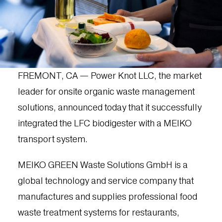
FREMONT, CA — Power Knot LLC, the market
leader for onsite organic waste management
solutions, announced today that it successfully
integrated the LFC biodigester with a MEIKO
transport system.
MEIKO GREEN Waste Solutions GmbH is a
global technology and service company that
manufactures and supplies professional food
waste treatment systems for restaurants,