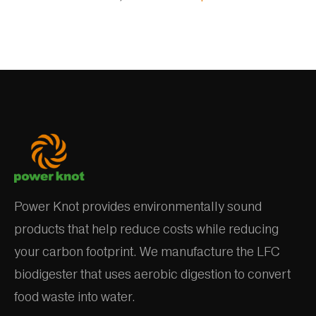
Power Knot provides environmentally sound
products that help reduce costs while reducing
your carbon footprint. We manufacture the LFC
biodigester that uses aerobic digestion to convert
food waste into water.