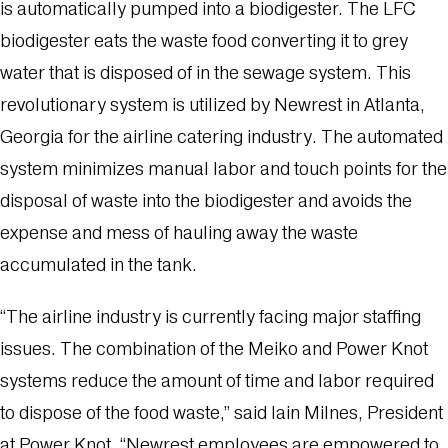
is automatically pumped into a biodigester. The LFC
biodigester eats the waste food converting it to grey
water that is disposed of in the sewage system. This
revolutionary system is utilized by Newrest in Atlanta,
Georgia for the airline catering industry. The automated
system minimizes manual labor and touch points for the
disposal of waste into the biodigester and avoids the
expense and mess of hauling away the waste
accumulated in the tank.
“The airline industry is currently facing major staffing
issues. The combination of the Meiko and Power Knot
systems reduce the amount of time and labor required
to dispose of the food waste,” said Iain Milnes, President
at Power Knot. “Newrest employees are empowered to