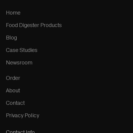
Home
Food Digester Products
Blog
Case Studies
Newsroom
Order
About
Contact
Privacy Policy
Contact Info