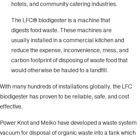
hotels, and community catering industries.
The LFC® biodigester is a machine that
digests food waste. These machines are
usually installed in a commercial kitchen and
reduce the expense, inconvenience, mess, and
carbon footprint of disposing of waste food that
would otherwise be hauled to a landfill.
With many hundreds of installations globally, the LFC
biodigester has proven to be reliable, safe, and cost
effective.
Power Knot and Meiko have developed a waste system
vacuum for disposal of organic waste into a tank which