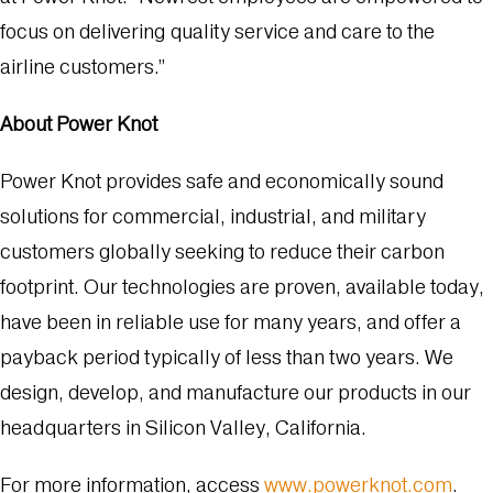
focus on delivering quality service and care to the
airline customers.”
About Power Knot
Power Knot provides safe and economically sound
solutions for commercial, industrial, and military
customers globally seeking to reduce their carbon
footprint. Our technologies are proven, available today,
have been in reliable use for many years, and offer a
payback period typically of less than two years. We
design, develop, and manufacture our products in our
headquarters in Silicon Valley, California.
For more information, access
www.powerknot.com
.