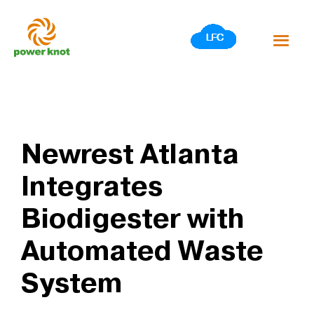
Skip
to
content
Newrest Atlanta
Integrates
Biodigester with
Automated Waste
System