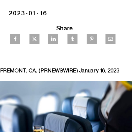
2023-01-16
Share
FREMONT, CA. (PRNEWSWIRE) January 16, 2023