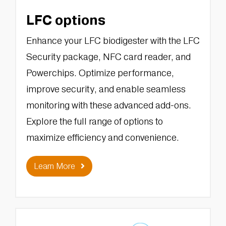
LFC options
Enhance your LFC biodigester with the LFC
Security package, NFC card reader, and
Powerchips. Optimize performance,
improve security, and enable seamless
monitoring with these advanced add-ons.
Explore the full range of options to
maximize efficiency and convenience.
Learn More