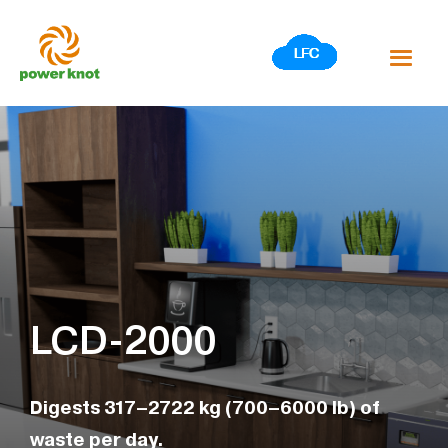
Skip
to
content
LCD-2000
Digests 317–2722 kg (700–6000 lb) of
waste per day.