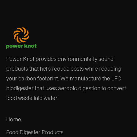
Power Knot provides environmentally sound
products that help reduce costs while reducing
your carbon footprint. We manufacture the LFC
biodigester that uses aerobic digestion to convert
food waste into water.
Home
Food Digester Products