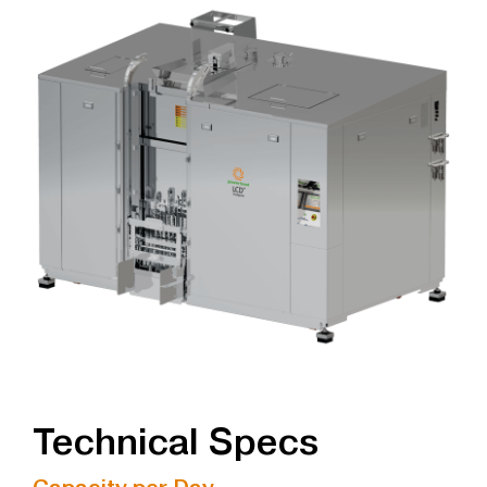
Technical Specs