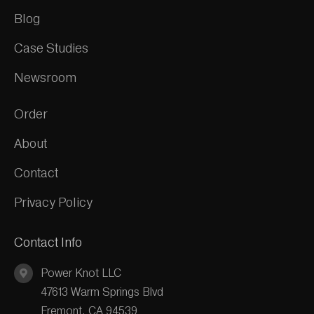
Blog
Case Studies
Newsroom
Order
About
Contact
Privacy Policy
Contact Info
Power Knot LLC
47613 Warm Springs Blvd
Fremont, CA 94539