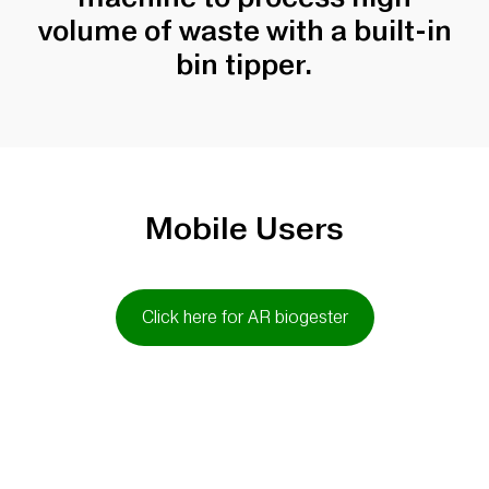
volume of waste with a built-in
bin tipper.
Mobile Users
Click here for AR biogester