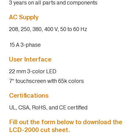
3 years on all parts and components
AC Supply
208, 250, 380, 400 V, 50 to 60 Hz
15 A 3-phase
User Interface
22 mm 3-color LED
7″ touchscreen with 65k colors
Certifications
UL, CSA, RoHS, and CE certified
Fill out the form below to download the
LCD-2000 cut sheet.