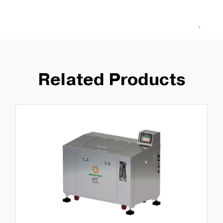
Related Products