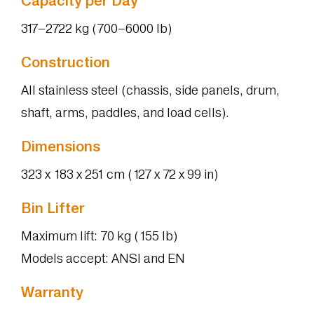
Capacity per Day
317–2722 kg (700–6000 lb)
Construction
All stainless steel (chassis, side panels, drum,
shaft, arms, paddles, and load cells).
Dimensions
323 x 183 x 251 cm (127 x 72 x 99 in)
Bin Lifter
Maximum lift: 70 kg (155 lb)
Models accept: ANSI and EN
Warranty