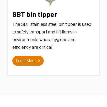
SBT bin tipper
The SBT stainless steel bin tipper is used
to safely transport and lift items in
environments where hygiene and
efficiency are critical.
Learn More