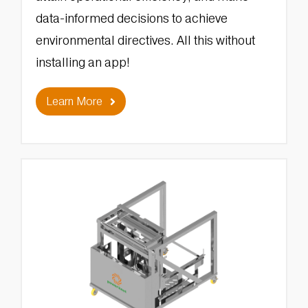
data-informed decisions to achieve
environmental directives. All this without
installing an app!
Learn More