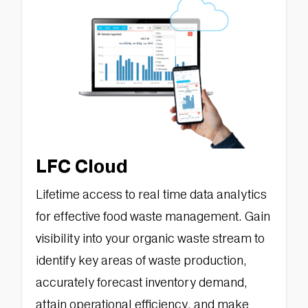
LFC Cloud
Lifetime access to real time data analytics
for effective food waste management. Gain
visibility into your organic waste stream to
identify key areas of waste production,
accurately forecast inventory demand,
attain operational efficiency, and make