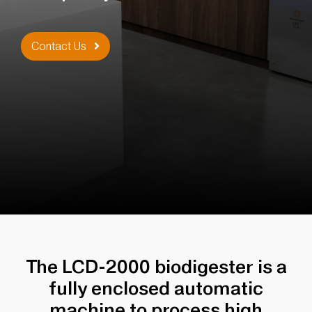
Contact Us
The LCD-2000 biodigester is a
fully enclosed automatic
machine to process high