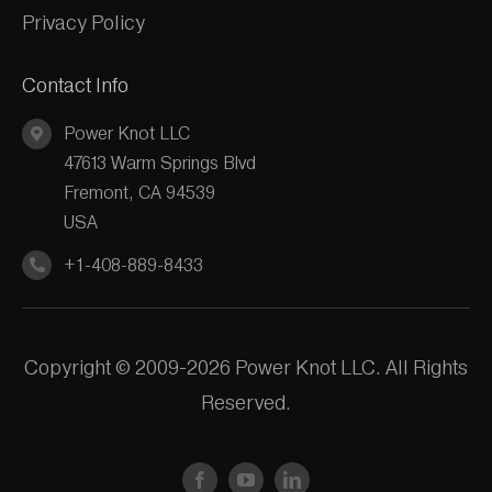
Privacy Policy
Contact Info
Power Knot LLC
47613 Warm Springs Blvd
Fremont, CA 94539
USA
+1-408-889-8433
Copyright © 2009-2026 Power Knot LLC. All Rights
Reserved.