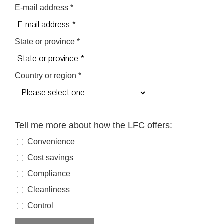
E-mail address *
State or province *
Country or region *
Tell me more about how the LFC offers:
Convenience
Cost savings
Compliance
Cleanliness
Control