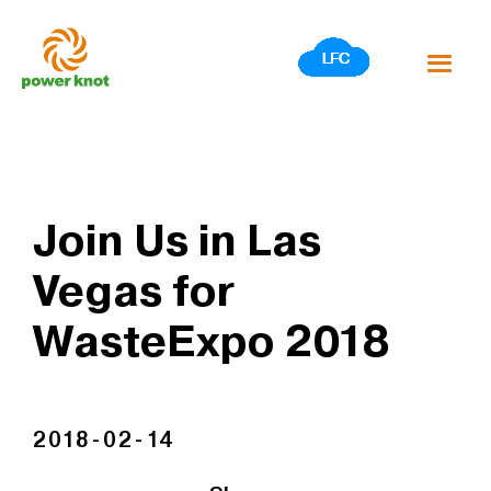
Skip
to
content
Join Us in Las
Vegas for
WasteExpo 2018
2018-02-14