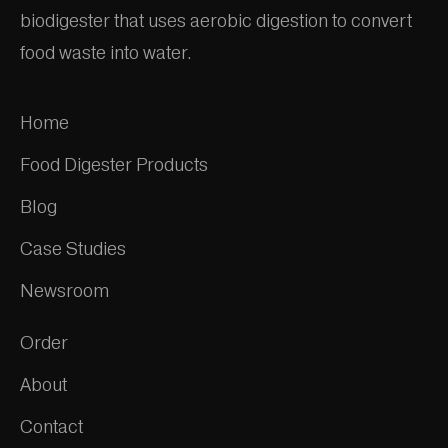
biodigester that uses aerobic digestion to convert
food waste into water.
Home
Food Digester Products
Blog
Case Studies
Newsroom
Order
About
Contact