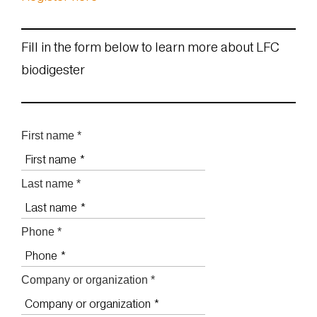
Fill in the form below to learn more about LFC
biodigester
First name *
Last name *
Phone *
Company or organization *