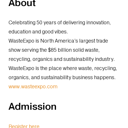
About
Celebrating 50 years of delivering innovation,
education and good vibes.
WasteExpo is North America’s largest trade
show serving the $85 billion solid waste,
recycling, organics and sustainability industry.
WasteExpo is the place where waste, recycling,
organics, and sustainability business happens.
www.wasteexpo.com
Admission
Register here