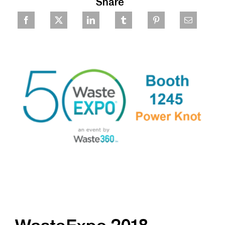
Share