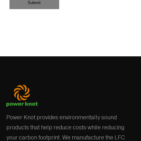
Submit
Power Knot provides environmentally sound
products that help reduce costs while reducing
your carbon footprint. We manufacture the LFC