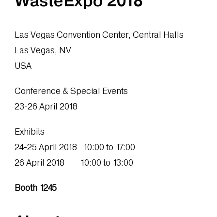
WasteExpo 2018
Las Vegas Convention Center, Central Halls
Las Vegas, NV
USA
Conference & Special Events
23-26 April 2018
Exhibits
24-25 April 2018 10:00 to 17:00
26 April 2018 10:00 to 13:00
Booth 1245