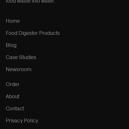
food waste into water.
Home
Food Digester Products
Blog
Case Studies
Newsroom
Order
About
Contact
Privacy Policy