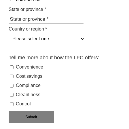
State or province *
Country or region *
Tell me more about how the LFC offers:
Convenience
Cost savings
Compliance
Cleanliness
Control
Submit