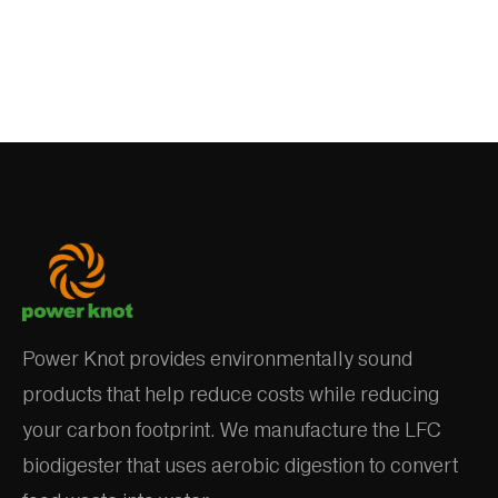
Power Knot provides environmentally sound
products that help reduce costs while reducing
your carbon footprint. We manufacture the LFC
biodigester that uses aerobic digestion to convert