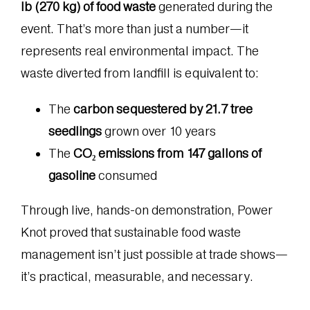
lb (270 kg) of food waste
generated during the
event. That’s more than just a number—it
represents real environmental impact. The
waste diverted from landfill is equivalent to:
The
carbon sequestered by 21.7 tree
seedlings
grown over 10 years
The
CO₂ emissions from 147 gallons of
gasoline
consumed
Through live, hands-on demonstration, Power
Knot proved that sustainable food waste
management isn’t just possible at trade shows—
it’s practical, measurable, and necessary.