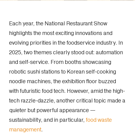
Each year, the National Restaurant Show
highlights the most exciting innovations and
evolving priorities in the foodservice industry. In
2025, two themes clearly stood out: automation
and self-service. From booths showcasing
robotic sushi stations to Korean self-cooking
noodle machines, the exhibition floor buzzed
with futuristic food tech. However, amid the high-
tech razzle-dazzle, another critical topic made a
quieter but powerful appearance —
sustainability, and in particular,
food waste
management
.