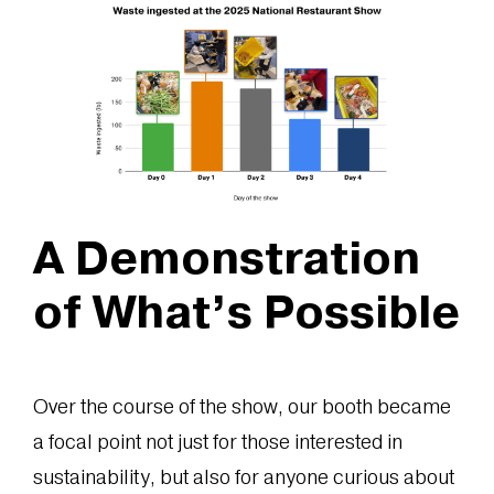
A Demonstration
of What’s Possible
Over the course of the show, our booth became
a focal point not just for those interested in
sustainability, but also for anyone curious about