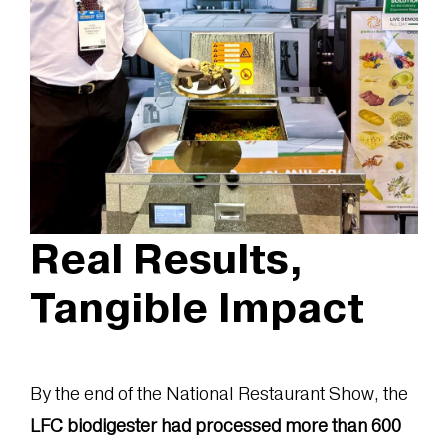
Real Results,
Tangible Impact
By the end of the National Restaurant Show, the
LFC biodigester had processed more than 600