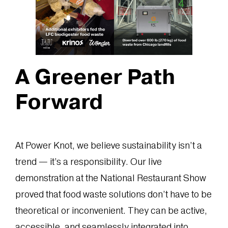
A Greener Path
Forward
At Power Knot, we believe sustainability isn’t a
trend — it’s a responsibility. Our live
demonstration at the National Restaurant Show
proved that food waste solutions don’t have to be
theoretical or inconvenient. They can be active,
accessible, and seamlessly integrated into