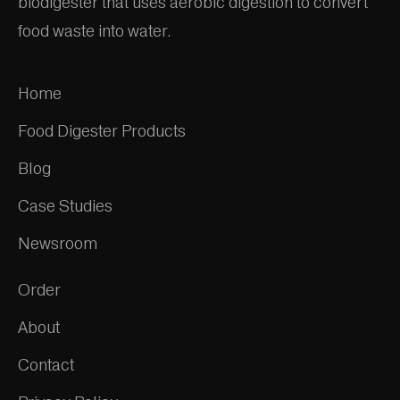
biodigester that uses aerobic digestion to convert
food waste into water.
Home
Food Digester Products
Blog
Case Studies
Newsroom
Order
About
Contact