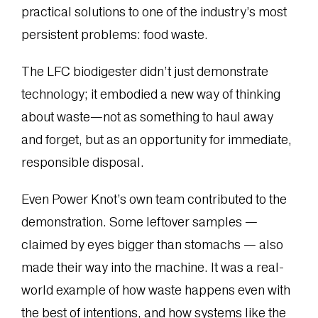
practical solutions to one of the industry’s most
persistent problems: food waste.
The LFC biodigester didn’t just demonstrate
technology; it embodied a new way of thinking
about waste—not as something to haul away
and forget, but as an opportunity for immediate,
responsible disposal.
Even Power Knot’s own team contributed to the
demonstration. Some leftover samples —
claimed by eyes bigger than stomachs — also
made their way into the machine. It was a real-
world example of how waste happens even with
the best of intentions, and how systems like the