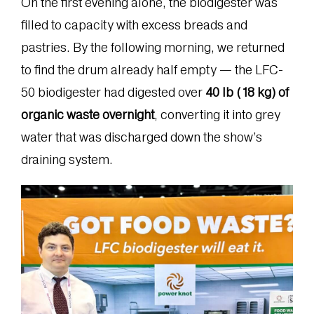
On the first evening alone, the biodigester was
filled to capacity with excess breads and
pastries. By the following morning, we returned
to find the drum already half empty — the LFC-
50 biodigester had digested over
40 lb (18 kg) of
organic waste overnight
, converting it into grey
water that was discharged down the show’s
draining system.