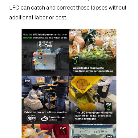
LFC can catch and correct those lapses without
additional labor or cost.