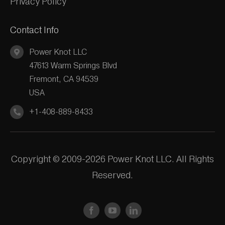
Privacy Policy
Contact Info
Power Knot LLC
47613 Warm Springs Blvd
Fremont, CA 94539
USA
+1-408-889-8433
Copyright © 2009-2026 Power Knot LLC. All Rights
Reserved.