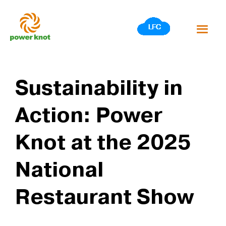
Skip
to
content
Sustainability in
Action: Power
Knot at the 2025
National
Restaurant Show