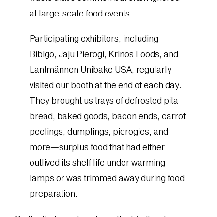
at large-scale food events.
Participating exhibitors, including
Bibigo, Jaju Pierogi, Krinos Foods, and
Lantmännen Unibake USA, regularly
visited our booth at the end of each day.
They brought us trays of defrosted pita
bread, baked goods, bacon ends, carrot
peelings, dumplings, pierogies, and
more—surplus food that had either
outlived its shelf life under warming
lamps or was trimmed away during food
preparation.