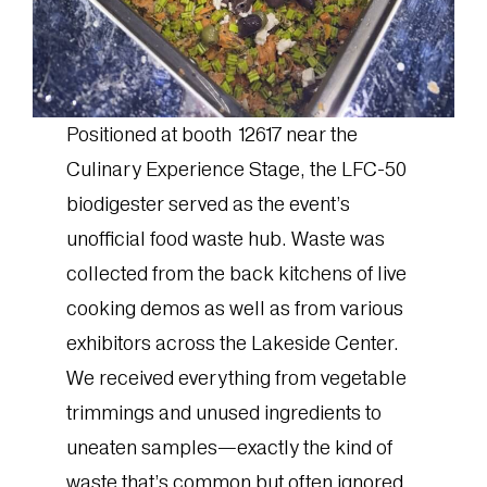
Positioned at booth 12617 near the
Culinary Experience Stage, the LFC-50
biodigester served as the event’s
unofficial food waste hub. Waste was
collected from the back kitchens of live
cooking demos as well as from various
exhibitors across the Lakeside Center.
We received everything from vegetable
trimmings and unused ingredients to
uneaten samples—exactly the kind of
waste that’s common but often ignored