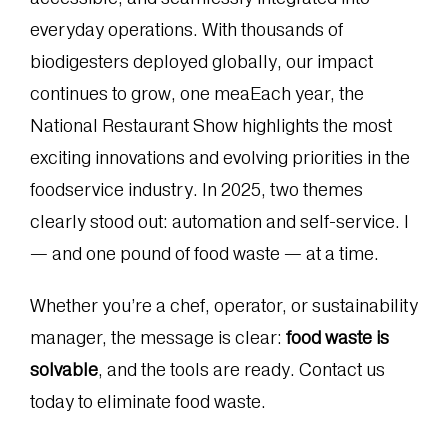
everyday operations. With thousands of
biodigesters deployed globally, our impact
continues to grow, one meaEach year, the
National Restaurant Show highlights the most
exciting innovations and evolving priorities in the
foodservice industry. In 2025, two themes
clearly stood out: automation and self-service. l
— and one pound of food waste — at a time.
Whether you’re a chef, operator, or sustainability
manager, the message is clear:
food waste is
solvable
, and the tools are ready. Contact us
today to eliminate food waste.