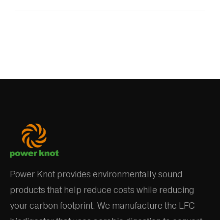
Power Knot provides environmentally sound
products that help reduce costs while reducing
your carbon footprint. We manufacture the LFC