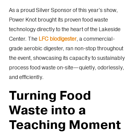
As a proud Silver Sponsor of this year’s show,
Power Knot brought its proven food waste
technology directly to the heart of the Lakeside
Center. The
LFC biodigester
, a commercial-
grade aerobic digester, ran non-stop throughout
the event, showcasing its capacity to sustainably
process food waste on-site—quietly, odorlessly,
and efficiently.
Turning Food
Waste into a
Teaching Moment