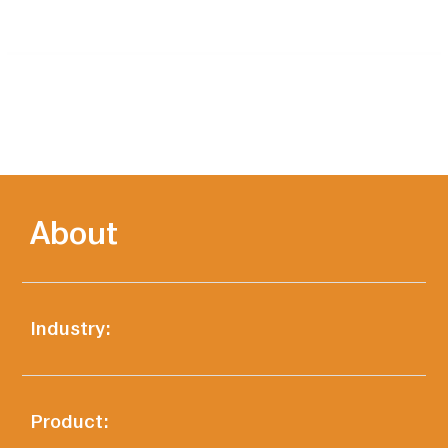
About
Industry:
Product: