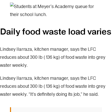
Daily food waste load varies
Lindsey Ilarraza, kitchen manager, says the LFC
reduces about 300 lb (136 kg) of food waste into grey
water weekly.
Lindsey Ilarraza, kitchen manager, says the LFC
reduces about 300 lb (136 kg) of food waste into grey
water weekly. “It’s definitely doing its job,” he said.