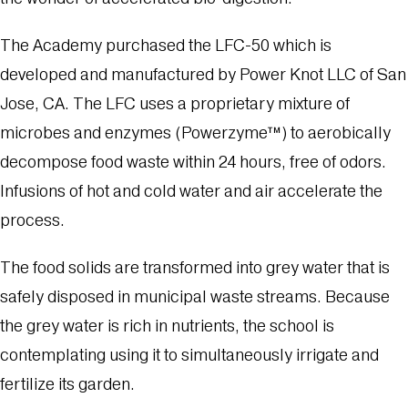
The Academy purchased the
LFC-50
which is
developed and manufactured by Power Knot LLC of San
Jose, CA. The LFC uses a proprietary mixture of
microbes and enzymes (Powerzyme™) to aerobically
decompose food waste within 24 hours, free of odors.
Infusions of hot and cold water and air accelerate the
process.
The food solids are transformed into grey water that is
safely disposed in municipal waste streams. Because
the grey water is rich in nutrients, the school is
contemplating using it to simultaneously irrigate and
fertilize its garden.