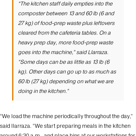
“The kitchen staff daily empties into the
composter between 13 and 60 lb (6 and
27 kg) of food-prep waste plus leftovers
cleared from the cafeteria tables. On a
heavy prep day, more food-prep waste
goes into the machine,” said Llarraza.
“Some days can be as little as 13 lb (6
kg). Other days can go up to as much as
60 lb (27 kg) depending on what we are
doing in the kitchen.”
“We load the machine periodically throughout the day,”
said Ilarraza. “We start preparing meals in the kitchen
around 6:30 a.m., and place bins at our workstations for