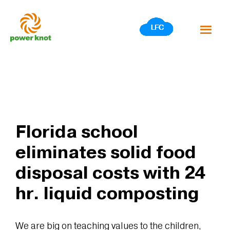
Skip
to
content
Florida school
eliminates solid food
disposal costs with 24
hr. liquid composting
We are big on teaching values to the children,