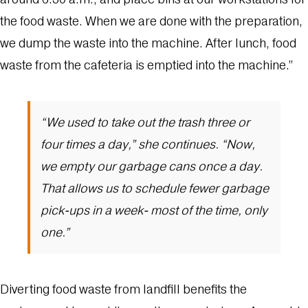
the food waste. When we are done with the preparation,
we dump the waste into the machine. After lunch, food
waste from the cafeteria is emptied into the machine.”
“We used to take out the trash three or
four times a day,” she continues. “Now,
we empty our garbage cans once a day.
That allows us to schedule fewer garbage
pick-ups in a week- most of the time, only
one.”
Diverting food waste from landfill benefits the