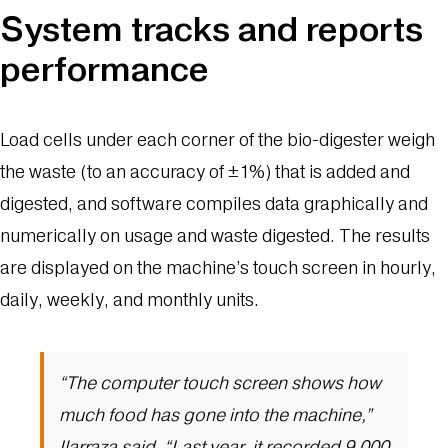
System tracks and reports
performance
Load cells under each corner of the bio-digester weigh
the waste (to an accuracy of ±1%) that is added and
digested, and software compiles data graphically and
numerically on usage and waste digested. The results
are displayed on the machine’s touch screen in hourly,
daily, weekly, and monthly units.
“The computer touch screen shows how
much food has gone into the machine,”
Ilarraza said. “Last year, it recorded 9,000