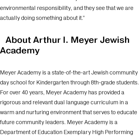
environmental responsibility, and they see that we are
actually doing something about it.”
About Arthur I. Meyer Jewish
Academy
Meyer Academy is a state-of-the-art Jewish community
day school for Kindergarten through 8th-grade students.
For over 40 years, Meyer Academy has provided a
rigorous and relevant dual language curriculum in a
warm and nurturing environment that serves to educate
future community leaders. Meyer Academy is a
Department of Education Exemplary High Performing