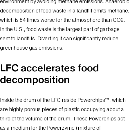
environment by avoiding methane emissions. Anaerobic
decomposition of food waste in a landfill emits methane,
which is 84 times worse for the atmosphere than CO2.
In the U.S., food waste is the largest part of garbage
sent to landfills. Diverting it can significantly reduce
greenhouse gas emissions.
LFC accelerates food
decomposition
Inside the drum of the LFC reside Powerchips™, which
are highly porous pieces of plastic occupying about a
third of the volume of the drum. These Powerchips act
as a medium for the Powerzyme (mixture of