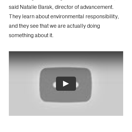
said Natalie Barak, director of advancement.
They learn about environmental responsibility,
and they see that we are actually doing
something about it.