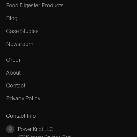
Food Digester Products
Blog
Case Studies
Newsroom
Order
About
Contact
Privacy Policy
Contact Info
Power Knot LLC