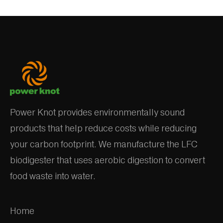
Power Knot provides environmentally sound
products that help reduce costs while reducing
your carbon footprint. We manufacture the LFC
biodigester that uses aerobic digestion to convert
food waste into water.
Home