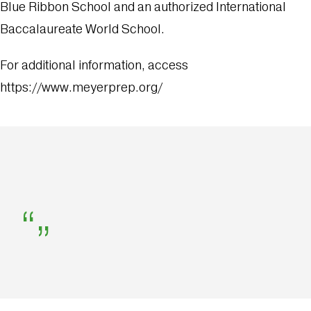
Blue Ribbon School and an authorized International
Baccalaureate World School.
For additional information, access
https://www.meyerprep.org/
“
”