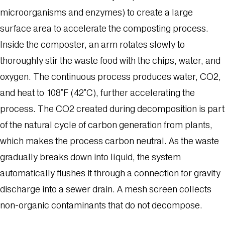
microorganisms and enzymes) to create a large
surface area to accelerate the composting process.
Inside the composter, an arm rotates slowly to
thoroughly stir the waste food with the chips, water, and
oxygen. The continuous process produces water, CO2,
and heat to 108°F (42°C), further accelerating the
process. The CO2 created during decomposition is part
of the natural cycle of carbon generation from plants,
which makes the process carbon neutral. As the waste
gradually breaks down into liquid, the system
automatically flushes it through a connection for gravity
discharge into a sewer drain. A mesh screen collects
non-organic contaminants that do not decompose.