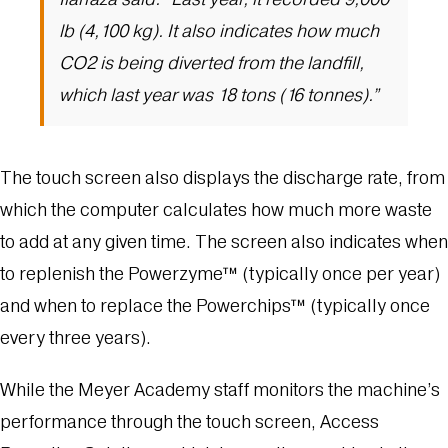
lb (4,100 kg). It also indicates how much
CO2 is being diverted from the landfill,
which last year was 18 tons (16 tonnes).”
The touch screen also displays the discharge rate, from
which the computer calculates how much more waste
to add at any given time. The screen also indicates when
to replenish the Powerzyme™ (typically once per year)
and when to replace the Powerchips™ (typically once
every three years).
While the Meyer Academy staff monitors the machine’s
performance through the touch screen, Access