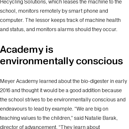
Recycling Solutions, which leases the machine to the
school, monitors remotely by smart phone and
computer. The lessor keeps track of machine health
and status, and monitors alarms should they occur.
Academy is
environmentally conscious
Meyer Academy learned about the bio-digester in early
2016 and thought it would be a good addition because
the school strives to be environmentally conscious and
endeavours to lead by example. “We are big on
teaching values to the children,” said Natalie Barak,
director of advancement. “They learn about