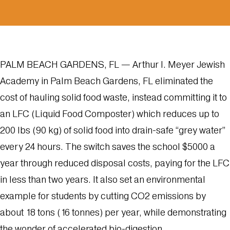
PALM BEACH GARDENS, FL — Arthur I. Meyer Jewish
Academy in Palm Beach Gardens, FL eliminated the
cost of hauling solid food waste, instead committing it to
an
LFC
(Liquid Food Composter) which reduces up to
200 lbs (90 kg) of solid food into drain-safe “grey water”
every 24 hours. The switch saves the school $5000 a
year through reduced disposal costs, paying for the LFC
in less than two years. It also set an environmental
example for students by cutting CO2 emissions by
about 18 tons (16 tonnes) per year, while demonstrating
the wonder of accelerated bio-digestion.