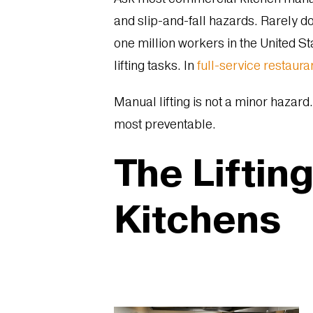
and slip-and-fall hazards. Rarely do
one million workers in the United St
lifting tasks. In
full-service restaura
Manual lifting is not a minor hazard.
most preventable.
The Liftin
Kitchens