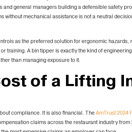
ors and general managers building a defensible safety pr
ins without mechanical assistance is not a neutral decision.
ntrols as the preferred solution for ergonomic hazards,
or training. A bin tipper is exactly the kind of enginee
ther than managing exposure to it.
st of a Lifting I
about compliance. It is also financial. The
AmTrust 2024 R
mpensation claims across the restaurant industry from 
g the most expensive claims an employer can face.