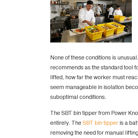
None of these conditions is unusual.
recommends as the standard tool for 
lifted, how far the worker must reac
seem manageable in isolation become
suboptimal conditions.
The SBT bin tipper from Power Knot,
entirely. The
SBT bin tipper
is a bat
removing the need for manual lifting