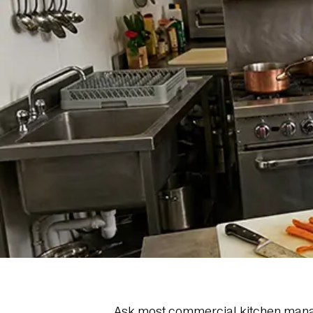
Ask most commercial kitchen managers