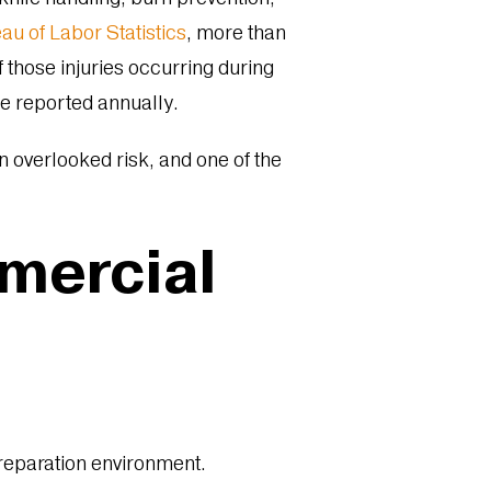
au of Labor Statistics
, more than
f those injuries occurring during
e reported annually.
ten overlooked risk, and one of the
mmercial
preparation environment.