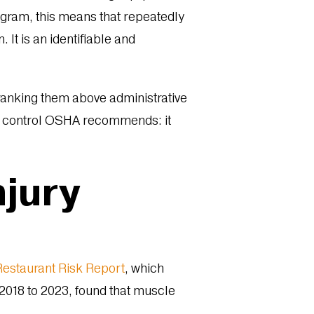
ogram, this means that repeatedly
 It is an identifiable and
 ranking them above administrative
ring control OSHA recommends: it
njury
estaurant Risk Report
, which
2018 to 2023, found that muscle