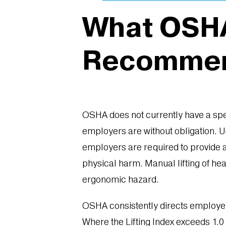
What OSHA
Recomme
OSHA does not currently have a spec
employers are without obligation. 
employers are required to provide a
physical harm. Manual lifting of he
ergonomic hazard.
OSHA consistently directs employers
Where the Lifting Index exceeds 1.0