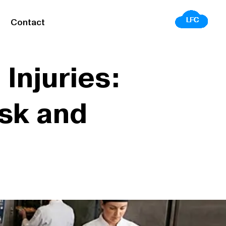
Contact
Injuries:
sk and