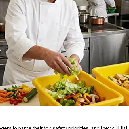
 to name their top safety priorities, and they will list 