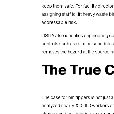
keep them safe. For facility direct
assigning staff to lift heavy waste b
addressable risk.
OSHA also identifies engineering co
controls such as rotation schedules 
removes the hazard at the source ra
The True Co
The case for bin tippers is not just 
analyzed nearly 130,000 workers co
strains and back injuries are amon