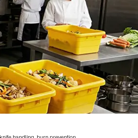
knife handling, burn prevention,