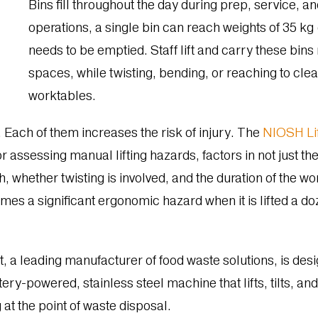
Bins fill throughout the day during prep, service, 
operations, a single bin can reach weights of 35 kg (
needs to be emptied. Staff lift and carry these bins 
spaces, while twisting, bending, or reaching to cle
worktables.
 Each of them increases the risk of injury. The
NIOSH Lif
assessing manual lifting hazards, factors in not just the 
h, whether twisting is involved, and the duration of the w
s a significant ergonomic hazard when it is lifted a do
 a leading manufacturer of food waste solutions, is desi
tery-powered, stainless steel machine that lifts, tilts, a
 at the point of waste disposal.