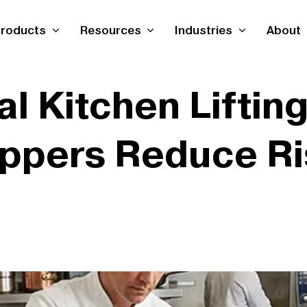
roducts
Resources
Industries
About
 Kitchen Lifting 
ippers Reduce Ri