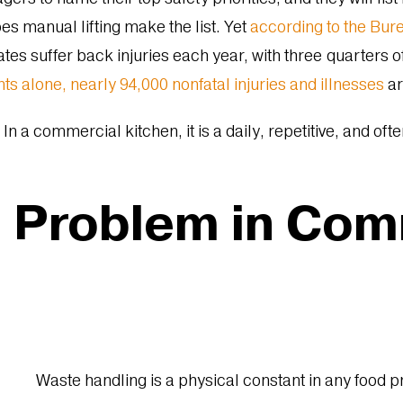
es manual lifting make the list. Yet
according to the Bure
ates suffer back injuries each year, with three quarters o
nts alone, nearly 94,000 nonfatal injuries and illnesses
ar
 In a commercial kitchen, it is a daily, repetitive, and of
g Problem in Co
Waste handling is a physical constant in any food 