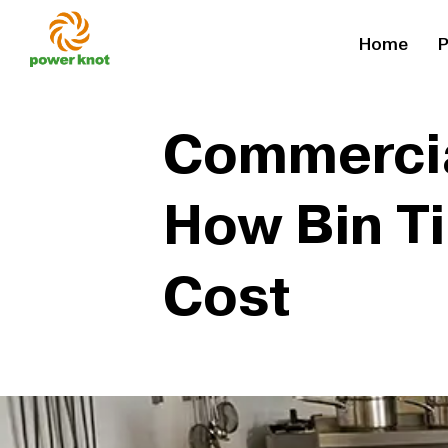
Skip
Home
P
to
content
Commercial
How Bin T
Cost