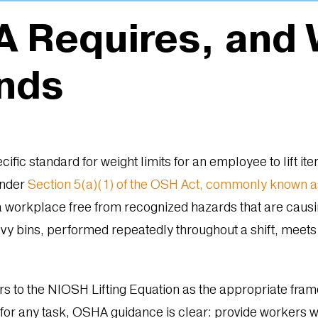
 Requires, and W
nds
ific standard for weight limits for an employee to lift i
Under
Section 5(a)(1) of the OSH Act, commonly known a
 workplace free from recognized hazards that are causin
avy bins, performed repeatedly throughout a shift, meets
 to the NIOSH Lifting Equation as the appropriate frame
 for any task, OSHA guidance is clear: provide workers 