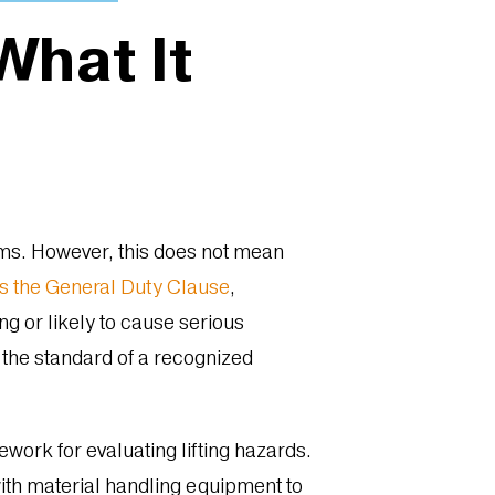
hat It
tems. However, this does not mean
s the General Duty Clause
,
g or likely to cause serious
 the standard of a recognized
work for evaluating lifting hazards.
with material handling equipment to