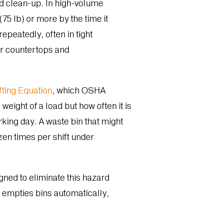
and clean-up. In high-volume
75 lb) or more by the time it
repeatedly, often in tight
ar countertops and
ting Equation
, which OSHA
weight of a load but how often it is
orking day. A waste bin that might
zen times per shift under
gned to eliminate this hazard
nd empties bins automatically,