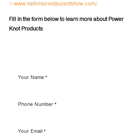
> www.nationalrestaurantshow.com/
Fill in the form below to learn more about Power
Knot Products