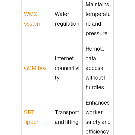
Maintains
WMX
Water
temperatu
system
regulation
re and
pressure
Remote
Internet
data
GSM box
connectivi
access
ty
without IT
hurdles
Enhances
SBT
Transport
worker
tipper
and lifting
safety and
efficiency