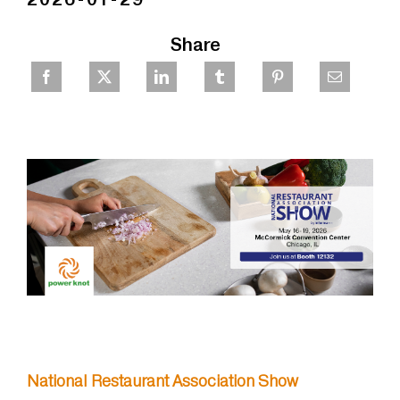
Share
National Restaurant Association Show