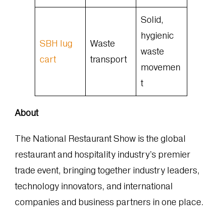
Solid,
hygienic
SBH lug
Waste
waste
cart
transport
movemen
t
About
The National Restaurant Show is the global
restaurant and hospitality industry’s premier
trade event, bringing together industry leaders,
technology innovators, and international
companies and business partners in one place.