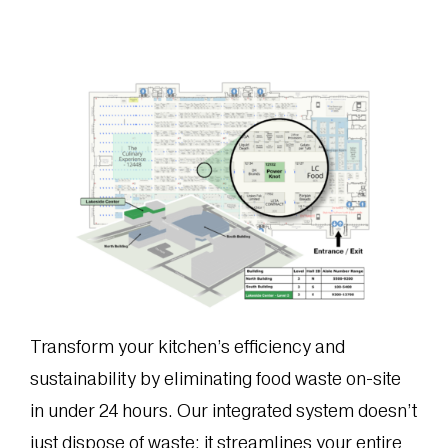
Transform your kitchen’s efficiency and
sustainability by eliminating food waste on-site
in under 24 hours. Our integrated system doesn’t
just dispose of waste; it streamlines your entire