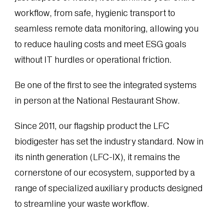
workflow, from safe, hygienic transport to
seamless remote data monitoring, allowing you
to reduce hauling costs and meet ESG goals
without IT hurdles or operational friction.
Be one of the first to see the integrated systems
in person at the National Restaurant Show.
Since 2011, our flagship product the LFC
biodigester has set the industry standard. Now in
its ninth generation (LFC-IX), it remains the
cornerstone of our ecosystem, supported by a
range of specialized auxiliary products designed
to streamline your waste workflow.