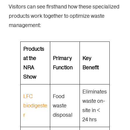
Visitors can see firsthand how these specialized
products work together to optimize waste
management:
Products
at the
Primary
Key
NRA
Function
Benefit
Show
Eliminates
LFC
Food
waste on-
biodigeste
waste
site in <
r
disposal
24 hrs