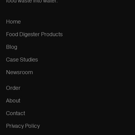
food waste into water.
Home
Food Digester Products
Blog
Case Studies
Newsroom
Order
About
Contact
Privacy Policy