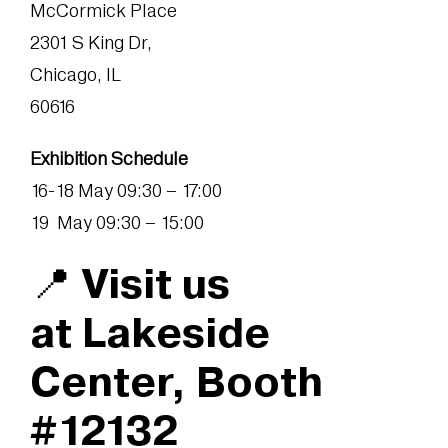
McCormick Place
2301 S King Dr,
Chicago, IL
60616
Exhibition Schedule
16-18 May 09:30 – 17:00
19 May 09:30 – 15:00
📍 Visit us
at Lakeside
Center, Booth
#12132