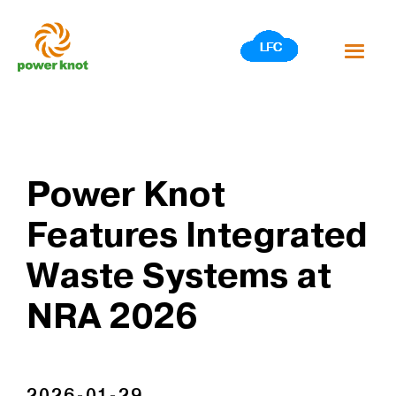
Skip
to
content
Power Knot
Features Integrated
Waste Systems at
NRA 2026
2026-01-29