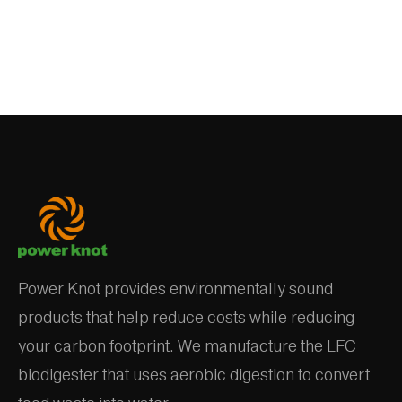
Power Knot provides environmentally sound
products that help reduce costs while reducing
your carbon footprint. We manufacture the LFC
biodigester that uses aerobic digestion to convert