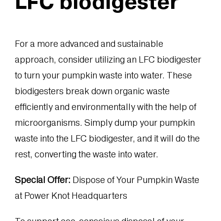
LFC biodigester
For a more advanced and sustainable
approach, consider utilizing an LFC biodigester
to turn your pumpkin waste into water. These
biodigesters break down organic waste
efficiently and environmentally with the help of
microorganisms. Simply dump your pumpkin
waste into the LFC biodigester, and it will do the
rest, converting the waste into water.
Special Offer:
Dispose of Your Pumpkin Waste
at Power Knot Headquarters