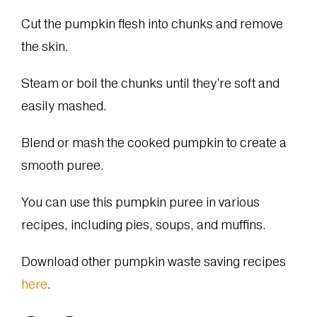
Cut the pumpkin flesh into chunks and remove
the skin.
Steam or boil the chunks until they’re soft and
easily mashed.
Blend or mash the cooked pumpkin to create a
smooth puree.
You can use this pumpkin puree in various
recipes, including pies, soups, and muffins.
Download other pumpkin waste saving recipes
here
.