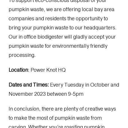
To support eco-conscious disposal of your
pumpkin waste, we are offering local bay area
companies and residents the opportunity to
bring your pumpkin waste to our headquarters.
Our in office biodigester will gladly accept your
pumpkin waste for environmentally friendly
processing.
Location
: Power Knot HQ
Dates and Times:
Every Tuesday in October and
November 2023 between 9-5pm
In conclusion, there are plenty of creative ways
to make the most of pumpkin waste from
carving. Whether you’re roasting pumpkin