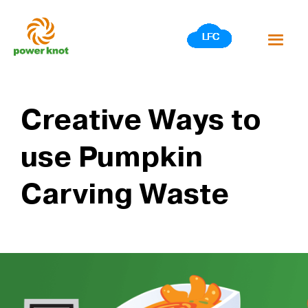
Skip
to
content
Creative Ways to
use Pumpkin
Carving Waste