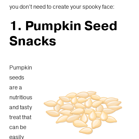
you don’t need to create your spooky face:
1. Pumpkin Seed
Snacks
Pumpkin
seeds
are a
nutritious
and tasty
treat that
can be
easily