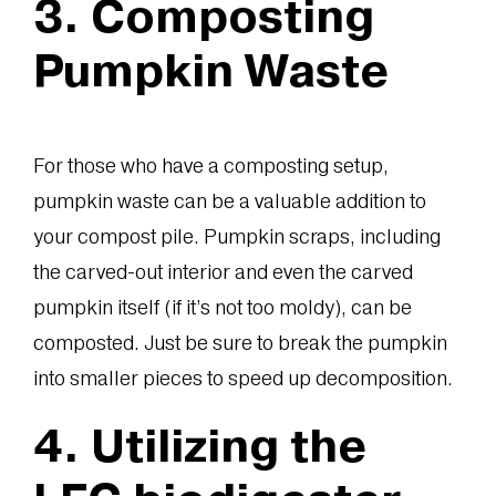
3. Composting
Pumpkin Waste
For those who have a composting setup,
pumpkin waste can be a valuable addition to
your compost pile. Pumpkin scraps, including
the carved-out interior and even the carved
pumpkin itself (if it’s not too moldy), can be
composted. Just be sure to break the pumpkin
into smaller pieces to speed up decomposition.
4. Utilizing the