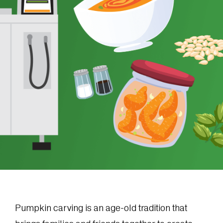
Pumpkin carving is an age-old tradition that