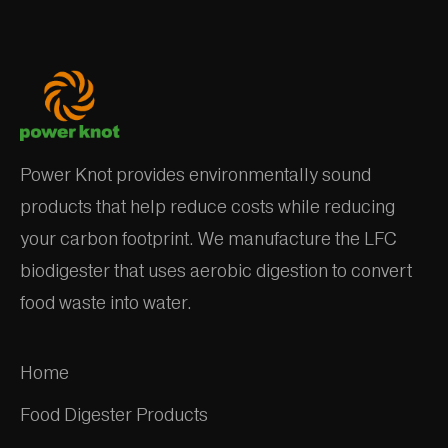
Power Knot provides environmentally sound
products that help reduce costs while reducing
your carbon footprint. We manufacture the LFC
biodigester that uses aerobic digestion to convert
food waste into water.
Home
Food Digester Products