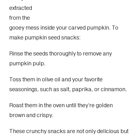
extracted
from the
gooey mess inside your carved pumpkin. To
make pumpkin seed snacks:
Rinse the seeds thoroughly to remove any
pumpkin pulp.
Toss them in olive oil and your favorite
seasonings, such as salt, paprika, or cinnamon.
Roast them in the oven until they’re golden
brown and crispy.
These crunchy snacks are not only delicious but