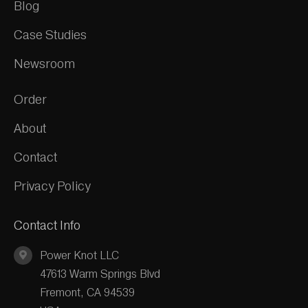
Blog
Case Studies
Newsroom
Order
About
Contact
Privacy Policy
Contact Info
Power Knot LLC
47613 Warm Springs Blvd
Fremont, CA 94539