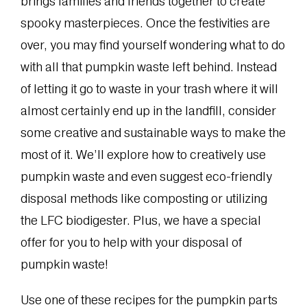
brings families and friends together to create
spooky masterpieces. Once the festivities are
over, you may find yourself wondering what to do
with all that pumpkin waste left behind. Instead
of letting it go to waste in your trash where it will
almost certainly end up in the landfill, consider
some creative and sustainable ways to make the
most of it. We’ll explore how to creatively use
pumpkin waste and even suggest eco-friendly
disposal methods like composting or utilizing
the LFC biodigester. Plus, we have a special
offer for you to help with your disposal of
pumpkin waste!
Use one of these recipes for the pumpkin parts