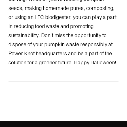
seeds, making homemade puree, composting,
or using an LFC biodigester, you can play a part
in reducing food waste and promoting
sustainability. Don’t miss the opportunity to
dispose of your pumpkin waste responsibly at
Power Knot headquarters and be a part of the
solution for a greener future. Happy Halloween!