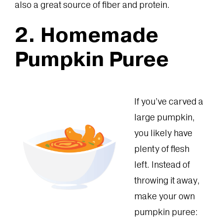
also a great source of fiber and protein.
2. Homemade
Pumpkin Puree
If you’ve carved a
large pumpkin,
you likely have
plenty of flesh
left. Instead of
throwing it away,
make your own
pumpkin puree: