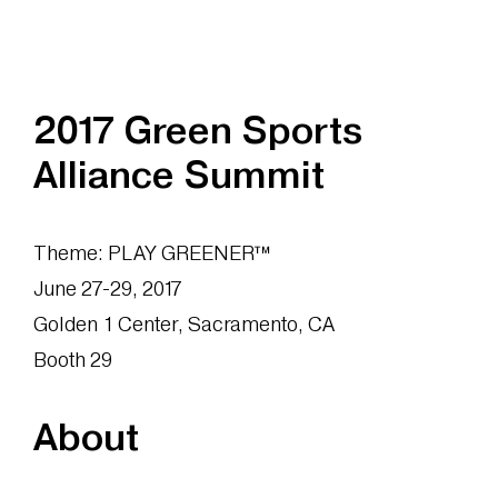
2017 Green Sports
Alliance Summit
Theme: PLAY GREENER™
June 27-29, 2017
Golden 1 Center, Sacramento, CA
Booth 29
About