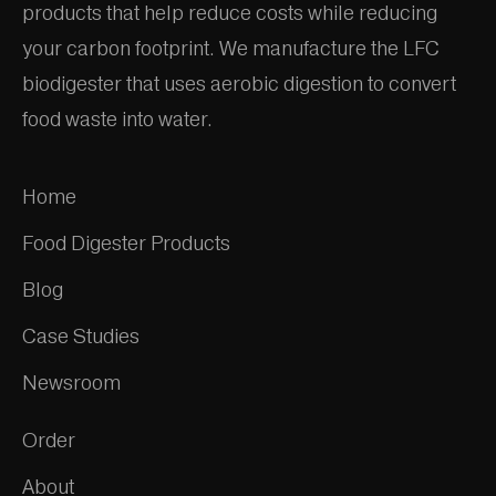
products that help reduce costs while reducing
your carbon footprint. We manufacture the LFC
biodigester that uses aerobic digestion to convert
food waste into water.
Home
Food Digester Products
Blog
Case Studies
Newsroom
Order
About