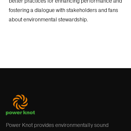
better practices for enhancing performance and
fostering a dialogue with stakeholders and fans
about environmental stewardship.
Power Knot provides environmentally sound