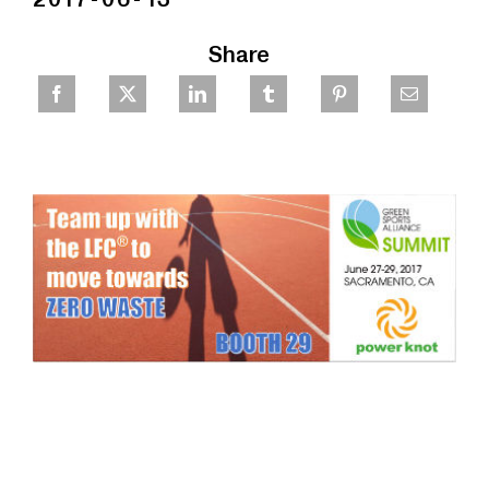
Share