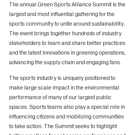
The annual Green Sports Alliance Summit is the
largest and most influential gathering for the
sports community to unite around sustainability.
The event brings together hundreds of industry
stakeholders to learn and share better practices
and the latest innovations in greening operations,
advancing the supply chain and engaging fans.
The sports industry is uniquely positioned to
make large scale impact in the environmental
performance of many of our largest public
spaces. Sports teams also play a special role in
influencing citizens and mobilizing communities
to take action. The Summit seeks to highlight