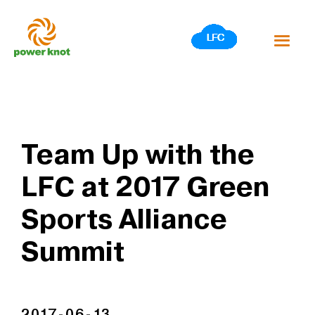
Skip
to
content
Team Up with the
LFC at 2017 Green
Sports Alliance
Summit
2017-06-13