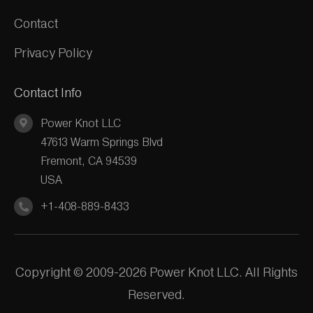
Contact
Privacy Policy
Contact Info
Power Knot LLC
47613 Warm Springs Blvd
Fremont, CA 94539
USA
+1-408-889-8433
Copyright © 2009-2026 Power Knot LLC. All Rights
Reserved.