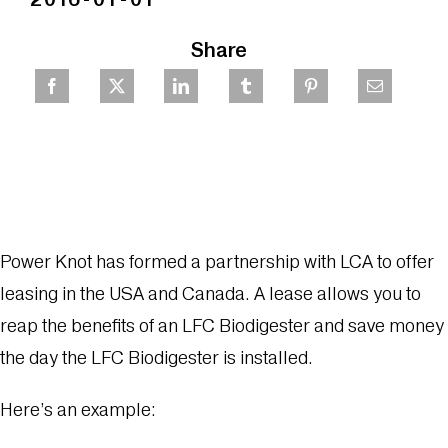
Share
Power Knot has formed a partnership with LCA to offer
leasing in the USA and Canada. A lease allows you to
reap the benefits of an LFC Biodigester and save money
the day the LFC Biodigester is installed.
Here’s an example: