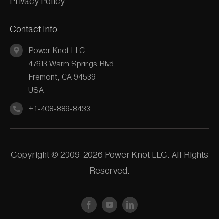
Privacy Policy
Contact Info
Power Knot LLC
47613 Warm Springs Blvd
Fremont, CA 94539
USA
+1-408-889-8433
Copyright © 2009-2026 Power Knot LLC. All Rights
Reserved.