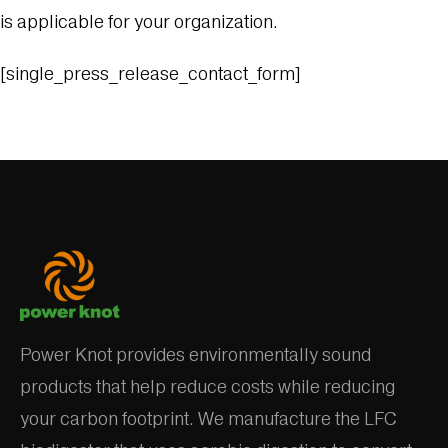
is applicable for your organization.
[single_press_release_contact_form]
Power Knot provides environmentally sound
products that help reduce costs while reducing
your carbon footprint. We manufacture the LFC