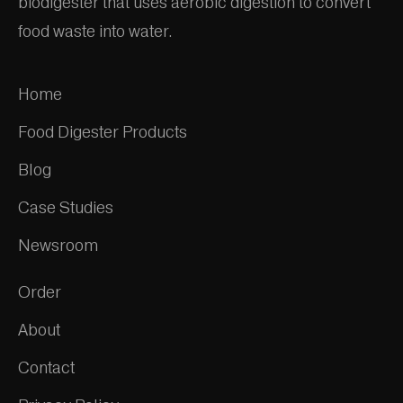
biodigester that uses aerobic digestion to convert
food waste into water.
Home
Food Digester Products
Blog
Case Studies
Newsroom
Order
About
Contact