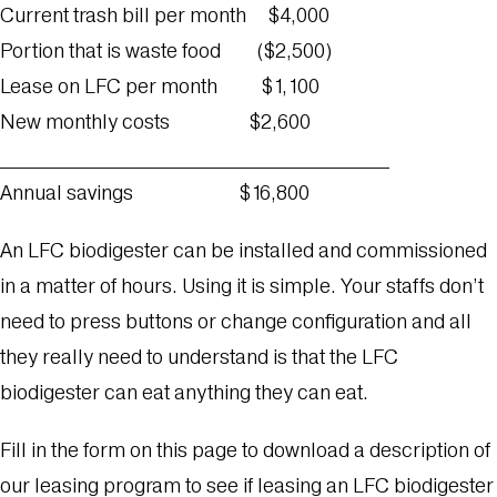
Current trash bill per month $4,000
Portion that is waste food ($2,500)
Lease on LFC per month $1,100
New monthly costs $2,600
_______________________________________
Annual savings $16,800
An LFC biodigester can be installed and commissioned
in a matter of hours. Using it is simple. Your staffs don’t
need to press buttons or change configuration and all
they really need to understand is that the LFC
biodigester can eat anything they can eat.
Fill in the form on this page to download a description of
our leasing program to see if leasing an LFC biodigester