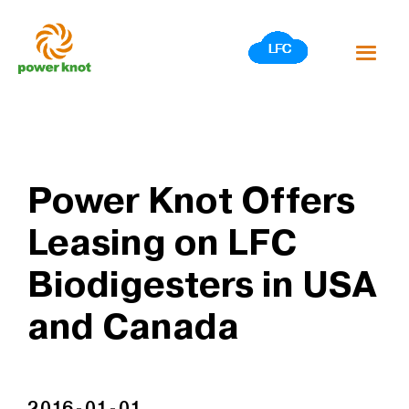
Skip
to
content
Power Knot Offers
Leasing on LFC
Biodigesters in USA
and Canada
2016-01-01