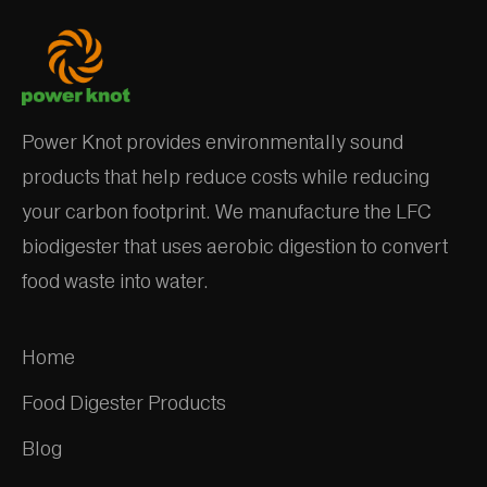
Power Knot provides environmentally sound
products that help reduce costs while reducing
your carbon footprint. We manufacture the LFC
biodigester that uses aerobic digestion to convert
food waste into water.
Home
Food Digester Products
Blog