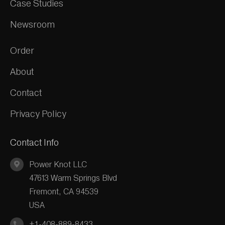
Case Studies
Newsroom
Order
About
Contact
Privacy Policy
Contact Info
Power Knot LLC
47613 Warm Springs Blvd
Fremont, CA 94539
USA
+1-408-889-8433