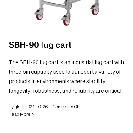
SBH-90 lug cart
The SBH-90 lug cart is an industrial lug cart with
three bin capacity used to transport a variety of
products in environments where stability,
longevity, robustness, and reliability are critical.
on
By
gts
|
2024-09-26
|
Comments Off
SBH-
Read More
90
lug