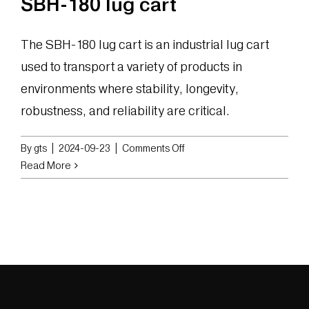
SBH-180 lug cart
The SBH-180 lug cart is an industrial lug cart
used to transport a variety of products in
environments where stability, longevity,
robustness, and reliability are critical.
on
By
gts
|
2024-09-23
|
Comments Off
SBH-
Read More
180
lug
cart