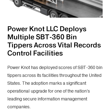
Power
Knot
Ocean
Power Knot LLC Deploys
Multiple SBT-360 Bin
Tippers Across Vital Records
Control Facilities
Power Knot has deployed scores of SBT-360 bin
tippers across its facilities throughout the United
States. The adoption marks a significant
operational upgrade for one of the nation’s
leading secure information management
companies.