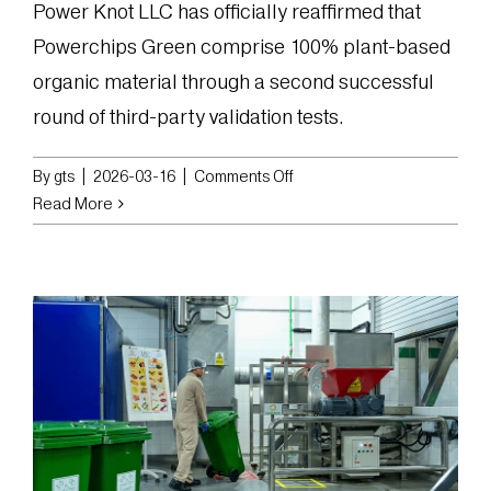
Power Knot LLC has officially reaffirmed that
Powerchips Green comprise 100% plant-based
organic material through a second successful
round of third-party validation tests.
on
By
gts
|
2026-03-16
|
Comments Off
Power
Read More
Knot
Reaffirms
Powerchips
Green
as
Fully
Plant-
Based
Organic
Material