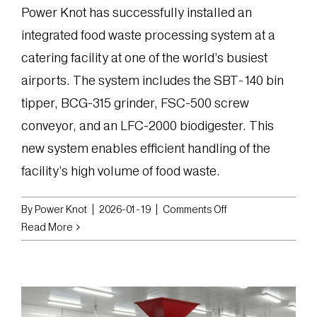
Power Knot has successfully installed an
integrated food waste processing system at a
catering facility at one of the world’s busiest
airports. The system includes the SBT-140 bin
tipper, BCG-315 grinder, FSC-500 screw
conveyor, and an LFC-2000 biodigester. This
new system enables efficient handling of the
facility’s high volume of food waste.
on
By
Power Knot
|
2026-01-19
|
Comments Off
Power
Read More
Knot
Installs
Integrated
Food
Waste