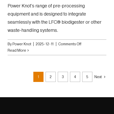
Power Knot’s range of pre-processing
equipment and is designed to integrate
seamlessly with the LFC® biodigester or other
waste-handling systems.
on
By
Power Knot
|
2025-12-11
|
Comments Off
Power
Read More
Knot
Releases
BCG-
315
1
2
3
4
5
Next
Grinder
for
Heavy-
Duty
Organic
Waste