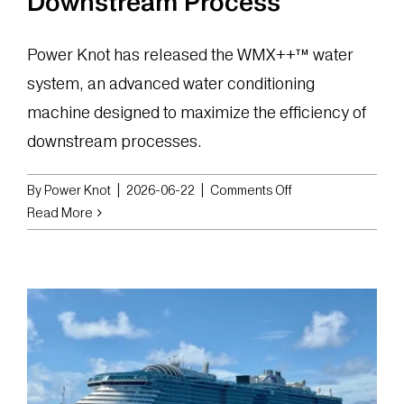
Downstream Process
Power Knot has released the WMX++™ water
system, an advanced water conditioning
machine designed to maximize the efficiency of
downstream processes.
on
By
Power Knot
|
2026-06-22
|
Comments Off
Power
Read More
Knot
Launches
WMX++
Water
System
to
Optimize
Performance