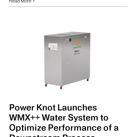
Power
Read More
Knot
Launches
OGF
Organic
Wastewater
Filter
System
Power Knot Launches
WMX++ Water System to
Optimize Performance of a