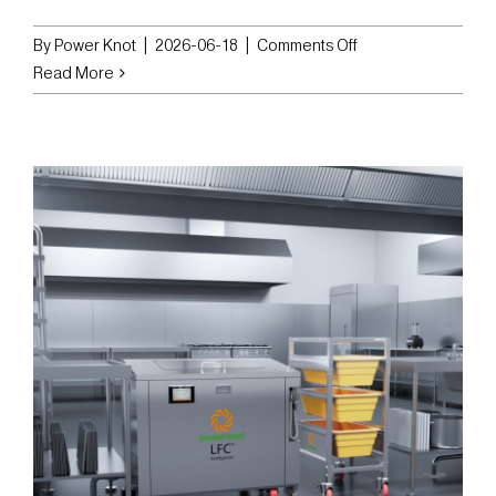
on
By
Power Knot
|
2026-06-18
|
Comments Off
Power
Read More
Knot
LLC
Deploys
Multiple
SBT-
360
Bin
Tippers
Across
Vital
Records
Control
Facilities