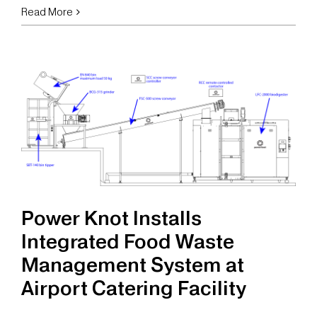
Power
Read More
Knot
Scales
Sustainable
Operations
at
Emirates
Flight
Catering
with
Automated
Feed
Power Knot Installs
System
Integrated Food Waste
Management System at
Airport Catering Facility