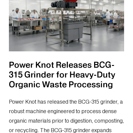
Management
System
at
Airport
Catering
Facility
Power Knot Releases BCG-
315 Grinder for Heavy-Duty
Organic Waste Processing
Power Knot has released the BCG-315 grinder, a
robust machine engineered to process dense
organic materials prior to digestion, composting,
or recycling. The BCG-315 grinder expands