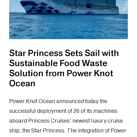
of
a
Downstream
Process
Star Princess Sets Sail with
Sustainable Food Waste
Solution from Power Knot
Ocean
Power Knot Ocean announced today the
successful deployment of 26 of its machines
aboard Princess Cruises’ newest luxury cruise
ship, the Star Princess. The integration of Power