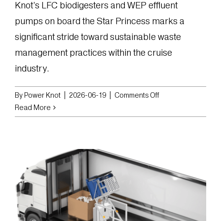
Knot’s LFC biodigesters and WEP effluent
pumps on board the Star Princess marks a
significant stride toward sustainable waste
management practices within the cruise
industry.
on
By
Power Knot
|
2026-06-19
|
Comments Off
Star
Read More
Princess
Sets
Sail
with
Sustainable
Food
Waste
Solution
from