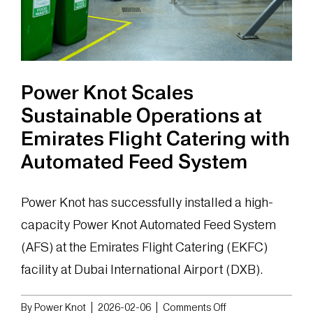
Power Knot Scales
Sustainable Operations at
Emirates Flight Catering with
Automated Feed System
Power Knot has successfully installed a high-
capacity Power Knot Automated Feed System
(AFS) at the Emirates Flight Catering (EKFC)
facility at Dubai International Airport (DXB).
on
By
Power Knot
|
2026-02-06
|
Comments Off