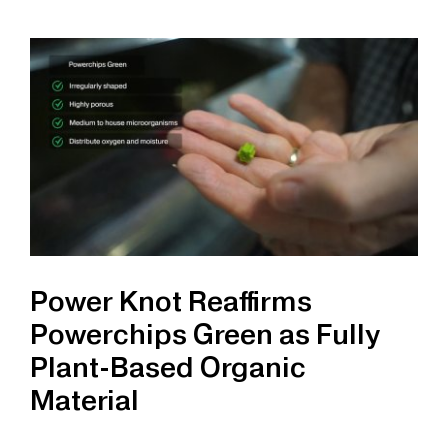
Introduces
SBH-
90
Stainless
Steel
Lug
Cart
Power Knot Reaffirms
Powerchips Green as Fully
Plant-Based Organic
Material