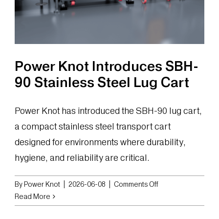
Power Knot Introduces SBH-
90 Stainless Steel Lug Cart
Power Knot has introduced the SBH-90 lug cart,
a compact stainless steel transport cart
designed for environments where durability,
hygiene, and reliability are critical.
on
By
Power Knot
|
2026-06-08
|
Comments Off
Power
Read More
Knot