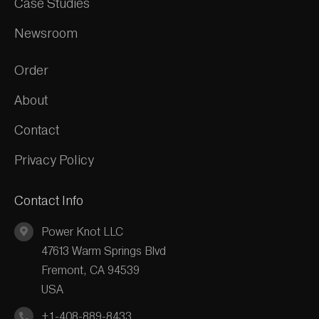
Case Studies
Newsroom
Order
About
Contact
Privacy Policy
Contact Info
Power Knot LLC
47613 Warm Springs Blvd
Fremont, CA 94539
USA
+1-408-889-8433