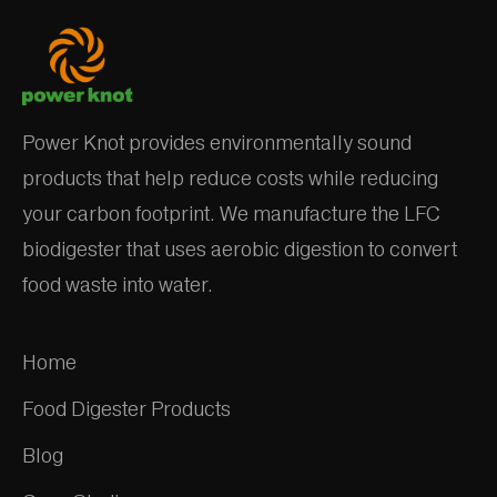
Processing
Power Knot provides environmentally sound
products that help reduce costs while reducing
your carbon footprint. We manufacture the LFC
biodigester that uses aerobic digestion to convert
food waste into water.
Home
Food Digester Products
Blog