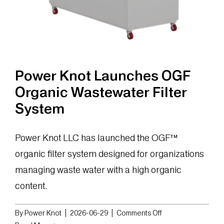
Power Knot Launches OGF
Organic Wastewater Filter
System
Power Knot LLC has launched the OGF™
organic filter system designed for organizations
managing waste water with a high organic
content.
on
By
Power Knot
|
2026-06-29
|
Comments Off