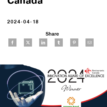
Canada
2024-04-18
Share