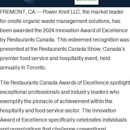
FREMONT, CA — Power Knot LLC, the market leader
for onsite organic waste management solutions, has
been awarded the 2024 Innovation Award of Excellence
by Restaurants Canada. This esteemed recognition was
presented at the Restaurants Canada Show, Canada’s
premier food service and hospitality event, held
annually in Toronto.
The Restaurants Canada Awards of Excellence spotlight
exceptional professionals and industry leaders who
exemplify the pinnacle of achievement within the
hospitality and food service sector. The Innovation
Award of Excellence specifically celebrates individuals
and organizations that challenge conventional