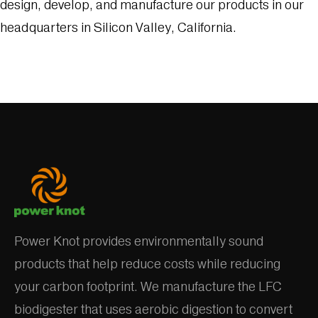
design, develop, and manufacture our products in our
headquarters in Silicon Valley, California.
Power Knot provides environmentally sound
products that help reduce costs while reducing
your carbon footprint. We manufacture the LFC
biodigester that uses aerobic digestion to convert