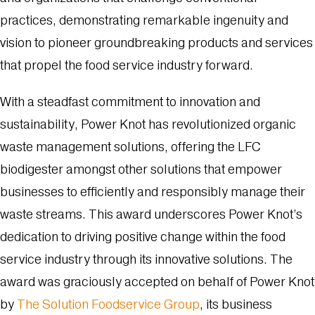
practices, demonstrating remarkable ingenuity and
vision to pioneer groundbreaking products and services
that propel the food service industry forward.
With a steadfast commitment to innovation and
sustainability, Power Knot has revolutionized organic
waste management solutions, offering the LFC
biodigester amongst other solutions that empower
businesses to efficiently and responsibly manage their
waste streams. This award underscores Power Knot’s
dedication to driving positive change within the food
service industry through its innovative solutions. The
award was graciously accepted on behalf of Power Knot
by
The Solution Foodservice Group
, its business