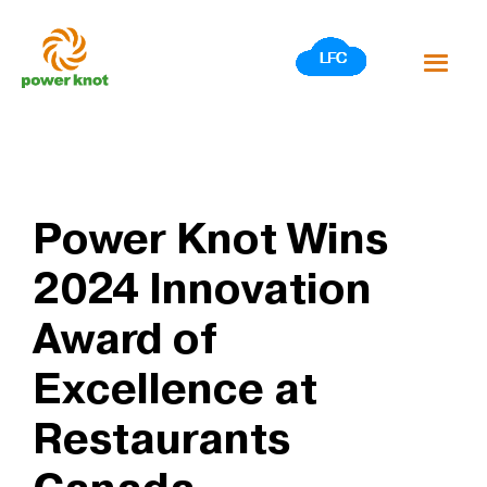
Skip
to
content
Power Knot Wins
2024 Innovation
Award of
Excellence at
Restaurants