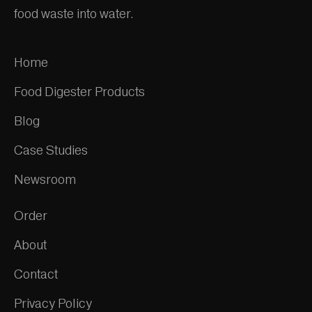
food waste into water.
Home
Food Digester Products
Blog
Case Studies
Newsroom
Order
About
Contact
Privacy Policy