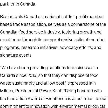
partner in Canada.
Restaurants Canada, a national not-for-profit member-
based trade association, serves as a cornerstone of the
Canadian food service industry, fostering growth and
excellence through its comprehensive suite of member
programs, research initiatives, advocacy efforts, and
signature events.
“We have been providing solutions to businesses in
Canada since 2016, so that they can dispose of food
waste sustainably and at low cost,” expressed Iain
Milnes, President of Power Knot. “Being honored with
the Innovation Award of Excellence is a testament to our
commitment to innovation with environmental products