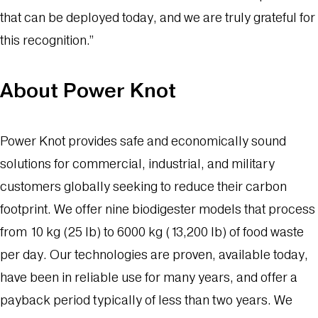
that can be deployed today, and we are truly grateful for
this recognition.”
About Power Knot
Power Knot provides safe and economically sound
solutions for commercial, industrial, and military
customers globally seeking to reduce their carbon
footprint. We offer nine biodigester models that process
from 10 kg (25 lb) to 6000 kg (13,200 lb) of food waste
per day. Our technologies are proven, available today,
have been in reliable use for many years, and offer a
payback period typically of less than two years. We