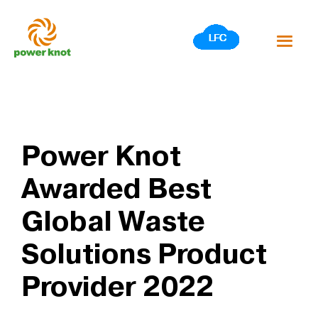
Skip
to
content
Power Knot
Awarded Best
Global Waste
Solutions Product
Provider 2022