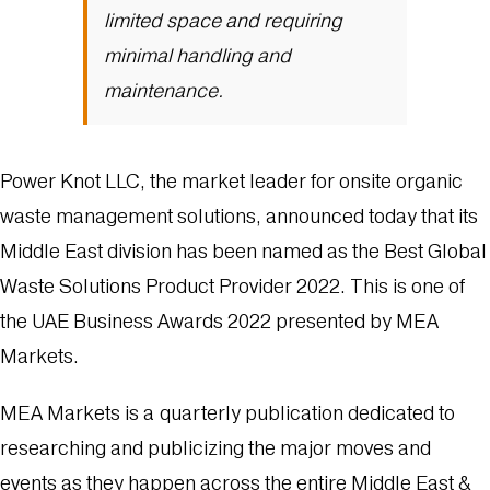
limited space and requiring
minimal handling and
maintenance.
Power Knot LLC, the market leader for onsite organic
waste management solutions, announced today that its
Middle East division has been named as the Best Global
Waste Solutions Product Provider 2022. This is one of
the UAE Business Awards 2022 presented by MEA
Markets.
MEA Markets is a quarterly publication dedicated to
researching and publicizing the major moves and
events as they happen across the entire Middle East &