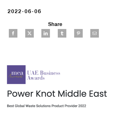
2022-06-06
Share