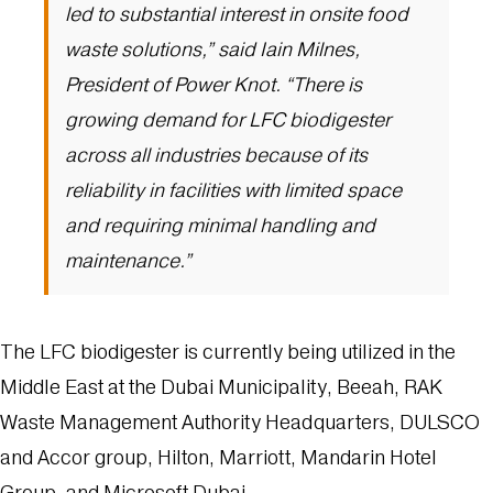
led to substantial interest in onsite food
waste solutions,” said Iain Milnes,
President of Power Knot. “There is
growing demand for LFC biodigester
across all industries because of its
reliability in facilities with limited space
and requiring minimal handling and
maintenance.”
The LFC biodigester is currently being utilized in the
Middle East at the Dubai Municipality, Beeah, RAK
Waste Management Authority Headquarters, DULSCO
and Accor group, Hilton, Marriott, Mandarin Hotel
Group, and Microsoft Dubai.