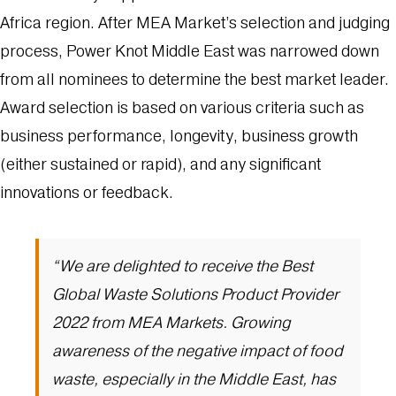
Africa region. After MEA Market’s selection and judging
process, Power Knot Middle East was narrowed down
from all nominees to determine the best market leader.
Award selection is based on various criteria such as
business performance, longevity, business growth
(either sustained or rapid), and any significant
innovations or feedback.
“We are delighted to receive the Best
Global Waste Solutions Product Provider
2022 from MEA Markets. Growing
awareness of the negative impact of food
waste, especially in the Middle East, has