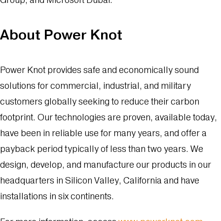
About Power Knot
Power Knot provides safe and economically sound
solutions for commercial, industrial, and military
customers globally seeking to reduce their carbon
footprint. Our technologies are proven, available today,
have been in reliable use for many years, and offer a
payback period typically of less than two years. We
design, develop, and manufacture our products in our
headquarters in Silicon Valley, California and have
installations in six continents.