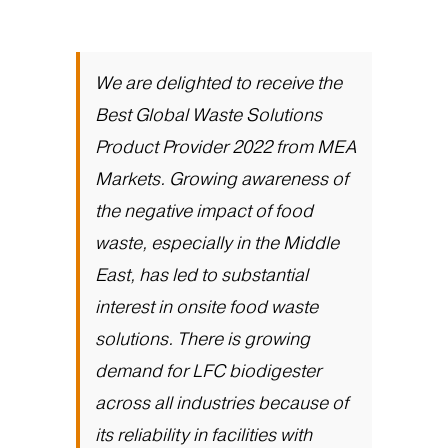
We are delighted to receive the
Best Global Waste Solutions
Product Provider 2022 from MEA
Markets. Growing awareness of
the negative impact of food
waste, especially in the Middle
East, has led to substantial
interest in onsite food waste
solutions. There is growing
demand for LFC biodigester
across all industries because of
its reliability in facilities with