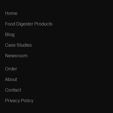
Home
Food Digester Products
Blog
Case Studies
Newsroom
Order
About
Contact
Privacy Policy