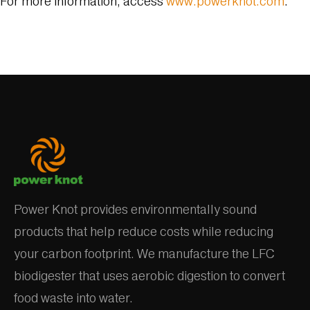
For more information, access
www.powerknot.com
.
Power Knot provides environmentally sound
products that help reduce costs while reducing
your carbon footprint. We manufacture the LFC
biodigester that uses aerobic digestion to convert
food waste into water.