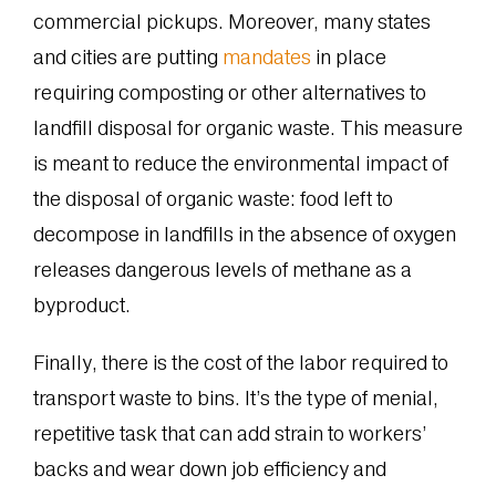
commercial pickups. Moreover, many states
and cities are putting
mandates
in place
requiring composting or other alternatives to
landfill disposal for organic waste. This measure
is meant to reduce the environmental impact of
the disposal of organic waste: food left to
decompose in landfills in the absence of oxygen
releases dangerous levels of methane as a
byproduct.
Finally, there is the cost of the labor required to
transport waste to bins. It’s the type of menial,
repetitive task that can add strain to workers’
backs and wear down job efficiency and