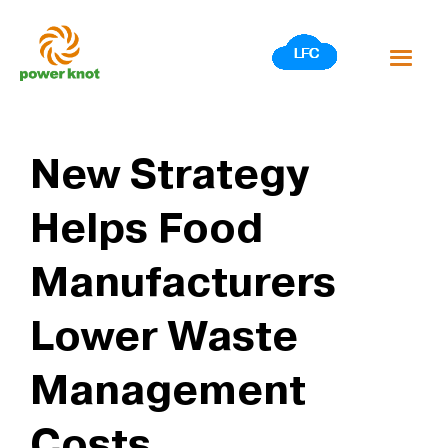
Skip
to
content
New Strategy
Helps Food
Manufacturers
Lower Waste
Management
Costs