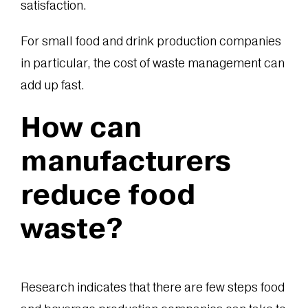
satisfaction.
For small food and drink production companies
in particular, the cost of waste management can
add up fast.
How can
manufacturers
reduce food
waste?
Research indicates that there are few steps food