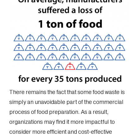
There remains the fact that some food waste is
simply an unavoidable part of the commercial
process of food preparation. As a result,
organizations may find it more impactful to
consider more efficient and cost-effective