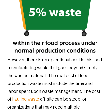
However, there is an operational cost to this food
manufacturing waste that goes beyond simply
the wasted material. The real cost of food
production waste must include the time and
labor spent upon waste management. The cost
of
hauling waste
off-site can be steep for
organizations that may need multiple