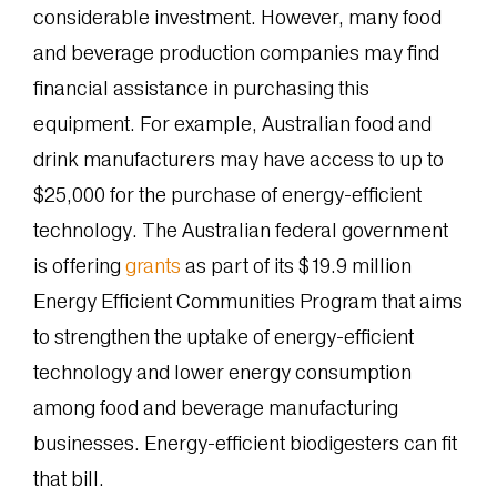
considerable investment. However, many food
and beverage production companies may find
financial assistance in purchasing this
equipment. For example, Australian food and
drink manufacturers may have access to up to
$25,000 for the purchase of energy-efficient
technology. The Australian federal government
is offering
grants
as part of its $19.9 million
Energy Efficient Communities Program that aims
to strengthen the uptake of energy-efficient
technology and lower energy consumption
among food and beverage manufacturing
businesses. Energy-efficient biodigesters can fit
that bill.