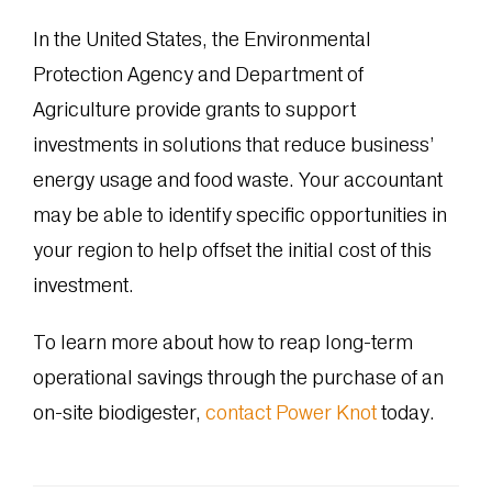
In the United States, the Environmental
Protection Agency and Department of
Agriculture provide grants to support
investments in solutions that reduce business’
energy usage and food waste. Your accountant
may be able to identify specific opportunities in
your region to help offset the initial cost of this
investment.
To learn more about how to reap long-term
operational savings through the purchase of an
on-site biodigester,
contact Power Knot
today.