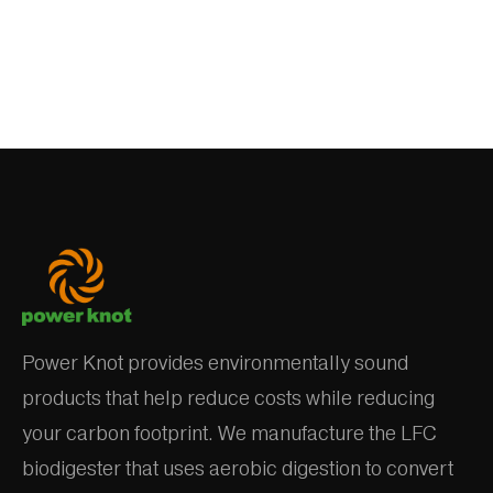
Power Knot provides environmentally sound
products that help reduce costs while reducing
your carbon footprint. We manufacture the LFC
biodigester that uses aerobic digestion to convert