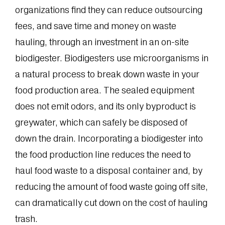
organizations find they can reduce outsourcing
fees, and save time and money on waste
hauling, through an investment in an on-site
biodigester. Biodigesters use microorganisms in
a natural process to break down waste in your
food production area. The sealed equipment
does not emit odors, and its only byproduct is
greywater, which can safely be disposed of
down the drain. Incorporating a biodigester into
the food production line reduces the need to
haul food waste to a disposal container and, by
reducing the amount of food waste going off site,
can dramatically cut down on the cost of hauling
trash.