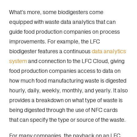
What’s more, some biodigesters come
equipped with waste data analytics that can
guide food production companies on process
improvements. For example, the LFC
biodigester features a continuous
data analytics
system
and connection to the LFC Cloud, giving
food production companies access to data on
how much food manufacturing waste is digested
hourly, daily, weekly, monthly, and yearly. It also
provides a breakdown on what type of waste is
being digested through the use of NFC cards
that can specify the type or source of the waste.
For many companies, the payback on an LFC