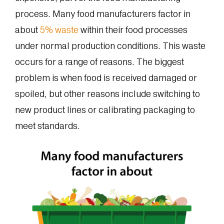
process. Many food manufacturers factor in
about
5% waste
within their food processes
under normal production conditions. This waste
occurs for a range of reasons. The biggest
problem is when food is received damaged or
spoiled, but other reasons include switching to
new product lines or calibrating packaging to
meet standards.