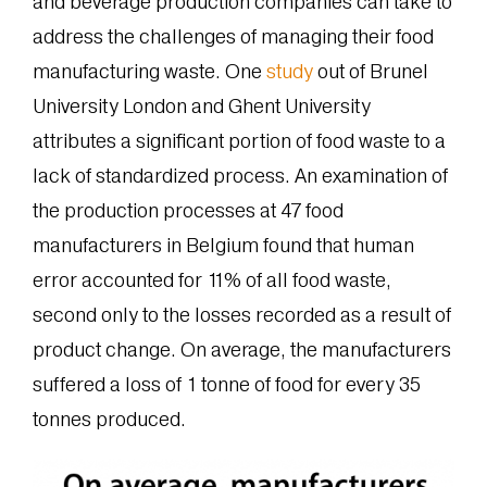
and beverage production companies can take to
address the challenges of managing their food
manufacturing waste. One
study
out of Brunel
University London and Ghent University
attributes a significant portion of food waste to a
lack of standardized process. An examination of
the production processes at 47 food
manufacturers in Belgium found that human
error accounted for 11% of all food waste,
second only to the losses recorded as a result of
product change. On average, the manufacturers
suffered a loss of 1 tonne of food for every 35
tonnes produced.