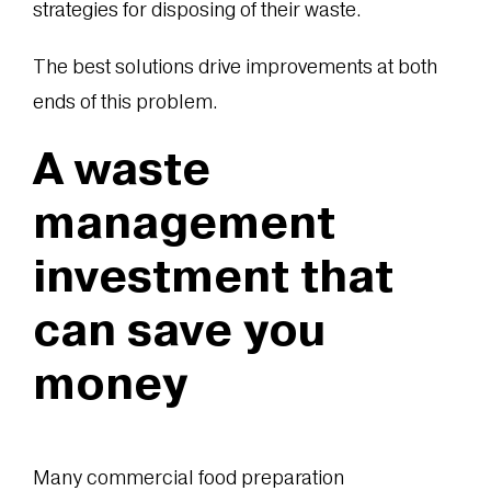
strategies for disposing of their waste.
The best solutions drive improvements at both
ends of this problem.
A waste
management
investment that
can save you
money
Many commercial food preparation