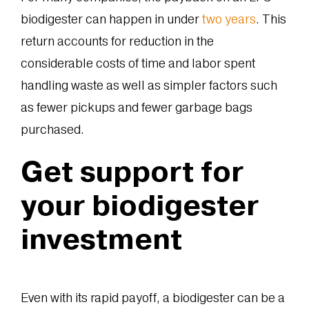
biodigester can happen in under
two years
. This
return accounts for reduction in the
considerable costs of time and labor spent
handling waste as well as simpler factors such
as fewer pickups and fewer garbage bags
purchased.
Get support for
your biodigester
investment
Even with its rapid payoff, a biodigester can be a