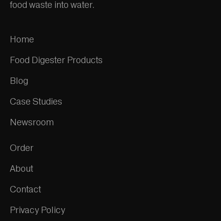
food waste into water.
Home
Food Digester Products
Blog
Case Studies
Newsroom
Order
About
Contact
Privacy Policy