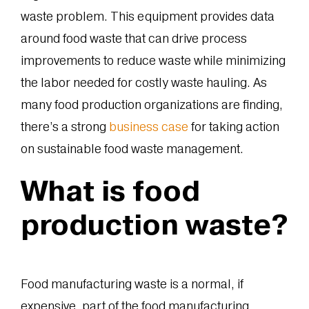
waste problem. This equipment provides data
around food waste that can drive process
improvements to reduce waste while minimizing
the labor needed for costly waste hauling. As
many food production organizations are finding,
there’s a strong
business case
for taking action
on sustainable food waste management.
What is food
production waste?
Food manufacturing waste is a normal, if
expensive, part of the food manufacturing