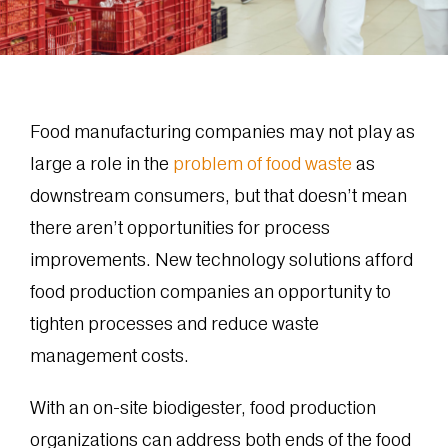
Food manufacturing companies may not play as
large a role in the
problem of food waste
as
downstream consumers, but that doesn’t mean
there aren’t opportunities for process
improvements. New technology solutions afford
food production companies an opportunity to
tighten processes and reduce waste
management costs.
With an on-site biodigester, food production
organizations can address both ends of the food