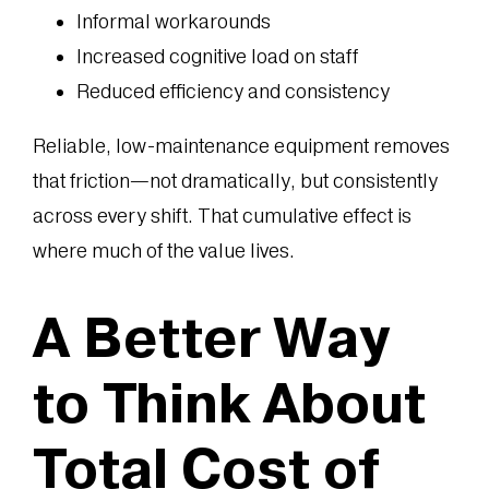
Informal workarounds
Increased cognitive load on staff
Reduced efficiency and consistency
Reliable, low-maintenance equipment removes
that friction—not dramatically, but consistently
across every shift. That cumulative effect is
where much of the value lives.
A Better Way
to Think About
Total Cost of