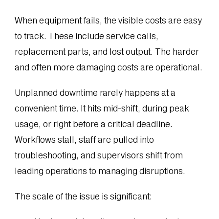
When equipment fails, the visible costs are easy
to track. These include service calls,
replacement parts, and lost output. The harder
and often more damaging costs are operational.
Unplanned downtime rarely happens at a
convenient time. It hits mid-shift, during peak
usage, or right before a critical deadline.
Workflows stall, staff are pulled into
troubleshooting, and supervisors shift from
leading operations to managing disruptions.
The scale of the issue is significant: