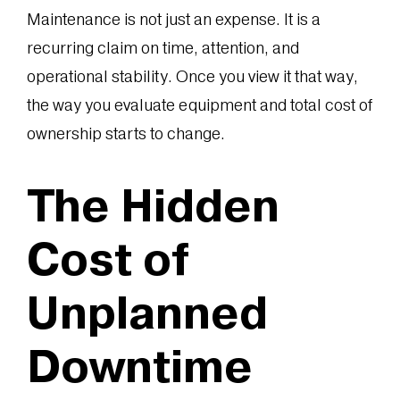
Maintenance is not just an expense. It is a
recurring claim on time, attention, and
operational stability. Once you view it that way,
the way you evaluate equipment and total cost of
ownership starts to change.
The Hidden
Cost of
Unplanned
Downtime