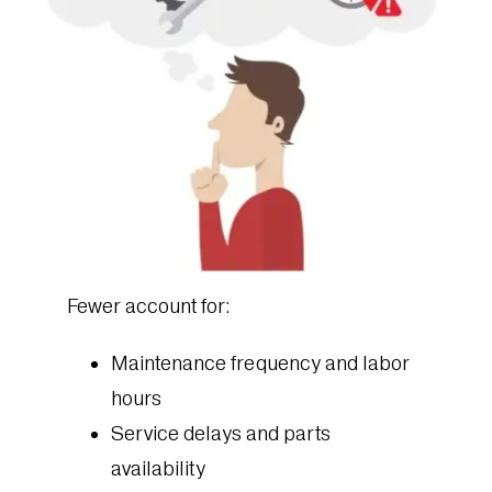
Fewer account for:
Maintenance frequency and labor
hours
Service delays and parts
availability