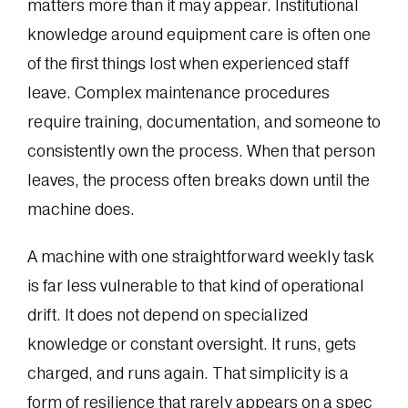
matters more than it may appear. Institutional
knowledge around equipment care is often one
of the first things lost when experienced staff
leave. Complex maintenance procedures
require training, documentation, and someone to
consistently own the process. When that person
leaves, the process often breaks down until the
machine does.
A machine with one straightforward weekly task
is far less vulnerable to that kind of operational
drift. It does not depend on specialized
knowledge or constant oversight. It runs, gets
charged, and runs again. That simplicity is a
form of resilience that rarely appears on a spec