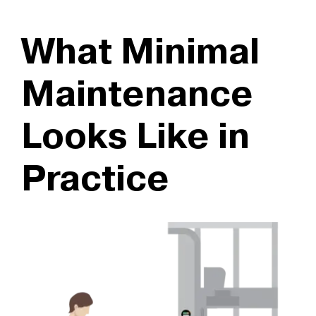
What Minimal
Maintenance
Looks Like in
Practice