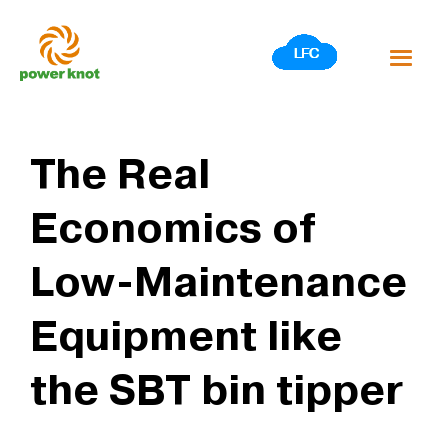
Skip
to
content
The Real
Economics of
Low-Maintenance
Equipment like
the SBT bin tipper