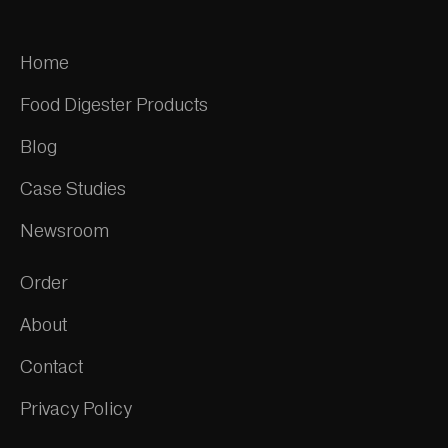
Home
Food Digester Products
Blog
Case Studies
Newsroom
Order
About
Contact
Privacy Policy