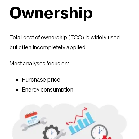
Ownership
Total cost of ownership (TCO) is widely used—
but often incompletely applied.
Most analyses focus on:
Purchase price
Energy consumption