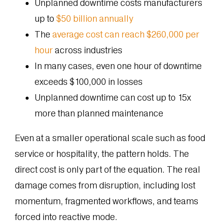
Unplanned downtime costs manufacturers
up to
$50 billion annually
The
average cost can reach $260,000 per
hour
across industries
In many cases, even one hour of downtime
exceeds $100,000 in losses
Unplanned downtime can cost up to 15x
more than planned maintenance
Even at a smaller operational scale such as food
service or hospitality, the pattern holds. The
direct cost is only part of the equation. The real
damage comes from disruption, including lost
momentum, fragmented workflows, and teams
forced into reactive mode.