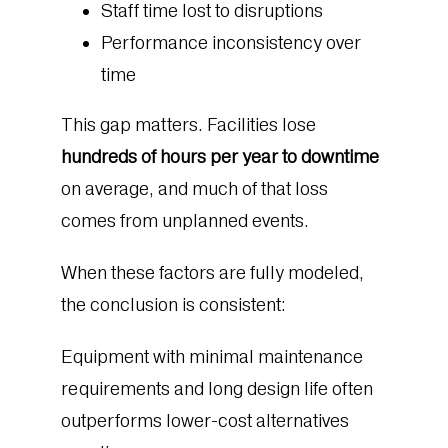
Staff time lost to disruptions
Performance inconsistency over
time
This gap matters. Facilities lose
hundreds of hours per year to downtime
on average, and much of that loss
comes from unplanned events.
When these factors are fully modeled,
the conclusion is consistent:
Equipment with minimal maintenance
requirements and long design life often
outperforms lower-cost alternatives