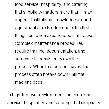
food service, hospitality, and catering,
that simplicity matters more than it may
appear. Institutional knowledge around
equipment care is often one of the first
things lost when experienced staff leave.
Complex maintenance procedures
require training, documentation, and
someone to consistently own the
process. When that person leaves, the
process often breaks down until the
machine does.
In high-turnover environments such as food
service, hospitality, and catering, that simplicity