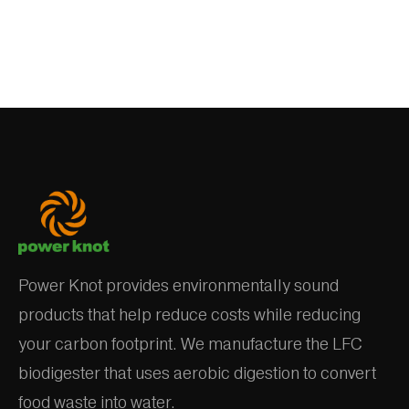
Power Knot provides environmentally sound
products that help reduce costs while reducing
your carbon footprint. We manufacture the LFC
biodigester that uses aerobic digestion to convert
food waste into water.