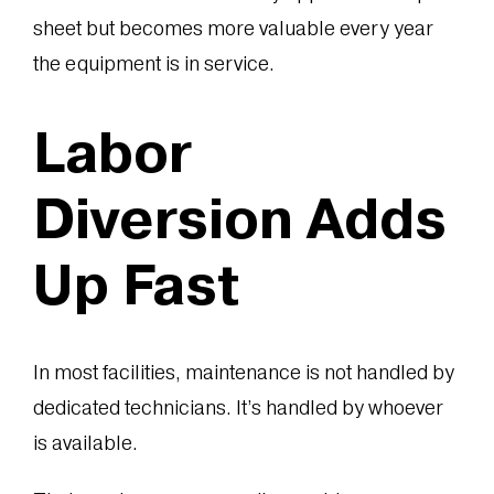
sheet but becomes more valuable every year
the equipment is in service.
Labor
Diversion Adds
Up Fast
In most facilities, maintenance is not handled by
dedicated technicians. It’s handled by whoever
is available.