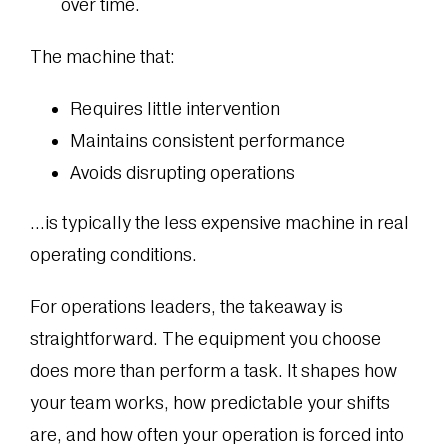
over time.
The machine that:
Requires little intervention
Maintains consistent performance
Avoids disrupting operations
…is typically the less expensive machine in real
operating conditions.
For operations leaders, the takeaway is
straightforward. The equipment you choose
does more than perform a task. It shapes how
your team works, how predictable your shifts
are, and how often your operation is forced into