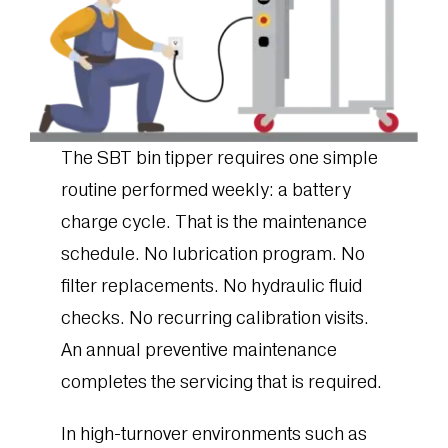
The SBT bin tipper requires one simple
routine performed weekly: a battery
charge cycle. That is the maintenance
schedule. No lubrication program. No
filter replacements. No hydraulic fluid
checks. No recurring calibration visits.
An annual preventive maintenance
completes the servicing that is required.
In high-turnover environments such as