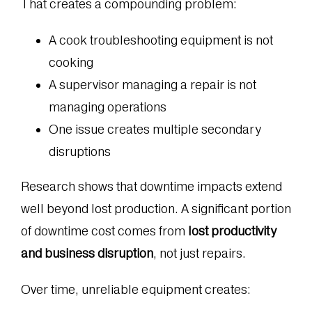
That creates a compounding problem:
A cook troubleshooting equipment is not
cooking
A supervisor managing a repair is not
managing operations
One issue creates multiple secondary
disruptions
Research shows that downtime impacts extend
well beyond lost production. A significant portion
of downtime cost comes from
lost productivity
and business disruption
, not just repairs.
Over time, unreliable equipment creates: