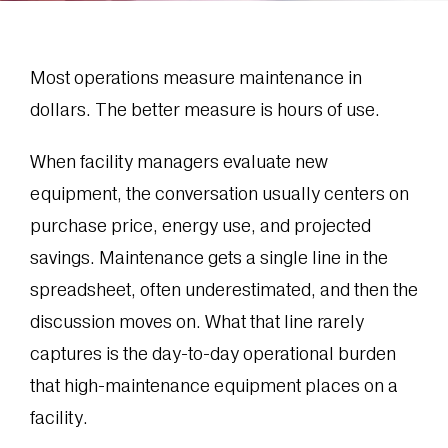
Most operations measure maintenance in
dollars. The better measure is hours of use.
When facility managers evaluate new
equipment, the conversation usually centers on
purchase price, energy use, and projected
savings. Maintenance gets a single line in the
spreadsheet, often underestimated, and then the
discussion moves on. What that line rarely
captures is the day-to-day operational burden
that high-maintenance equipment places on a
facility.