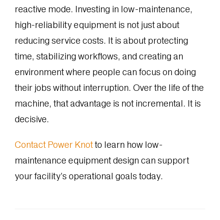
reactive mode. Investing in low-maintenance,
high-reliability equipment is not just about
reducing service costs. It is about protecting
time, stabilizing workflows, and creating an
environment where people can focus on doing
their jobs without interruption. Over the life of the
machine, that advantage is not incremental. It is
decisive.
Contact Power Knot
to learn how low-
maintenance equipment design can support
your facility’s operational goals today.