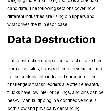
weighing more than 16 kg (35 lb) is a practical
candidate. The following sections cover how
different industries are using bin tippers and
what drives the fit in each case.
Data Destruction
Data destruction companies collect secure bins
from client sites, transport them in vehicles, and
tip the contents into industrial shredders. The
challenge is that shredders are often elevated,
trucks have low interior ceilings, and bins can be
heavy. Manual tipping in a confined vehicle is
both slow and physically demanding.