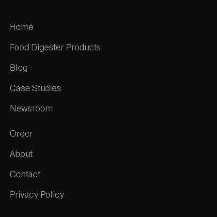
Home
Food Digester Products
Blog
Case Studies
Newsroom
Order
About
Contact
Privacy Policy