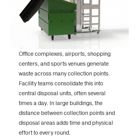
Office complexes, airports, shopping
centers, and sports venues generate
waste across many collection points.
Facility teams consolidate this into
central disposal units, often several
times a day. In large buildings, the
distance between collection points and
disposal areas adds time and physical
effort to every round.