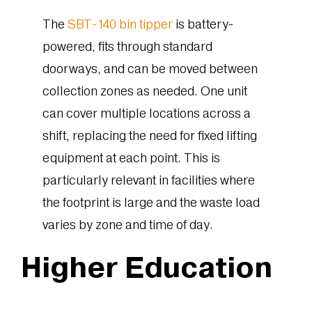
The
SBT-140 bin tipper
is battery-
powered, fits through standard
doorways, and can be moved between
collection zones as needed. One unit
can cover multiple locations across a
shift, replacing the need for fixed lifting
equipment at each point. This is
particularly relevant in facilities where
the footprint is large and the waste load
varies by zone and time of day.
Higher Education