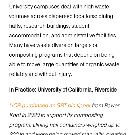
University campuses deal with high waste
volumes across dispersed locations: dining
halls, research buildings, student
accommodation, and administrative facilities.
Many have waste diversion targets or
composting programs that depend on being
able to move large quantities of organic waste
reliably and without injury.
In Practice: University of California, Riverside
UCR purchased an SBT bin tipper
from Power
Knot in 2020 to support its composting
program. Dining hall containers weighed up to
200 lb and were being moved manually, creating