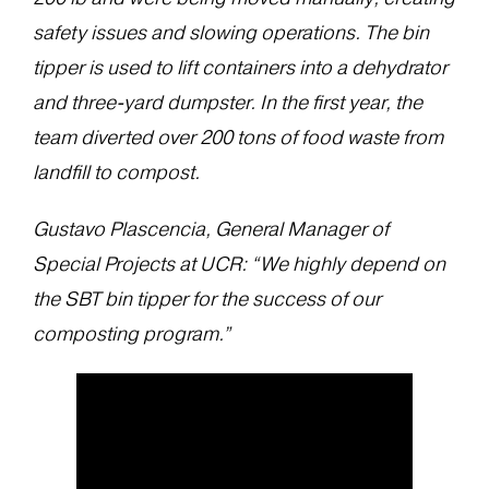
safety issues and slowing operations. The bin
tipper is used to lift containers into a dehydrator
and three-yard dumpster. In the first year, the
team diverted over 200 tons of food waste from
landfill to compost.
Gustavo Plascencia, General Manager of
Special Projects at UCR: “We highly depend on
the SBT bin tipper for the success of our
composting program.”