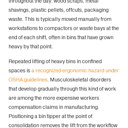
throughout the day: wood scraps, metal
shavings, plastic pellets, offcuts, packaging
waste. This is typically moved manually from
workstations to compactors or waste bays at the
end of each shift, often in bins that have grown
heavy by that point.
Repeated lifting of heavy bins in confined
spaces is
a recognized ergonomic hazard under
OSHA guidelines
. Musculoskeletal disorders
that develop gradually through this kind of work
are among the more expensive workers
compensation claims in manufacturing.
Positioning a bin tipper at the point of
consolidation removes the lift from the workflow