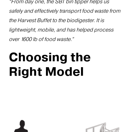
“From day one, the SBT bin tipper helps us
safely and effectively transport food waste from
the Harvest Buffet to the biodigester. It is
lightweight, mobile, and has helped process
over 1600 lb of food waste.”
Choosing the
Right Model