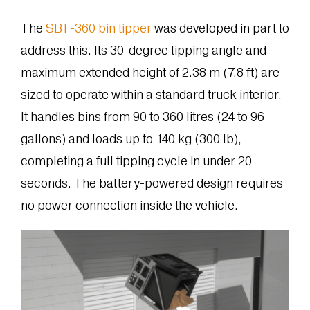
The
SBT-360 bin tipper
was developed in part to
address this. Its 30-degree tipping angle and
maximum extended height of 2.38 m (7.8 ft) are
sized to operate within a standard truck interior.
It handles bins from 90 to 360 litres (24 to 96
gallons) and loads up to 140 kg (300 lb),
completing a full tipping cycle in under 20
seconds. The battery-powered design requires
no power connection inside the vehicle.