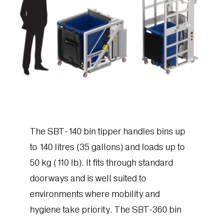
The SBT-140 bin tipper handles bins up
to 140 litres (35 gallons) and loads up to
50 kg (110 lb). It fits through standard
doorways and is well suited to
environments where mobility and
hygiene take priority. The SBT-360 bin