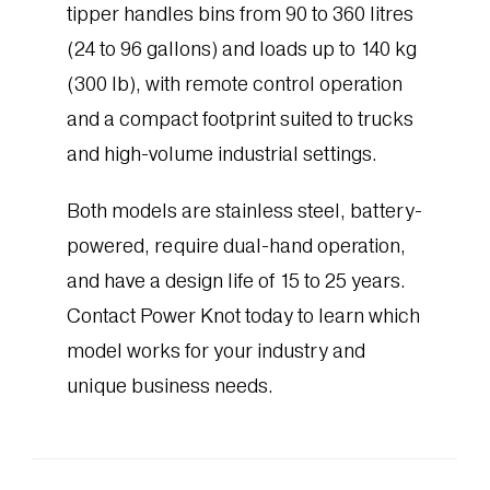
tipper handles bins from 90 to 360 litres
(24 to 96 gallons) and loads up to 140 kg
(300 lb), with remote control operation
and a compact footprint suited to trucks
and high-volume industrial settings.
Both models are stainless steel, battery-
powered, require dual-hand operation,
and have a design life of 15 to 25 years.
Contact Power Knot today to learn which
model works for your industry and
unique business needs.