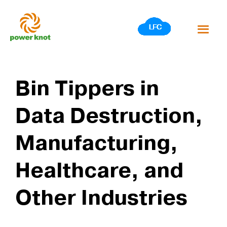
Skip
to
content
Bin Tippers in
Data Destruction,
Manufacturing,
Healthcare, and
Other Industries