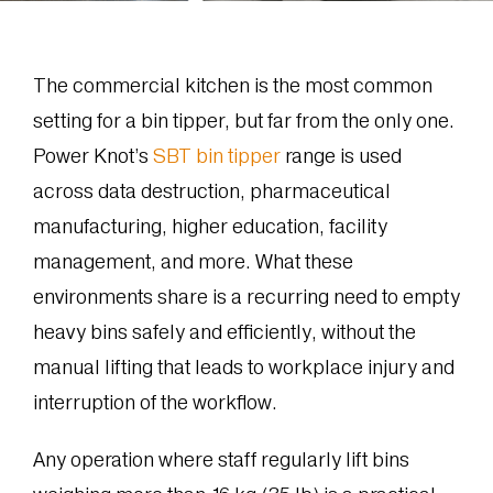
The commercial kitchen is the most common
setting for a bin tipper, but far from the only one.
Power Knot’s
SBT bin tipper
range is used
across data destruction, pharmaceutical
manufacturing, higher education, facility
management, and more. What these
environments share is a recurring need to empty
heavy bins safely and efficiently, without the
manual lifting that leads to workplace injury and
interruption of the workflow.
Any operation where staff regularly lift bins