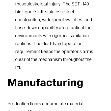
musculoskeletal injury. The SBT-140
bin tipper’s all-stainless-steel
construction, waterproof switches, and
hose-down capability are practical for
environments with rigorous sanitation
routines. The dual-hand operation
requirement keeps the operator’s arms
clear of the mechanism throughout the
lift.
Manufacturing
Production floors accumulate material