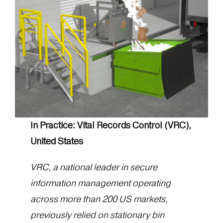
In Practice: Vital Records Control (VRC),
United States
VRC, a national leader in secure
information management operating
across more than 200 US markets,
previously relied on stationary bin