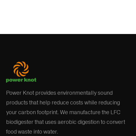
Power Knot provides environmentally sound
products that help reduce costs while reducing
your carbon footprint. We manufacture the LFC
biodigester that uses aerobic digestion to convert
food waste into water.