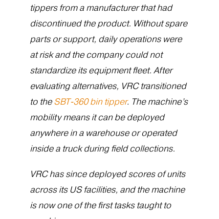
tippers from a manufacturer that had
discontinued the product. Without spare
parts or support, daily operations were
at risk and the company could not
standardize its equipment fleet. After
evaluating alternatives, VRC transitioned
to the
SBT-360 bin tipper
. The machine’s
mobility means it can be deployed
anywhere in a warehouse or operated
inside a truck during field collections.
VRC has since deployed scores of units
across its US facilities, and the machine
is now one of the first tasks taught to