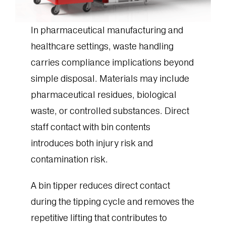
In pharmaceutical manufacturing and
healthcare settings, waste handling
carries compliance implications beyond
simple disposal. Materials may include
pharmaceutical residues, biological
waste, or controlled substances. Direct
staff contact with bin contents
introduces both injury risk and
contamination risk.
A bin tipper reduces direct contact
during the tipping cycle and removes the
repetitive lifting that contributes to