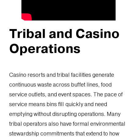
Tribal and Casino
Operations
Casino resorts and tribal facilities generate
continuous waste across buffet lines, food
service outlets, and event spaces. The pace of
service means bins fill quickly and need
emptying without disrupting operations. Many
tribal operators also have formal environmental
stewardship commitments that extend to how