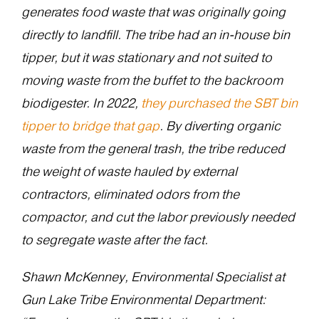
generates food waste that was originally going
directly to landfill. The tribe had an in-house bin
tipper, but it was stationary and not suited to
moving waste from the buffet to the backroom
biodigester. In 2022,
they purchased the SBT bin
tipper to bridge that gap
. By diverting organic
waste from the general trash, the tribe reduced
the weight of waste hauled by external
contractors, eliminated odors from the
compactor, and cut the labor previously needed
to segregate waste after the fact.
Shawn McKenney, Environmental Specialist at
Gun Lake Tribe Environmental Department: