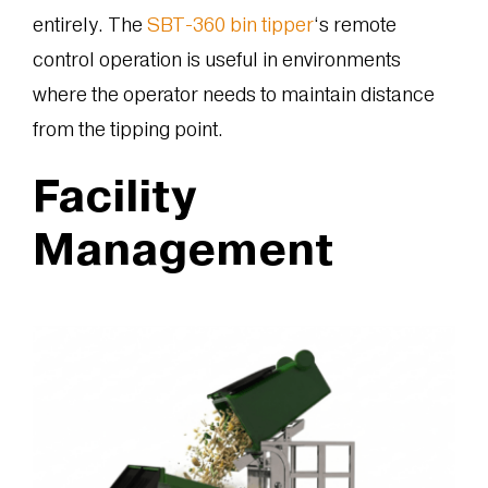
entirely. The
SBT-360 bin tipper
‘s remote
control operation is useful in environments
where the operator needs to maintain distance
from the tipping point.
Facility
Management