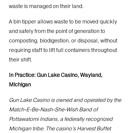
waste is managed on their land.
A bin tipper allows waste to be moved quickly
and safely from the point of generation to
composting, biodigestion, or disposal, without
requiring staff to lift full containers throughout
their shift.
In Practice: Gun Lake Casino, Wayland,
Michigan
Gun Lake Casino is owned and operated by the
Match-E-Be-Nash-She-Wish Band of
Pottawatomi Indians, a federally recognized
Michigan tribe. The casino’s Harvest Buffet