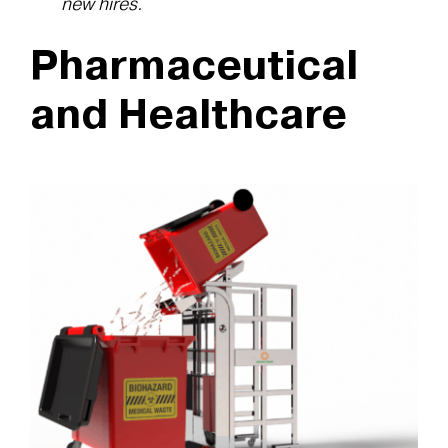
new hires.
Pharmaceutical
and Healthcare