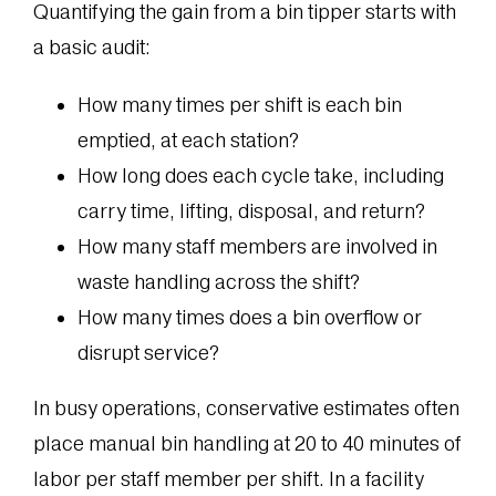
Quantifying the gain from a bin tipper starts with
a basic audit:
How many times per shift is each bin
emptied, at each station?
How long does each cycle take, including
carry time, lifting, disposal, and return?
How many staff members are involved in
waste handling across the shift?
How many times does a bin overflow or
disrupt service?
In busy operations, conservative estimates often
place manual bin handling at 20 to 40 minutes of
labor per staff member per shift. In a facility