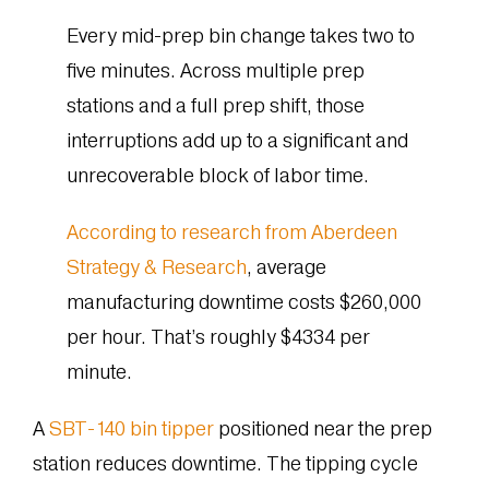
Every mid-prep bin change takes two to
five minutes. Across multiple prep
stations and a full prep shift, those
interruptions add up to a significant and
unrecoverable block of labor time.
According to research from Aberdeen
Strategy & Research
, average
manufacturing downtime costs $260,000
per hour. That’s roughly $4334 per
minute.
A
SBT-140 bin tipper
positioned near the prep
station reduces downtime. The tipping cycle