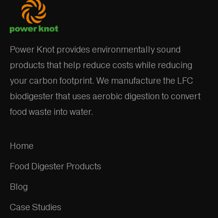
Power Knot provides environmentally sound
products that help reduce costs while reducing
your carbon footprint. We manufacture the LFC
biodigester that uses aerobic digestion to convert
food waste into water.
Home
Food Digester Products
Blog
Case Studies