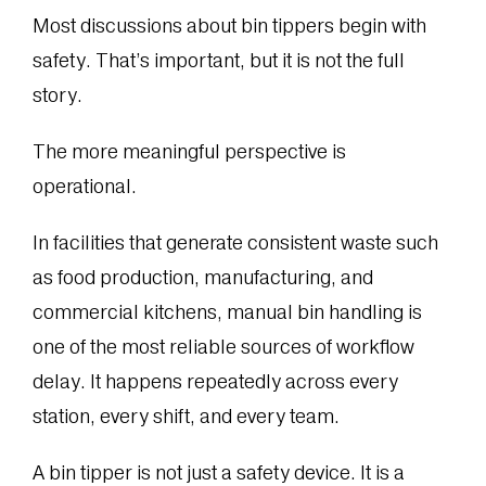
Most discussions about bin tippers begin with
safety. That’s important, but it is not the full
story.
The more meaningful perspective is
operational.
In facilities that generate consistent waste such
as food production, manufacturing, and
commercial kitchens, manual bin handling is
one of the most reliable sources of workflow
delay. It happens repeatedly across every
station, every shift, and every team.
A bin tipper is not just a safety device. It is a