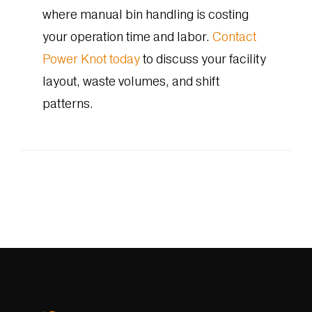
where manual bin handling is costing
your operation time and labor.
Contact
Power Knot today
to discuss your facility
layout, waste volumes, and shift
patterns.