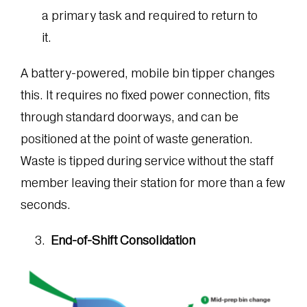
a primary task and required to return to
it.
A battery-powered, mobile bin tipper changes
this. It requires no fixed power connection, fits
through standard doorways, and can be
positioned at the point of waste generation.
Waste is tipped during service without the staff
member leaving their station for more than a few
seconds.
End-of-Shift Consolidation