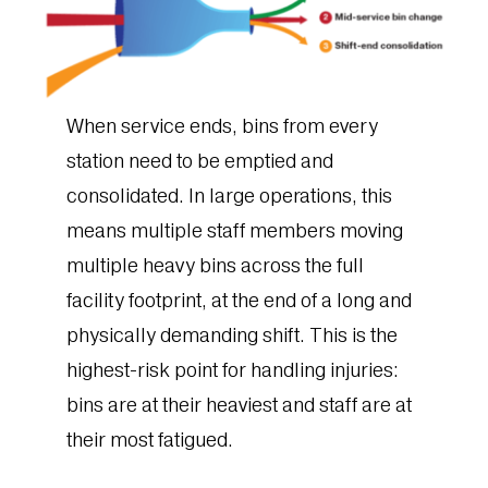
When service ends, bins from every
station need to be emptied and
consolidated. In large operations, this
means multiple staff members moving
multiple heavy bins across the full
facility footprint, at the end of a long and
physically demanding shift. This is the
highest-risk point for handling injuries:
bins are at their heaviest and staff are at
their most fatigued.