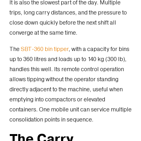
It is also the slowest part of the day. Multiple
trips, long carry distances, and the pressure to
close down quickly before the next shift all
converge at the same time.
The
SBT-360 bin tipper
, with a capacity for bins
up to 360 litres and loads up to 140 kg (300 lb),
handles this well. Its remote control operation
allows tipping without the operator standing
directly adjacent to the machine, useful when
emptying into compactors or elevated
containers. One mobile unit can service multiple
consolidation points in sequence.
The Carry