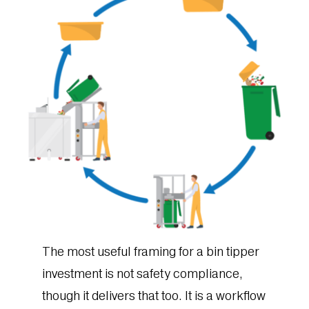
The most useful framing for a bin tipper
investment is not safety compliance,
though it delivers that too. It is a workflow