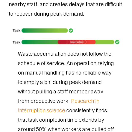
nearby staff, and creates delays that are difficult
to recover during peak demand.
Waste accumulation does not follow the
schedule of service. An operation relying
on manual handling has no reliable way
to empty a bin during peak demand
without pulling a staff member away
from productive work.
Research in
interruption science
consistently finds
that task completion time extends by
around 50% when workers are pulled off