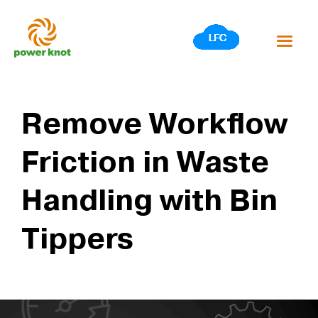
Skip
to
content
Remove Workflow
Friction in Waste
Handling with Bin
Tippers