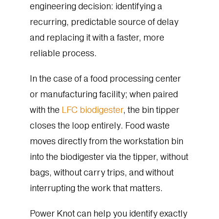
engineering decision: identifying a
recurring, predictable source of delay
and replacing it with a faster, more
reliable process.
In the case of a food processing center
or manufacturing facility; when paired
with the
LFC biodigester
, the bin tipper
closes the loop entirely. Food waste
moves directly from the workstation bin
into the biodigester via the tipper, without
bags, without carry trips, and without
interrupting the work that matters.
Power Knot can help you identify exactly