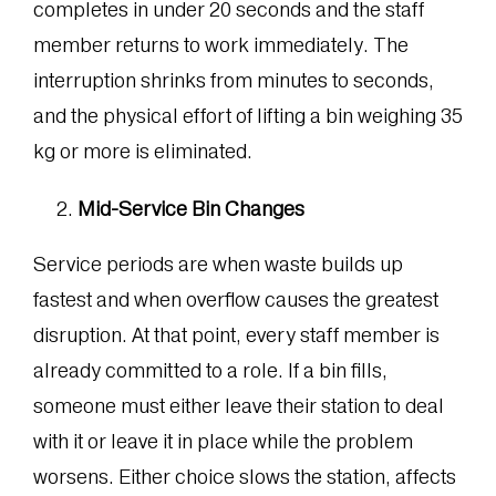
completes in under 20 seconds and the staff
member returns to work immediately. The
interruption shrinks from minutes to seconds,
and the physical effort of lifting a bin weighing 35
kg or more is eliminated.
Mid-Service Bin Changes
Service periods are when waste builds up
fastest and when overflow causes the greatest
disruption. At that point, every staff member is
already committed to a role. If a bin fills,
someone must either leave their station to deal
with it or leave it in place while the problem
worsens. Either choice slows the station, affects