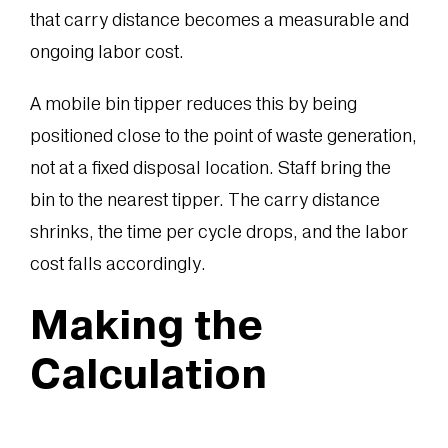
that carry distance becomes a measurable and
ongoing labor cost.
A mobile bin tipper reduces this by being
positioned close to the point of waste generation,
not at a fixed disposal location. Staff bring the
bin to the nearest tipper. The carry distance
shrinks, the time per cycle drops, and the labor
cost falls accordingly.
Making the
Calculation