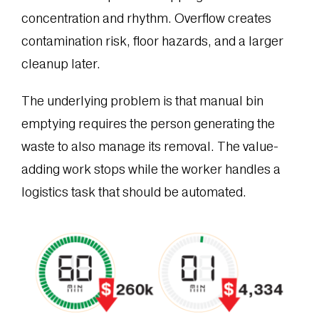
concentration and rhythm. Overflow creates
contamination risk, floor hazards, and a larger
cleanup later.
The underlying problem is that manual bin
emptying requires the person generating the
waste to also manage its removal. The value-
adding work stops while the worker handles a
logistics task that should be automated.