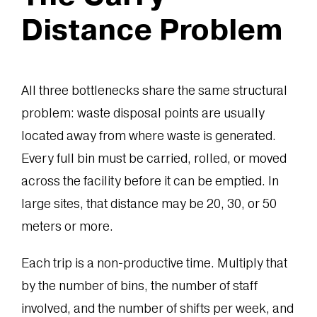
Distance Problem
All three bottlenecks share the same structural
problem: waste disposal points are usually
located away from where waste is generated.
Every full bin must be carried, rolled, or moved
across the facility before it can be emptied. In
large sites, that distance may be 20, 30, or 50
meters or more.
Each trip is a non-productive time. Multiply that
by the number of bins, the number of staff
involved, and the number of shifts per week, and