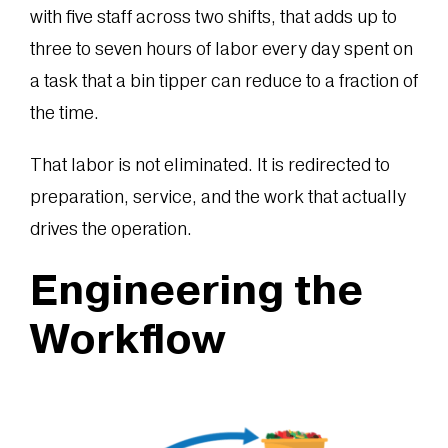
with five staff across two shifts, that adds up to
three to seven hours of labor every day spent on
a task that a bin tipper can reduce to a fraction of
the time.
That labor is not eliminated. It is redirected to
preparation, service, and the work that actually
drives the operation.
Engineering the
Workflow