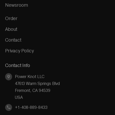
Newsroom
Order
About
Contact
Privacy Policy
Contact Info
Power Knot LLC
47613 Warm Springs Blvd
Fremont, CA 94539
USA
+1-408-889-8433