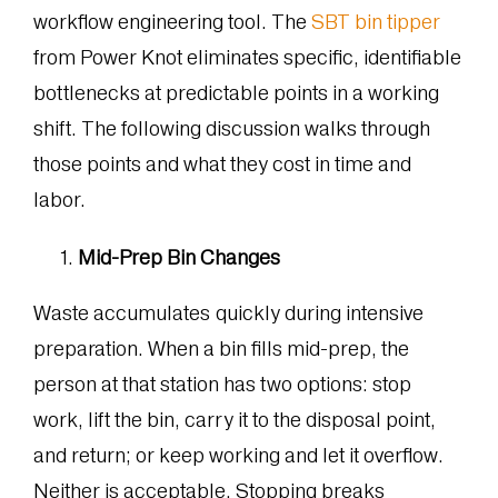
workflow engineering tool. The
SBT bin tipper
from Power Knot eliminates specific, identifiable
bottlenecks at predictable points in a working
shift. The following discussion walks through
those points and what they cost in time and
labor.
Mid-Prep Bin Changes
Waste accumulates quickly during intensive
preparation. When a bin fills mid-prep, the
person at that station has two options: stop
work, lift the bin, carry it to the disposal point,
and return; or keep working and let it overflow.
Neither is acceptable. Stopping breaks