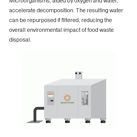
Microorganisms, aided by oxygen and water,
accelerate decomposition. The resulting water
can be repurposed if filtered, reducing the
overall environmental impact of food waste
disposal.