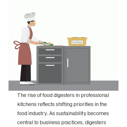
The rise of food digesters in professional
kitchens reflects shifting priorities in the
food industry. As sustainability becomes
central to business practices, digesters