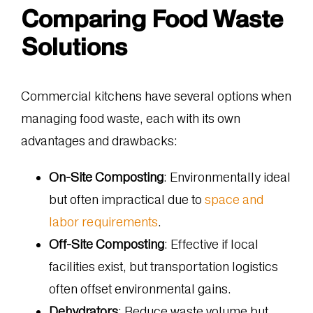
Comparing Food Waste
Solutions
Commercial kitchens have several options when
managing food waste, each with its own
advantages and drawbacks:
On-Site Composting
: Environmentally ideal
but often impractical due to
space and
labor requirements
.
Off-Site Composting
: Effective if local
facilities exist, but transportation logistics
often offset environmental gains.
Dehydrators
: Reduce waste volume but