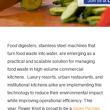
Food digesters, stainless steel machines that
turn food waste into water, are emerging as a
practical and scalable solution for managing
food waste in high-volume commercial
kitchens. Luxury resorts, urban restaurants, and
institutional kitchens alike are implementing this
technology to reduce their environmental impact
while improving operational efficiency. This
year, Power Knot is proud to be a
Silver Partner