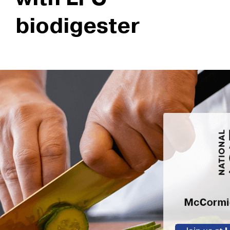
biodigester