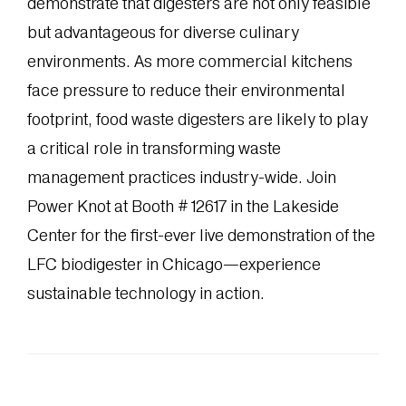
demonstrate that digesters are not only feasible
but advantageous for diverse culinary
environments. As more commercial kitchens
face pressure to reduce their environmental
footprint, food waste digesters are likely to play
a critical role in transforming waste
management practices industry-wide. Join
Power Knot at Booth #12617 in the Lakeside
Center for the first-ever live demonstration of the
LFC biodigester in Chicago—experience
sustainable technology in action.