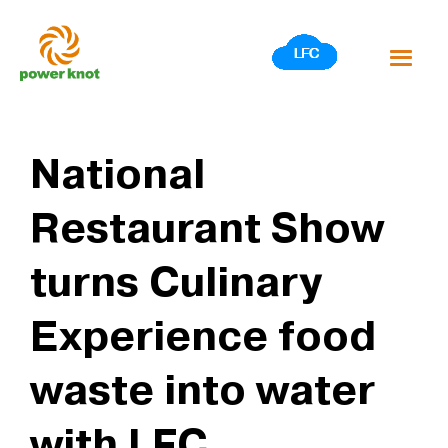
Skip
to
content
National
Restaurant Show
turns Culinary
Experience food
waste into water
with LFC