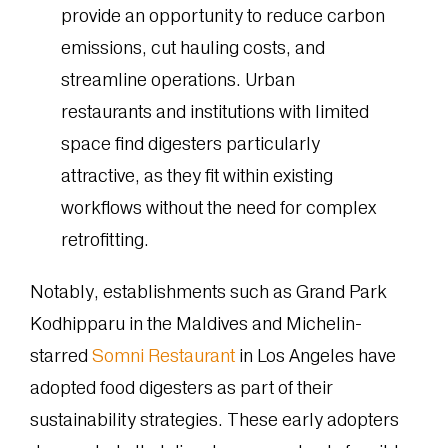
provide an opportunity to reduce carbon
emissions, cut hauling costs, and
streamline operations. Urban
restaurants and institutions with limited
space find digesters particularly
attractive, as they fit within existing
workflows without the need for complex
retrofitting.
Notably, establishments such as Grand Park
Kodhipparu in the Maldives and Michelin-
starred
Somni Restaurant
in Los Angeles have
adopted food digesters as part of their
sustainability strategies. These early adopters