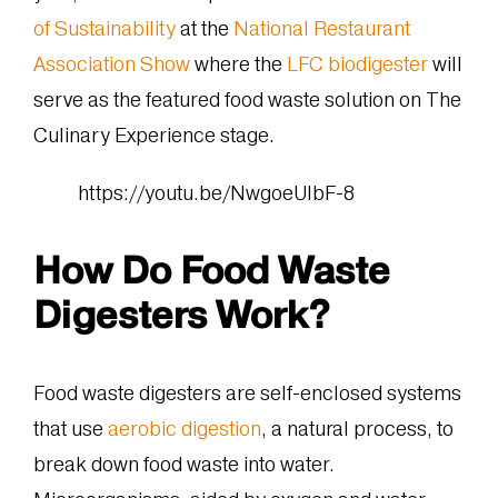
of Sustainability
at the
National Restaurant
Association Show
where the
LFC biodigester
will
serve as the featured food waste solution on The
Culinary Experience stage.
https://youtu.be/NwgoeUlbF-8
How Do Food Waste
Digesters Work?
Food waste digesters are self-enclosed systems
that use
aerobic digestion
, a natural process, to
break down food waste into water.