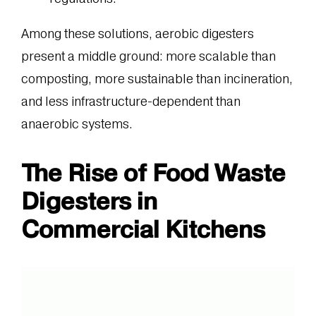
Among these solutions, aerobic digesters
present a middle ground: more scalable than
composting, more sustainable than incineration,
and less infrastructure-dependent than
anaerobic systems.
The Rise of Food Waste
Digesters in
Commercial Kitchens