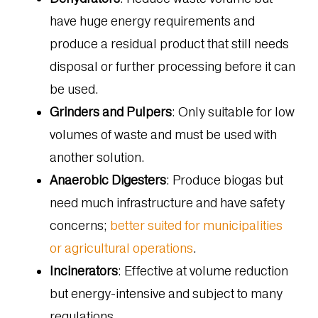
have huge energy requirements and
produce a residual product that still needs
disposal or further processing before it can
be used.
Grinders and Pulpers
: Only suitable for low
volumes of waste and must be used with
another solution.
Anaerobic Digesters
: Produce biogas but
need much infrastructure and have safety
concerns;
better suited for municipalities
or agricultural operations
.
Incinerators
: Effective at volume reduction
but energy-intensive and subject to many
regulations.