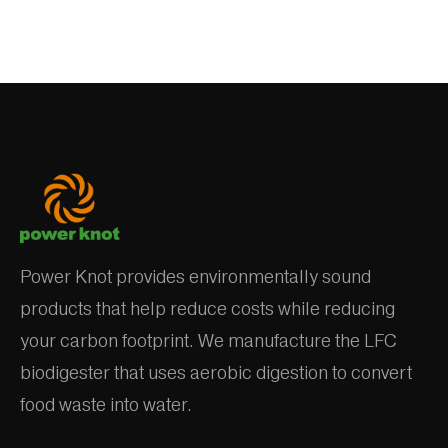
Power Knot provides environmentally sound
products that help reduce costs while reducing
your carbon footprint. We manufacture the LFC
biodigester that uses aerobic digestion to convert
food waste into water.