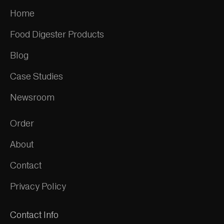
Home
Food Digester Products
Blog
Case Studies
Newsroom
Order
About
Contact
Privacy Policy
Contact Info