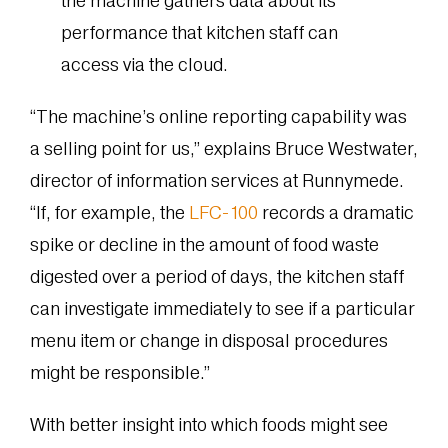
the machine gathers data about its
performance that kitchen staff can
access via the cloud.
“The machine’s online reporting capability was
a selling point for us,” explains Bruce Westwater,
director of information services at Runnymede.
“If, for example, the
LFC-100
records a dramatic
spike or decline in the amount of food waste
digested over a period of days, the kitchen staff
can investigate immediately to see if a particular
menu item or change in disposal procedures
might be responsible.”
With better insight into which foods might see