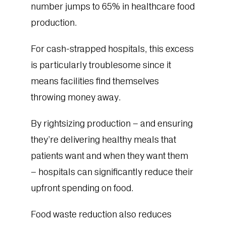
number jumps to 65% in healthcare food
production.
For cash-strapped hospitals, this excess
is particularly troublesome since it
means facilities find themselves
throwing money away.
By rightsizing production – and ensuring
they’re delivering healthy meals that
patients want and when they want them
– hospitals can significantly reduce their
upfront spending on food.
Food waste reduction also reduces