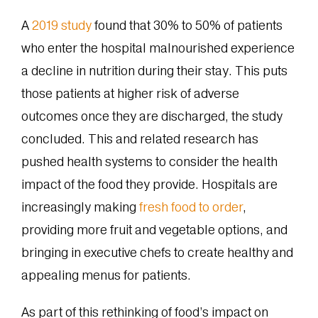
A
2019 study
found that 30% to 50% of patients
who enter the hospital malnourished experience
a decline in nutrition during their stay. This puts
those patients at higher risk of adverse
outcomes once they are discharged, the study
concluded. This and related research has
pushed health systems to consider the health
impact of the food they provide. Hospitals are
increasingly making
fresh food to order
,
providing more fruit and vegetable options, and
bringing in executive chefs to create healthy and
appealing menus for patients.
As part of this rethinking of food’s impact on