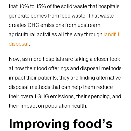
that 10% to 15% of the solid waste that hospitals
generate comes from food waste. That waste
creates GHG emissions from upstream
agricultural activities all the way through
landfill
disposal
.
Now, as more hospitals are taking a closer look
at how their food offerings and disposal methods
impact their patients, they are finding alternative
disposal methods that can help them reduce
their overall GHG emissions, their spending, and
their impact on population health.
Improving food’s