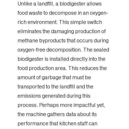
Unlike a landfill, a biodigester allows
food waste to decompose in an oxygen-
rich environment. This simple switch
eliminates the damaging production of
methane byproducts that occurs during
oxygen-free decomposition. The sealed
biodigester is installed directly into the
food production area. This reduces the
amount of garbage that must be
transported to the landfill and the
emissions generated during this
process. Perhaps more impactful yet,
the machine gathers data about its
performance that kitchen staff can