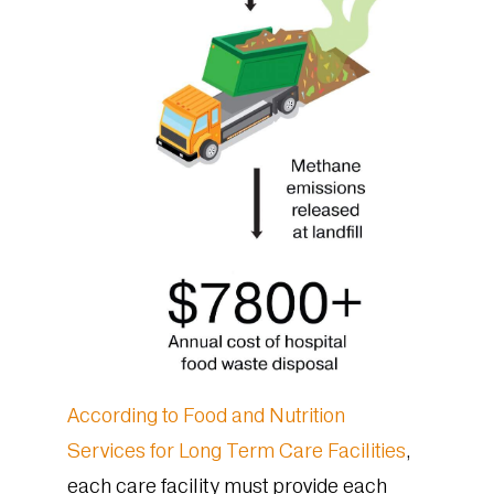
According to Food and Nutrition
Services for Long Term Care Facilities
,
each care facility must provide each