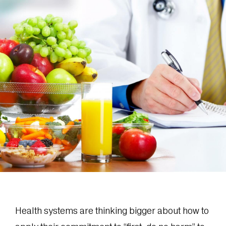
Health systems are thinking bigger about how to