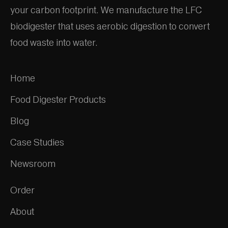
your carbon footprint. We manufacture the LFC
biodigester that uses aerobic digestion to convert
food waste into water.
Home
Food Digester Products
Blog
Case Studies
Newsroom
Order
About