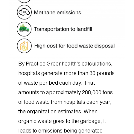
By Practice Greenhealth’s calculations,
hospitals generate more than 30 pounds
of waste per bed each day. That
amounts to approximately 288,000 tons
of food waste from hospitals each year,
the organization estimates. When
organic waste goes to the garbage, it
leads to emissions being generated