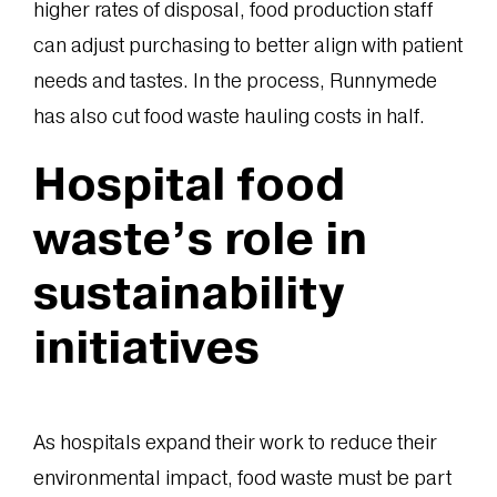
higher rates of disposal, food production staff
can adjust purchasing to better align with patient
needs and tastes. In the process, Runnymede
has also cut food waste hauling costs in half.
Hospital food
waste’s role in
sustainability
initiatives
As hospitals expand their work to reduce their
environmental impact, food waste must be part