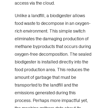
access via the cloud.
Unlike a landfill, a biodigester allows
food waste to decompose in an oxygen-
rich environment. This simple switch
eliminates the damaging production of
methane byproducts that occurs during
oxygen-free decomposition. The sealed
biodigester is installed directly into the
food production area. This reduces the
amount of garbage that must be
transported to the landfill and the
emissions generated during this
process. Perhaps more impactful yet,