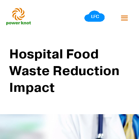
Skip
to
content
Hospital Food
Waste Reduction
Impact