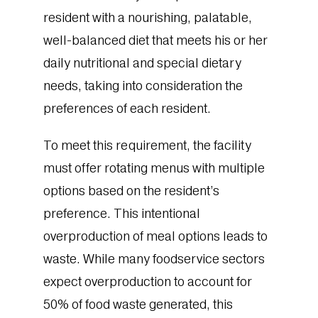
resident with a nourishing, palatable,
well-balanced diet that meets his or her
daily nutritional and special dietary
needs, taking into consideration the
preferences of each resident.
To meet this requirement, the facility
must offer rotating menus with multiple
options based on the resident’s
preference. This intentional
overproduction of meal options leads to
waste. While many foodservice sectors
expect overproduction to account for
50% of food waste generated, this