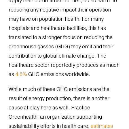
apply their commitment to “first, do no harm” to
reducing any negative impact their operation
may have on population health. For many
hospitals and healthcare facilities, this has
translated to a stronger focus on reducing the
greenhouse gasses (GHG) they emit and their
contribution to global climate change. The
healthcare sector reportedly produces as much
as
4.6%
GHG emissions worldwide.
While much of these GHG emissions are the
result of energy production, there is another
cause at play here as well. Practice
Greenhealth, an organization supporting
sustainability efforts in health care,
estimates