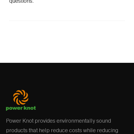
questions.
Power Knot provides environmentally sound
products that help reduce costs while reducing