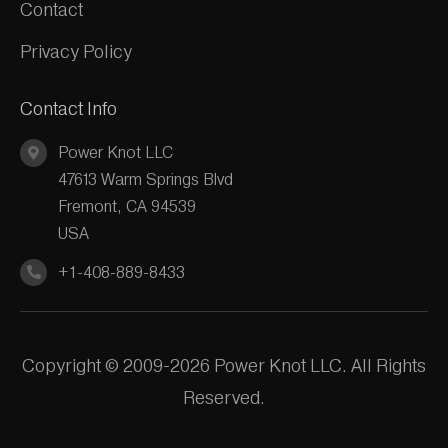
Contact
Privacy Policy
Contact Info
Power Knot LLC
47613 Warm Springs Blvd
Fremont, CA 94539
USA
+1-408-889-8433
Copyright © 2009-2026 Power Knot LLC. All Rights
Reserved.