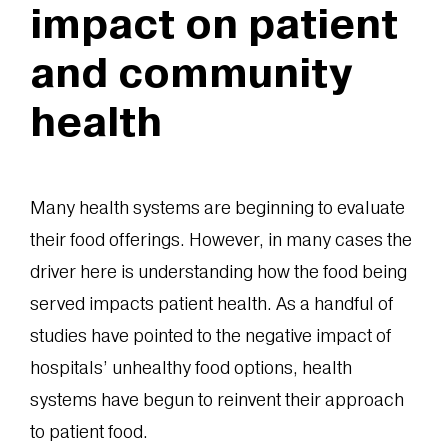
impact on patient
and community
health
Many health systems are beginning to evaluate
their food offerings. However, in many cases the
driver here is understanding how the food being
served impacts patient health. As a handful of
studies have pointed to the negative impact of
hospitals’ unhealthy food options, health
systems have begun to reinvent their approach
to patient food.