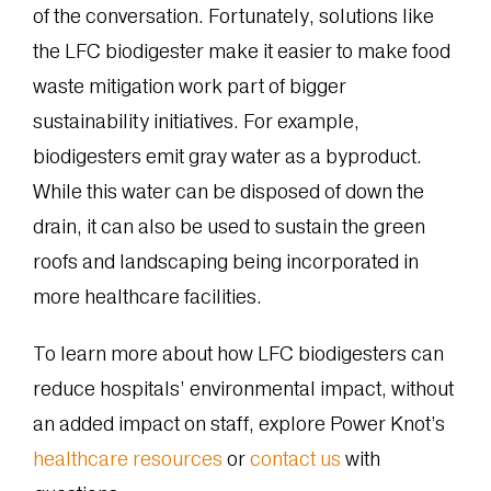
of the conversation. Fortunately, solutions like
the LFC biodigester make it easier to make food
waste mitigation work part of bigger
sustainability initiatives. For example,
biodigesters emit gray water as a byproduct.
While this water can be disposed of down the
drain, it can also be used to sustain the green
roofs and landscaping being incorporated in
more healthcare facilities.
To learn more about how LFC biodigesters can
reduce hospitals’ environmental impact, without
an added impact on staff, explore Power Knot’s
healthcare resources
or
contact us
with