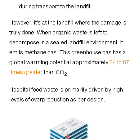
during transport to the landfill.
However, it’s at the landfill where the damage is
truly done. When organic waste is left to
decompose in a sealed landfill environment, it
emits methane gas. This greenhouse gas has a
global warming potential approximately
84 to 87
times greater
than CO
.
2
Hospital food waste is primarily driven by high
levels of overproduction as per design.