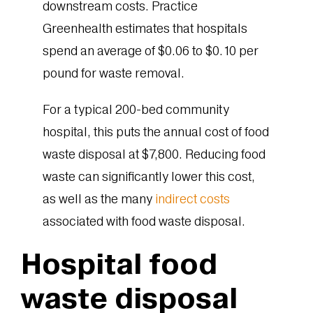
downstream costs. Practice
Greenhealth estimates that hospitals
spend an average of $0.06 to $0.10 per
pound for waste removal.
For a typical 200-bed community
hospital, this puts the annual cost of food
waste disposal at $7,800. Reducing food
waste can significantly lower this cost,
as well as the many
indirect costs
associated with food waste disposal.
Hospital food
waste disposal