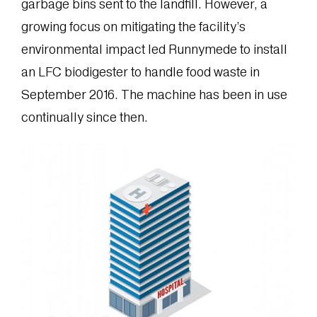
garbage bins sent to the landfill. However, a
growing focus on mitigating the facility’s
environmental impact led Runnymede to install
an LFC biodigester to handle food waste in
September 2016. The machine has been in use
continually since then.