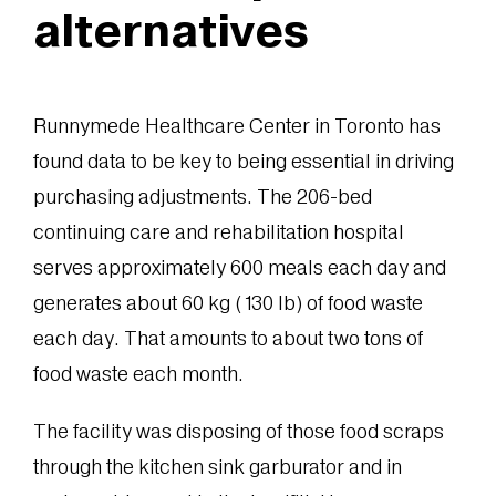
alternatives
Runnymede Healthcare Center in Toronto has
found data to be key to being essential in driving
purchasing adjustments. The 206-bed
continuing care and rehabilitation hospital
serves approximately 600 meals each day and
generates about 60 kg (130 lb) of food waste
each day. That amounts to about two tons of
food waste each month.
The facility was disposing of those food scraps
through the kitchen sink garburator and in