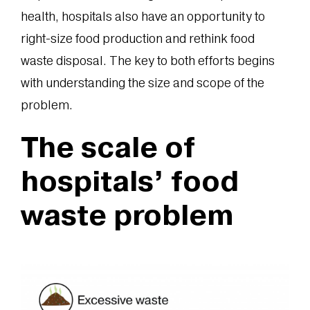
health, hospitals also have an opportunity to
right-size food production and rethink food
waste disposal. The key to both efforts begins
with understanding the size and scope of the
problem.
The scale of
hospitals’ food
waste problem