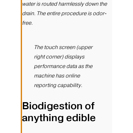
water is routed harmlessly down the
drain. The entire procedure is odor-
free.
The touch screen (upper
right corner) displays
performance data as the
machine has online
reporting capability.
Biodigestion of
anything edible