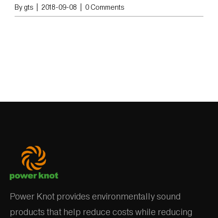
By
gts
|
2018-09-08
|
0 Comments
Power Knot provides environmentally sound
products that help reduce costs while reducing