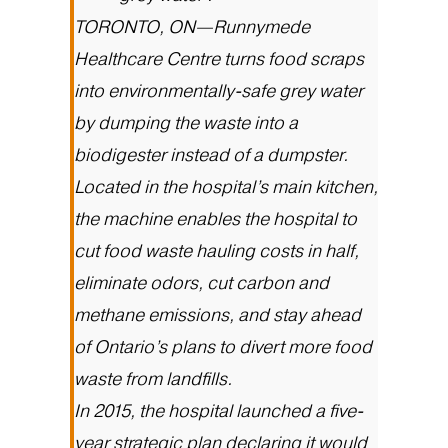
TORONTO, ON—Runnymede
Healthcare Centre turns food scraps
into environmentally-safe grey water
by dumping the waste into a
biodigester instead of a dumpster.
Located in the hospital’s main kitchen,
the machine enables the hospital to
cut food waste hauling costs in half,
eliminate odors, cut carbon and
methane emissions, and stay ahead
of Ontario’s plans to divert more food
waste from landfills.
In 2015, the hospital launched a five-
year strategic plan declaring it would