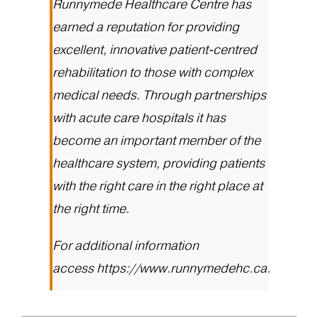
Runnymede Healthcare Centre has
earned a reputation for providing
excellent, innovative patient-centred
rehabilitation to those with complex
medical needs. Through partnerships
with acute care hospitals it has
become an important member of the
healthcare system, providing patients
with the right care in the right place at
the right time.
For additional information
access
https://www.runnymedehc.ca
.