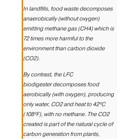
In landfills, food waste decomposes
anaerobically (without oxygen)
emitting methane gas (CH4) which is
72 times more harmful to the
environment than carbon dioxide
(CO2).
By contrast, the
LFC
biodigester
decomposes food
aerobically (with oxygen), producing
only water, CO2 and heat to 42ºC
(108ºF), with no methane. The CO2
created is part of the natural cycle of
carbon generation from plants,