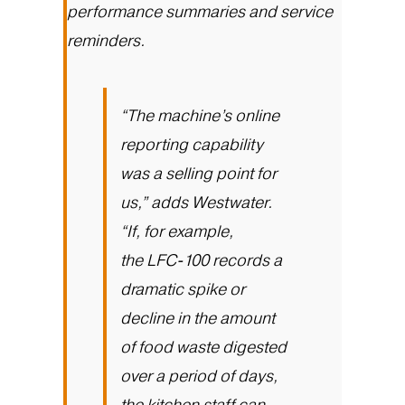
performance summaries and service
reminders.
“The machine’s online
reporting capability
was a selling point for
us,” adds Westwater.
“If, for example,
the
LFC-100
records a
dramatic spike or
decline in the amount
of food waste digested
over a period of days,
the kitchen staff can