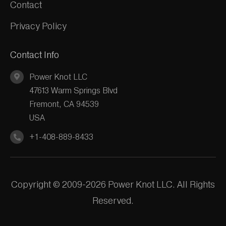
Contact
Privacy Policy
Contact Info
Power Knot LLC
47613 Warm Springs Blvd
Fremont, CA 94539
USA
+1-408-889-8433
Copyright © 2009-2026 Power Knot LLC. All Rights
Reserved.