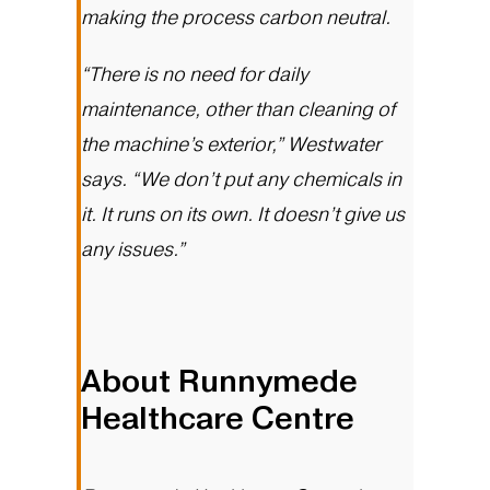
making the process carbon neutral.
“There is no need for daily
maintenance, other than cleaning of
the machine’s exterior,” Westwater
says. “We don’t put any chemicals in
it. It runs on its own. It doesn’t give us
any issues.”
About Runnymede
Healthcare Centre