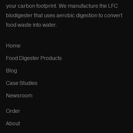
your carbon footprint. We manufacture the LFC
biodigester that uses aerobic digestion to convert
food waste into water.
Home
Food Digester Products
Blog
Case Studies
Newsroom
Order
About