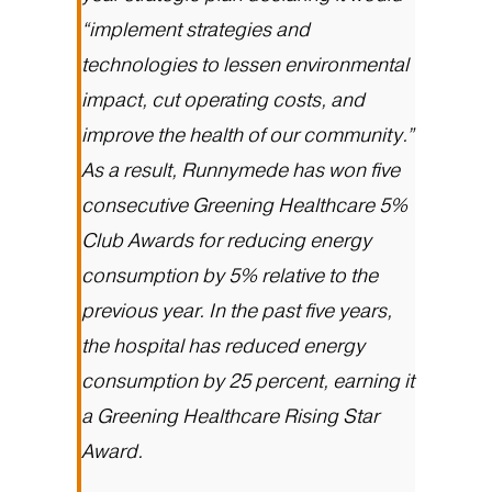
“implement strategies and
technologies to lessen environmental
impact, cut operating costs, and
improve the health of our community.”
As a result, Runnymede has won five
consecutive Greening Healthcare 5%
Club Awards for reducing energy
consumption by 5% relative to the
previous year. In the past five years,
the hospital has reduced energy
consumption by 25 percent, earning it
a Greening Healthcare Rising Star
Award.