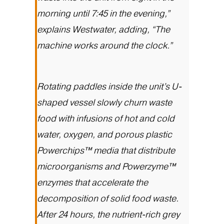
morning until 7:45 in the evening,”
explains Westwater, adding, “The
machine works around the clock.”
Rotating paddles inside the unit’s U-
shaped vessel slowly churn waste
food with infusions of hot and cold
water, oxygen, and porous plastic
Powerchips™ media that distribute
microorganisms and Powerzyme™
enzymes that accelerate the
decomposition of solid food waste.
After 24 hours, the nutrient-rich grey