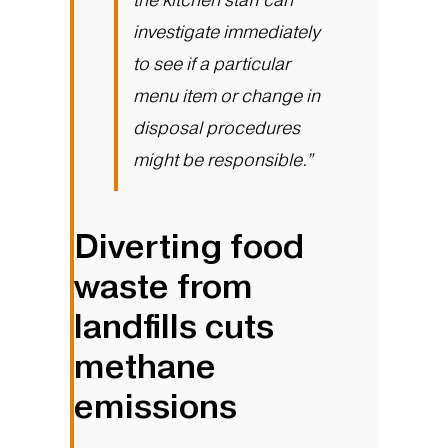
investigate immediately
to see if a particular
menu item or change in
disposal procedures
might be responsible.”
Diverting food
waste from
landfills cuts
methane
emissions