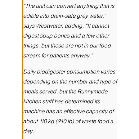
“The unit can convert anything that is
edible into drain-safe grey water,”
says Westwater, adding, “It cannot
digest soup bones and a few other
things, but these are not in our food
stream for patients anyway.”
Daily biodigester consumption varies
depending on the number and type of
meals served, but the Runnymede
kitchen staff has determined its
machine has an effective capacity of
about 110 kg (240 lb) of waste food a
day.