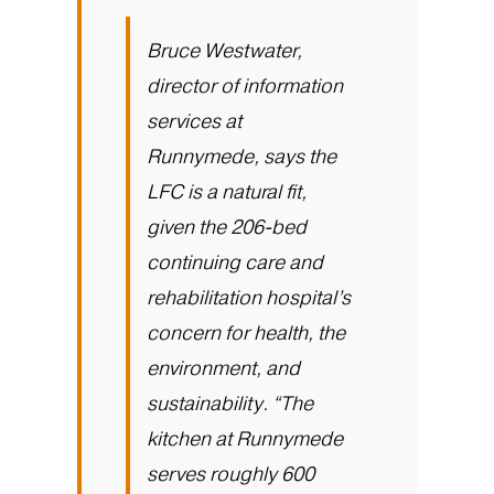
Bruce Westwater,
director of information
services at
Runnymede, says the
LFC is a natural fit,
given the 206-bed
continuing care and
rehabilitation hospital’s
concern for health, the
environment, and
sustainability. “The
kitchen at Runnymede
serves roughly 600