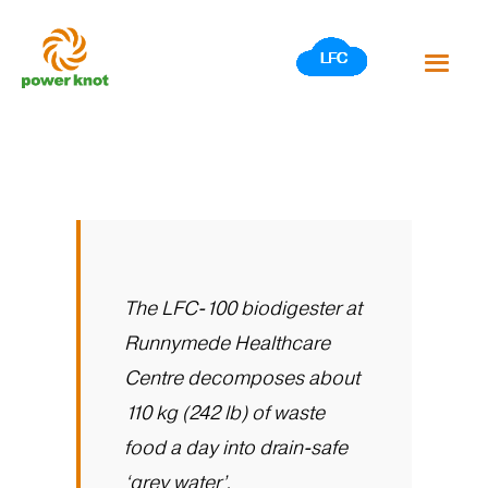
Skip
to
content
The LFC-100 biodigester at
Runnymede Healthcare
Centre decomposes about
110 kg (242 lb) of waste
food a day into drain-safe
‘grey water’.