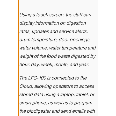
Using a touch screen, the staff can
display information on digestion
rates, updates and service alerts,
drum temperature, door openings,
water volume, water temperature and
weight of the food waste digested by
hour, day, week, month, and year.
The
LFC-100
is connected to the
Cloud, allowing operators to access
stored data using a laptop, tablet, or
smart phone, as well as to program
the biodigester and send emails with