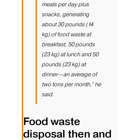
meals per day plus
snacks, generating
about 30 pounds (14
kg) of food waste at
breakfast, 50 pounds
(23 kg) at lunch and 50
pounds (23 kg) at
dinner—an average of
two tons per month,” he
said.
Food waste
disposal then and