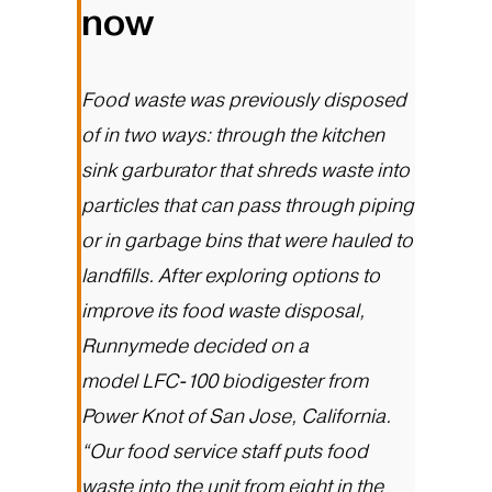
now
Food waste was previously disposed
of in two ways: through the kitchen
sink garburator that shreds waste into
particles that can pass through piping
or in garbage bins that were hauled to
landfills. After exploring options to
improve its food waste disposal,
Runnymede decided on a
model
LFC-100 biodigester
from
Power Knot of San Jose, California.
“Our food service staff puts food
waste into the unit from eight in the