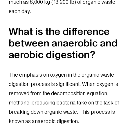
much as 6,000 kg (13,200 lb) of organic waste
each day.
What is the difference
between anaerobic and
aerobic digestion?
The emphasis on oxygen in the organic waste
digestion process is significant. When oxygen is
removed from the decomposition equation,
methane-producing bacteria take on the task of
breaking down organic waste. This process is
known as anaerobic digestion.