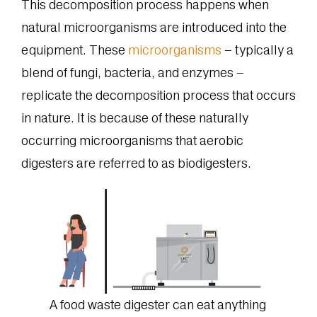
This decomposition process happens when
natural microorganisms are introduced into the
equipment. These
microorganisms
– typically a
blend of fungi, bacteria, and enzymes –
replicate the decomposition process that occurs
in nature. It is because of these naturally
occurring microorganisms that aerobic
digesters are referred to as biodigesters.
A food waste digester can eat anything