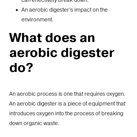
An aerobic digester’s impact on the
environment.
What does an
aerobic digester
do?
An aerobic process is one that requires oxygen.
An aerobic digester is a piece of equipment that
introduces oxygen into the process of breaking
down organic waste.