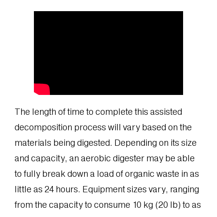
The length of time to complete this assisted
decomposition process will vary based on the
materials being digested. Depending on its size
and capacity, an aerobic digester may be able
to fully break down a load of organic waste in as
little as 24 hours. Equipment sizes vary, ranging
from the capacity to consume 10 kg (20 lb) to as