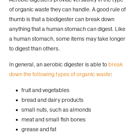
of organic waste they can handle. A good rule of
thumb is that a biodigester can break down
anything that a human stomach can digest. Like
a human stomach, some items may take longer
to digest than others.
In general, an aerobic digester is able to
break
down the following types of organic waste
:
fruit and vegetables
bread and dairy products
small nuts, such as almonds
meat and small fish bones
grease and fat