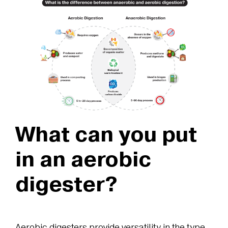
What can you put
in an aerobic
digester?
Aerobic digesters provide versatility in the type