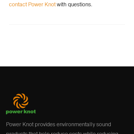
contact Power Knot
with questions.
Power Knot provides environmentally sound
products that help reduce costs while reducing