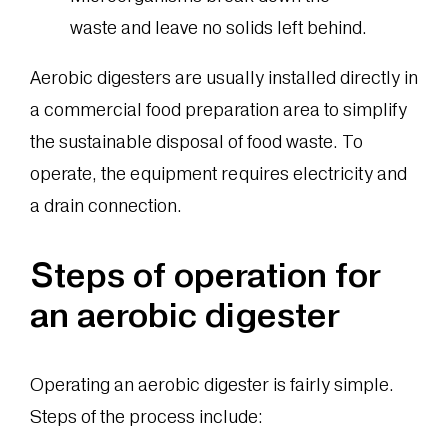
waste and leave no solids left behind.
Aerobic digesters are usually installed directly in
a commercial food preparation area to simplify
the sustainable disposal of food waste. To
operate, the equipment requires electricity and
a drain connection.
Steps of operation for
an aerobic digester
Operating an aerobic digester is fairly simple.
Steps of the process include: