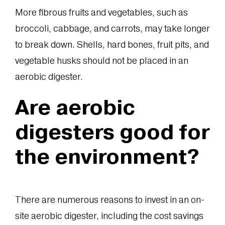
More fibrous fruits and vegetables, such as
broccoli, cabbage, and carrots, may take longer
to break down. Shells, hard bones, fruit pits, and
vegetable husks should not be placed in an
aerobic digester.
Are aerobic
digesters good for
the environment?
There are numerous reasons to invest in an on-
site aerobic digester, including the cost savings