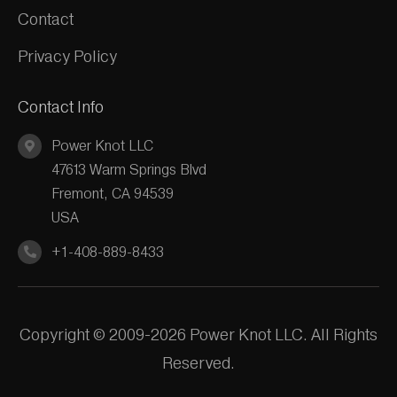
Contact
Privacy Policy
Contact Info
Power Knot LLC
47613 Warm Springs Blvd
Fremont, CA 94539
USA
+1-408-889-8433
Copyright © 2009-2026 Power Knot LLC. All Rights
Reserved.