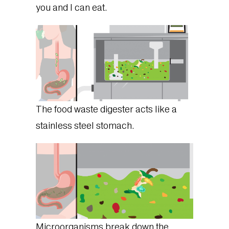
you and I can eat.
The food waste digester acts like a
stainless steel stomach.
Microorganisms break down the