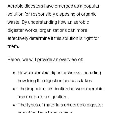
Aerobic digesters have emerged as a popular
solution for responsibly disposing of organic
waste. By understanding how an aerobic
digester works, organizations can more
effectively determine if this solution is right for
them.
Below, we will provide an overview of:
How an aerobic digester works, including
how long the digestion process takes.
The important distinction between aerobic
and anaerobic digestion.
The types of materials an aerobic digester
can effectively break down.