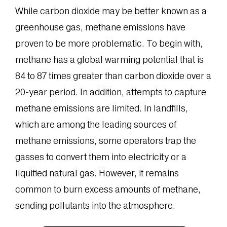
While carbon dioxide may be better known as a
greenhouse gas, methane emissions have
proven to be more problematic. To begin with,
methane has a global warming potential that is
84 to 87 times greater than carbon dioxide over a
20-year period. In addition, attempts to capture
methane emissions are limited. In landfills,
which are among the leading sources of
methane emissions, some operators trap the
gasses to convert them into electricity or a
liquified natural gas. However, it remains
common to burn excess amounts of methane,
sending pollutants into the atmosphere.