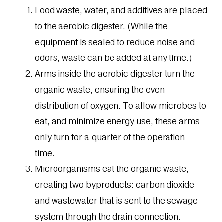
Food waste, water, and additives are placed
to the aerobic digester. (While the
equipment is sealed to reduce noise and
odors, waste can be added at any time.)
Arms inside the aerobic digester turn the
organic waste, ensuring the even
distribution of oxygen. To allow microbes to
eat, and minimize energy use, these arms
only turn for a quarter of the operation
time.
Microorganisms eat the organic waste,
creating two byproducts: carbon dioxide
and wastewater that is sent to the sewage
system through the drain connection.