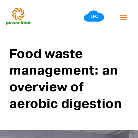
Skip
to
content
Food waste
management: an
overview of
aerobic digestion