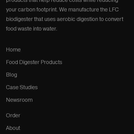
your carbon footprint. We manufacture the LFC
biodigester that uses aerobic digestion to convert
food waste into water.
Home
Food Digester Products
Blog
Case Studies
Newsroom
Order
About