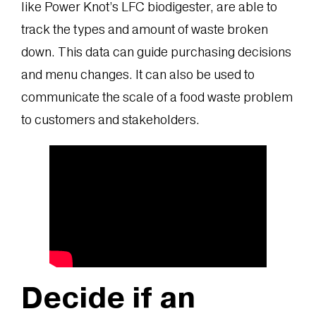
like Power Knot’s LFC biodigester, are able to
track the types and amount of waste broken
down. This data can guide purchasing decisions
and menu changes. It can also be used to
communicate the scale of a food waste problem
to customers and stakeholders.
Decide if an