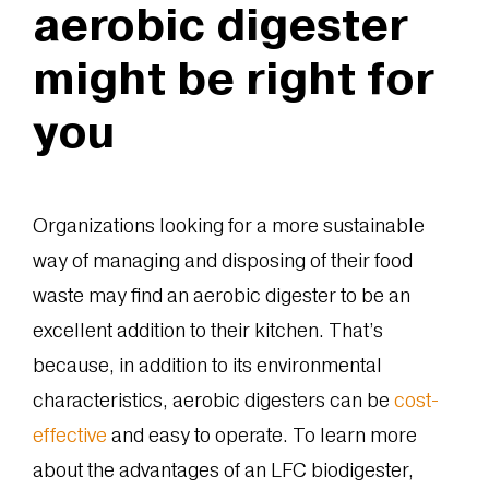
aerobic digester
might be right for
you
Organizations looking for a more sustainable
way of managing and disposing of their food
waste may find an aerobic digester to be an
excellent addition to their kitchen. That’s
because, in addition to its environmental
characteristics, aerobic digesters can be
cost-
effective
and easy to operate. To learn more
about the advantages of an LFC biodigester,