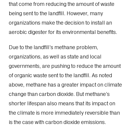
that come from reducing the amount of waste
being sent to the landfill. However, many
organizations make the decision to install an
aerobic digester for its environmental benefits.
Due to the landfill’s methane problem,
organizations, as well as state and local
governments, are pushing to reduce the amount
of organic waste sent to the landfill. As noted
above, methane has a greater impact on climate
change than carbon dioxide. But methane’s
shorter lifespan also means that its impact on
the climate is more immediately reversible than
is the case with carbon dioxide emissions.