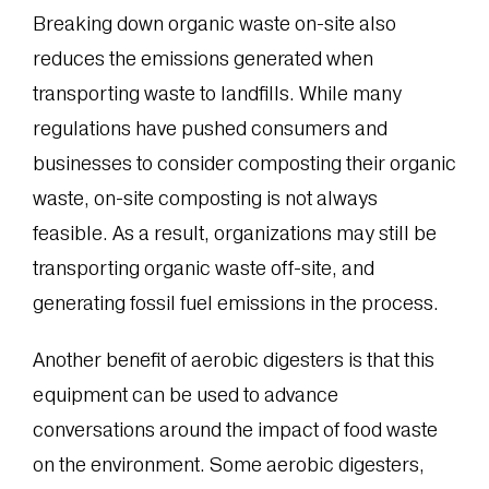
Breaking down organic waste on-site also
reduces the emissions generated when
transporting waste to landfills. While many
regulations have pushed consumers and
businesses to consider composting their organic
waste, on-site composting is not always
feasible. As a result, organizations may still be
transporting organic waste off-site, and
generating fossil fuel emissions in the process.
Another benefit of aerobic digesters is that this
equipment can be used to advance
conversations around the impact of food waste
on the environment. Some aerobic digesters,