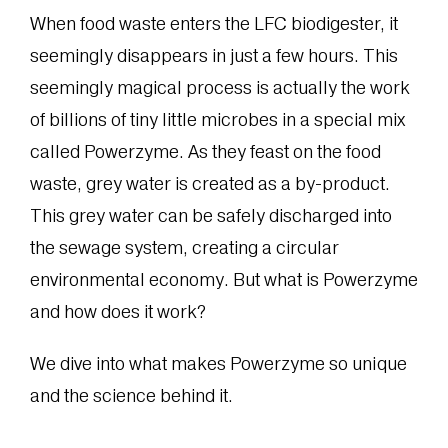
When food waste enters the LFC biodigester, it
seemingly disappears in just a few hours. This
seemingly magical process is actually the work
of billions of tiny little microbes in a special mix
called Powerzyme. As they feast on the food
waste, grey water is created as a by-product.
This grey water can be safely discharged into
the sewage system, creating a circular
environmental economy. But what is Powerzyme
and how does it work?
We dive into what makes Powerzyme so unique
and the science behind it.