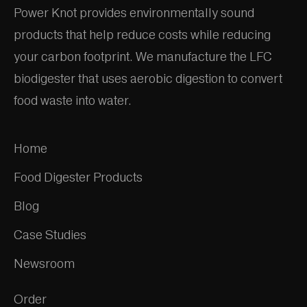
Power Knot provides environmentally sound
products that help reduce costs while reducing
your carbon footprint. We manufacture the LFC
biodigester that uses aerobic digestion to convert
food waste into water.
Home
Food Digester Products
Blog
Case Studies
Newsroom
Order