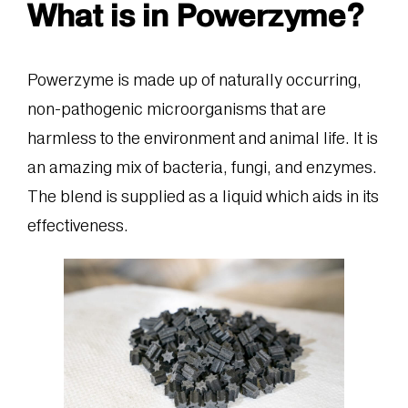
What is in Powerzyme?
Powerzyme is made up of naturally occurring,
non-pathogenic microorganisms that are
harmless to the environment and animal life. It is
an amazing mix of bacteria, fungi, and enzymes.
The blend is supplied as a liquid which aids in its
effectiveness.