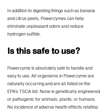
In addition to digesting things such as banana
and citrus peels, Powerzymes can help
eliminate unpleasant odors and reduce
hydrogen sulfide.
Is this safe to use?
Powerzyme is absolutely safe to handle and
easy to use. All organisms in Powerzyme are
naturally occurring and are all listed on the
EPA’s TSCA list. None is genetically engineered
or pathogenic for animals, plants, or humans.
No incidence of adverse health effects relating