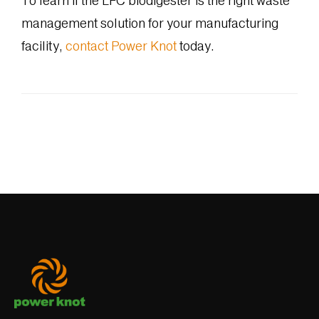
To learn if the LFC biodigester is the right waste
management solution for your manufacturing
facility,
contact Power Knot
today.