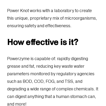
Power Knot works with a laboratory to create
this unique, proprietary mix of microorganisms,
ensuring safety and effectiveness.
How effective is it?
Powerzyme is capable of: rapidly digesting
grease and fat, reducing key waste water
parameters monitored by regulatory agencies
such as BOD, COD, FOG, and TSS, and
degrading a wide range of complex chemicals. It
can digest anything that a human stomach can,
and more!