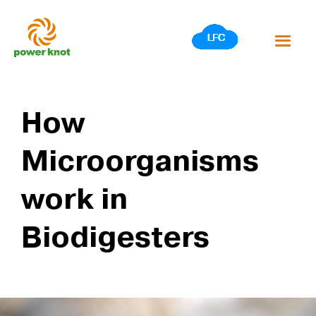
Skip
to
content
How
Microorganisms
work in
Biodigesters