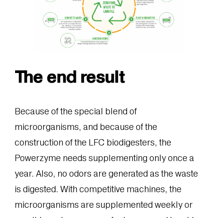
The end result
Because of the special blend of
microorganisms, and because of the
construction of the LFC biodigesters, the
Powerzyme needs supplementing only once a
year. Also, no odors are generated as the waste
is digested. With competitive machines, the
microorganisms are supplemented weekly or