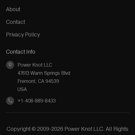
About
Contact
Privacy Policy
Contact Info
Power Knot LLC
47613 Warm Springs Blvd
Fremont, CA 94539
USA
+1-408-889-8433
Copyright © 2009-2026 Power Knot LLC. All Rights