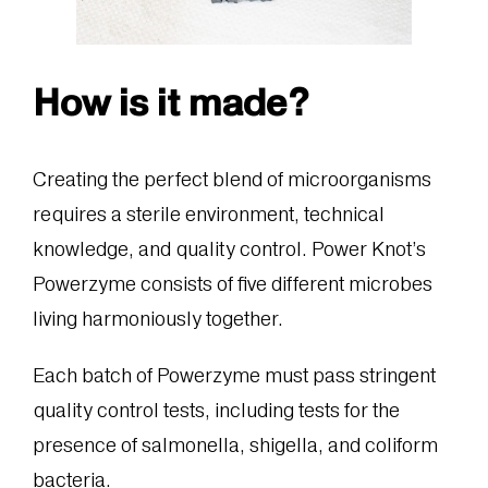
How is it made?
Creating the perfect blend of microorganisms
requires a sterile environment, technical
knowledge, and quality control. Power Knot’s
Powerzyme consists of five different microbes
living harmoniously together.
Each batch of Powerzyme must pass stringent
quality control tests, including tests for the
presence of salmonella, shigella, and coliform
bacteria.