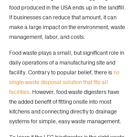
food produced in the USA ends up in the landfill.
If businesses can reduce that amount, it can
make a large impact on the environment, waste
management, labor, and costs.
Food waste plays a small, but significant role in
daily operations of a manufacturing site and
facility. Contrary to popular belief, there is
no
single waste disposal solution that fits all
facilities
. However, food waste digesters have
the added benefit of fitting onsite into most
kitchens and connecting directly to drainage
systems for simple, easy waste management.