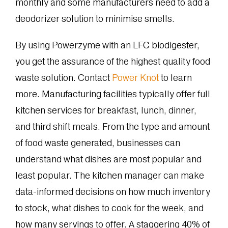
monthly and some manufacturers need to add a
deodorizer solution to minimise smells.
By using Powerzyme with an LFC biodigester,
you get the assurance of the highest quality food
waste solution. Contact
Power Knot
to learn
more.
Manufacturing facilities typically offer full
kitchen services for breakfast, lunch, dinner,
and third shift meals. From the type and amount
of food waste generated, businesses can
understand what dishes are most popular and
least popular. The kitchen manager can make
data-informed decisions on how much inventory
to stock, what dishes to cook for the week, and
how many servings to offer. A staggering 40% of