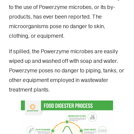
to the use of Powerzyme microbes, or its by-
products, has ever been reported. The
microorganisms pose no danger to skin,
clothing, or equipment.
If spilled, the Powerzyme microbes are easily
wiped up and washed off with soap and water.
Powerzyme poses no danger to piping, tanks, or
other equipment employed in wastewater
treatment plants.