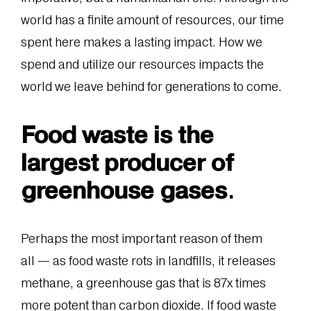
world has a finite amount of resources, our time
spent here makes a lasting impact. How we
spend and utilize our resources impacts the
world we leave behind for generations to come.
Food waste is the
largest producer of
greenhouse gases
.
Perhaps the most important reason of them
all — as food waste rots in landfills, it releases
methane, a greenhouse gas that is 87x times
more potent than carbon dioxide. If food waste