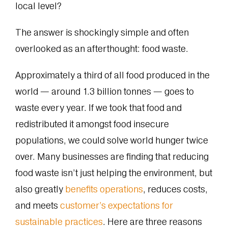
local level?
The answer is shockingly simple and often
overlooked as an afterthought: food waste.
Approximately a third of all food produced in the
world — around 1.3 billion tonnes — goes to
waste every year. If we took that food and
redistributed it amongst food insecure
populations, we could solve world hunger twice
over. Many businesses are finding that reducing
food waste isn’t just helping the environment, but
also greatly
benefits operations
, reduces costs,
and meets
customer’s expectations for
sustainable practices
. Here are three reasons