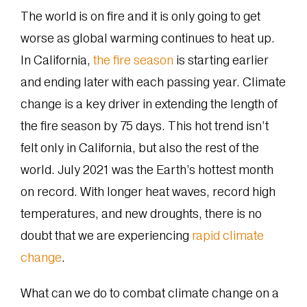
The world is on fire and it is only going to get
worse as global warming continues to heat up.
In California,
the fire season
is starting earlier
and ending later with each passing year. Climate
change is a key driver in extending the length of
the fire season by 75 days. This hot trend isn’t
felt only in California, but also the rest of the
world. July 2021 was the Earth’s hottest month
on record. With longer heat waves, record high
temperatures, and new droughts, there is no
doubt that we are experiencing
rapid climate
change
.
What can we do to combat climate change on a