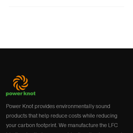
Power Knot provides environmentally sound
products that help reduce costs while reducing
your carbon footprint. We manufacture the LFC