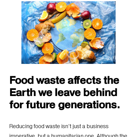
Food waste affects the
Earth we leave behind
for future generations.
Reducing food waste isn’t just a business
imperative, but a humanitarian one. Although the