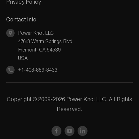
Privacy Policy
Contact Info
Power Knot LLC
47613 Warm Springs Blvd
Fremont, CA 94539
USA
+1-408-889-8433
Copyright © 2009-2026 Power Knot LLC. All Rights
Reserved.