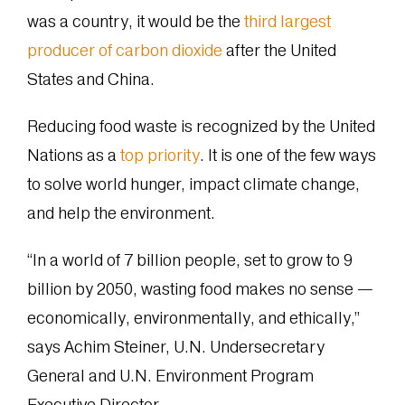
was a country, it would be the
third largest
producer of carbon dioxide
after the United
States and China.
Reducing food waste is recognized by the United
Nations as a
top priority
. It is one of the few ways
to solve world hunger, impact climate change,
and help the environment.
“In a world of 7 billion people, set to grow to 9
billion by 2050, wasting food makes no sense —
economically, environmentally, and ethically,”
says Achim Steiner, U.N. Undersecretary
General and U.N. Environment Program
Executive Director.