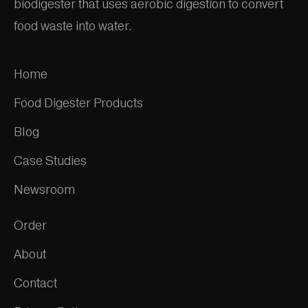
biodigester that uses aerobic digestion to convert
food waste into water.
Home
Food Digester Products
Blog
Case Studies
Newsroom
Order
About
Contact