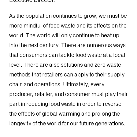
As the population continues to grow, we must be
more mindful of food waste and its effects on the
world. The world will only continue to heat up
into the next century. There are numerous ways
that consumers can tackle food waste at a local
level. There are also solutions and zero waste
methods that retailers can apply to their supply
chain and operations. Ultimately, every
producer, retailer, and consumer must play their
part in reducing food waste in order to reverse
the effects of global warming and prolong the
longevity of the world for our future generations.