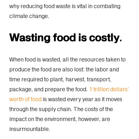
why reducing food waste is vital in combating
climate change.
Wasting food is costly
.
When food is wasted, all the resources taken to
produce the food are also lost: the labor and
time required to plant, harvest, transport,
package, and prepare the food.
1 trillion dollars’
worth of food
is wasted every year as it moves
through the supply chain. The costs of the
impact on the environment, however, are
insurmountable.