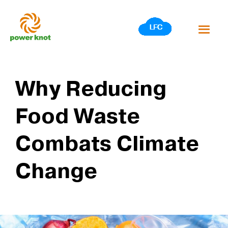
Skip
to
content
Why Reducing
Food Waste
Combats Climate
Change