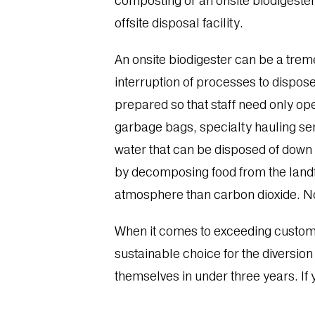
composting or an onsite biodigester.
offsite disposal facility.
An onsite biodigester can be a treme
interruption of processes to dispose
prepared so that staff need only op
garbage bags, specialty hauling ser
water that can be disposed of down 
by decomposing food from the landfil
atmosphere than carbon dioxide. No
When it comes to exceeding customer
sustainable choice for the diversion
themselves in under three years. If