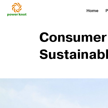
Skip
Home
P
to
content
Consumer 
Sustainab