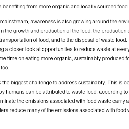
e benefiting from more organic and locally sourced food
 mainstream, awareness is also growing around the envi
om the growth and production of the food, the production 
transportation of food, and to the disposal of waste foo
g a closer look at opportunities to reduce waste at every s
ome time on eating more organic, sustainably produced 
 too.
s the biggest challenge to address sustainably. This is
 humans can be attributed to waste food, according to t
liminate the emissions associated with food waste carry 
ers reduce many of the emissions associated with food 