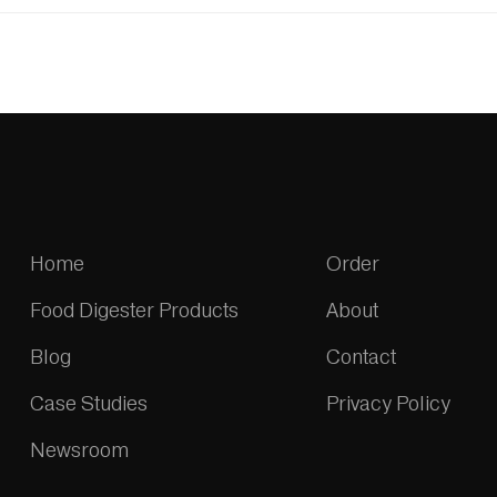
Home
Order
Food Digester Products
About
Blog
Contact
Case Studies
Privacy Policy
Newsroom