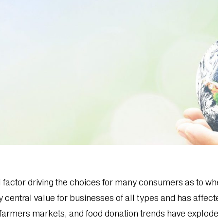
l factor driving the choices for many consumers as to wh
y central value for businesses of all types and has affec
farmers markets, and food donation trends have explode