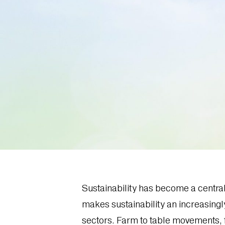
Sustainability has become a centra
makes sustainability an increasingl
sectors. Farm to table movements, 