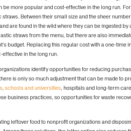
can be more popular and cost-effective in the long run. F
 straws. Between their small size and the sheer number 
 and are found in the wild where they can be ingested by 
plastic straws from the menu, but there are also immediat
’s budget. Replacing this regular cost with a one-time in
effective in the long run.
organizations identify opportunities for reducing purchasi
 there is only so much adjustment that can be made to p
ts
,
schools and universities
, hospitals and long-term care 
se business practices, so opportunities for waste reco
ing leftover food to nonprofit organizations and disposi