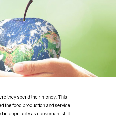
ere they spend their money. This
ted the food production and service
d in popularity as consumers shift