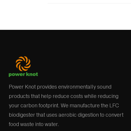
Power Knot provides environmentally sound
products that help reduce costs while reducing
your carbon footprint. We manufacture the LFC
biodigester that uses aerobic digestion to convert
food waste into water.