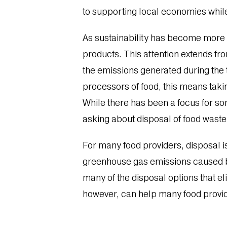
to supporting local economies whil
As sustainability has become more
products. This attention extends fr
the emissions generated during the 
processors of food, this means takin
While there has been a focus for s
asking about disposal of food waste
For many food providers, disposal i
greenhouse gas emissions caused by
many of the disposal options that e
however, can help many food provid