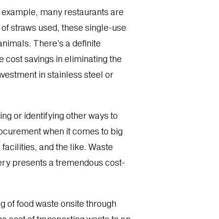
or example, many restaurants are
of straws used, these single-use
animals. There’s a definite
e cost savings in eliminating the
vestment in stainless steel or
ng or identifying other ways to
rocurement when it comes to big
facilities, and the like. Waste
very presents a tremendous cost-
ng of food waste onsite through