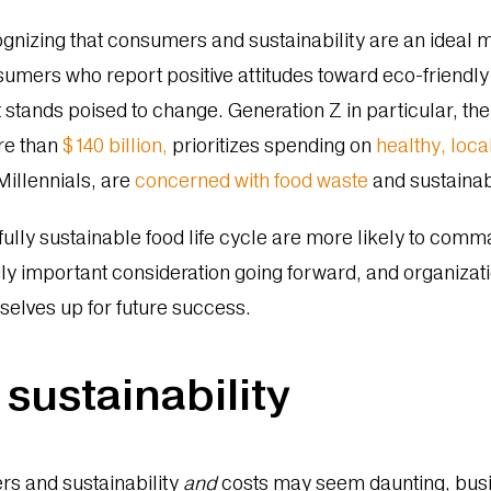
ognizing that consumers and sustainability are an ideal
onsumers who report positive attitudes toward eco-friendl
at stands poised to change. Generation Z in particular, t
re than
$140 billion,
prioritizes spending on
healthy, loca
Millennials, are
concerned with food waste
and sustaina
fully sustainable food life cycle are more likely to com
gly important consideration going forward, and organizati
emselves up for future success.
 sustainability
rs and sustainability
and
costs may seem daunting, busin