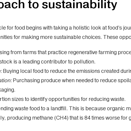
oach to sustainability
le for food begins with taking a holistic look at food’s j
unities for making more sustainable choices. These oppo
ing from farms that practice regenerative farming proc
tock is a leading contributor to pollution.
:
Buying local food to reduce the emissions created duri
tion:
Purchasing produce when needed to reduce spoila
ckaging.
tion sizes to identify opportunities for reducing waste.
ding waste food to a landfill. This is because organic mat
, producing methane (CH4) that is 84 times worse for 