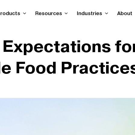
roducts
Resources
Industries
About
Expectations for
le Food Practice