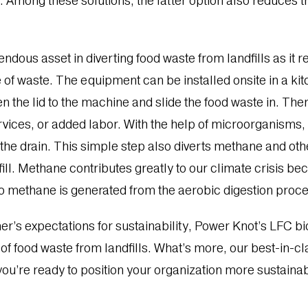
 Among these solutions, the latter option also reduces th
ndous asset in diverting food waste from landfills as it 
 of waste. The equipment can be installed onsite in a ki
en the lid to the machine and slide the food waste in. Th
vices, or added labor. With the help of microorganisms, 
the drain. This simple step also diverts methane and ot
l. Methane contributes greatly to our climate crisis beca
 methane is generated from the aerobic digestion proces
’s expectations for sustainability, Power Knot’s LFC bi
 of food waste from landfills. What’s more, our best-in-c
 you’re ready to position your organization more sustaina