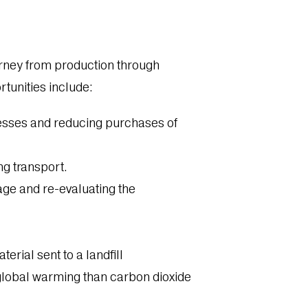
ourney from production through
rtunities include:
esses and reducing purchases of
ng transport.
ge and re-evaluating the
erial sent to a landfill
global warming than carbon dioxide