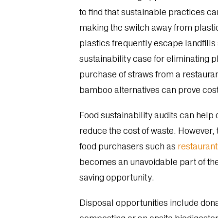
to find that sustainable practices 
making the switch away from plastic
plastics frequently escape landfills
sustainability case for eliminating 
purchase of straws from a restaurant
bamboo alternatives can prove cost-
Food sustainability audits can help 
reduce the cost of waste. However,
food purchasers such as
restauran
becomes an unavoidable part of the
saving opportunity.
Disposal opportunities include donat