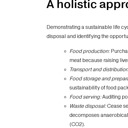
A holistic appr
Demonstrating a sustainable life cyc
disposal and identifying the opport
Food production:
Purchas
meat because raising lives
Transport and distribution
Food storage and prepara
sustainability of food pa
Food serving:
Auditing por
Waste disposal:
Cease sen
decomposes anaerobically
(CO2).