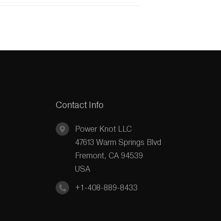
Contact Info
Power Knot LLC
47613 Warm Springs Blvd
Fremont, CA 94539
USA
+1-408-889-8433