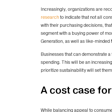
Increasingly, organizations are rec
research
to indicate that not all c
with their purchasing decisions, th
segment with a buying power of mo
Generation, as well as like-minded 
Businesses that can demonstrate a 
spending. This will be an increasin
prioritize sustainability will set th
A cost case for
While balancing appeal to consume