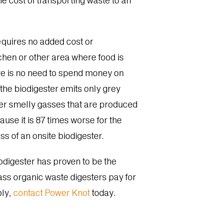
e cost of transporting waste to an
requires no added cost or
tchen or other area where food is
ere is no need to spend money on
the biodigester emits only grey
her smelly gasses that are produced
use it is 87 times worse for the
s of an onsite biodigester.
odigester has proven to be the
lass organic waste digesters pay for
bly,
contact Power Knot
today.