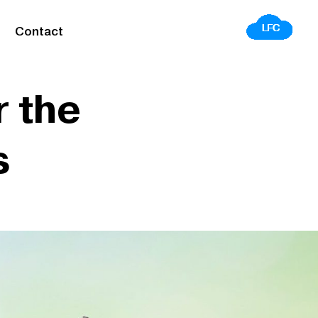
Contact
 the
s