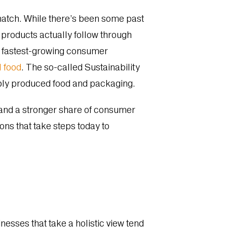
 match. While there’s been some past
y products actually follow through
he fastest-growing consumer
l food
. The so-called Sustainability
bly produced food and packaging.
mand a stronger share of consumer
ons that take steps today to
esses that take a holistic view tend