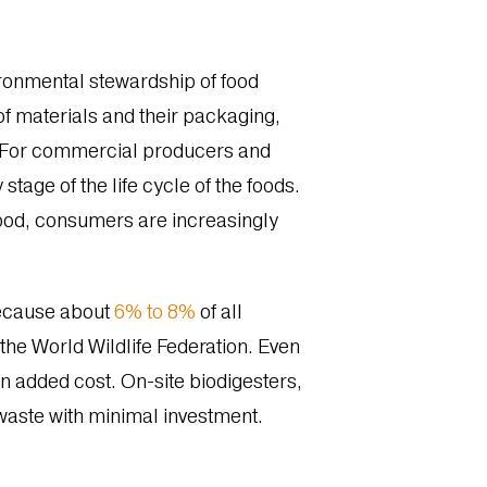
.
ronmental stewardship of food
of materials and their packaging,
d. For commercial producers and
tage of the life cycle of the foods.
food, consumers are increasingly
 because about
6% to 8%
of all
he World Wildlife Federation. Even
an added cost. On-site b
iodigesters,
waste with minimal investment.