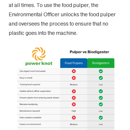
at all times. To use the food pulper, the
Environmental Officer unlocks the food pulper
and oversees the process to ensure that no
plastic goes into the machine.