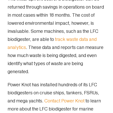
returned through savings in operations on board
in most cases within 18 months. The cost of
lowered environmental impact, however, is
invaluable. Some machines, such as the LFC
biodigester, are able to
track waste data and
analytics
. These data and reports can measure
how much waste is being digested, and even
identify what types of waste are being
generated.
Power Knot has installed hundreds of its LFC
biodigesters on cruise ships, tankers, FSRUs,
and mega yachts.
Contact Power Knot
to learn
more about the LFC biodigester for marine