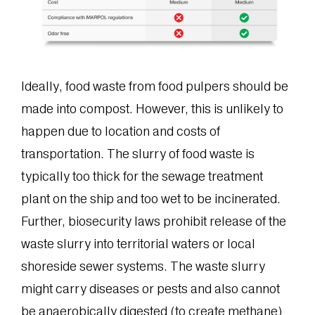
Ideally, food waste from food pulpers should be
made into compost. However, this is unlikely to
happen due to location and costs of
transportation. The slurry of food waste is
typically too thick for the sewage treatment
plant on the ship and too wet to be incinerated.
Further, biosecurity laws prohibit release of the
waste slurry into territorial waters or local
shoreside sewer systems. The waste slurry
might carry diseases or pests and also cannot
be anaerobically digested (to create methane)