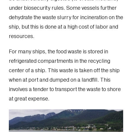
under biosecurity rules. Some vessels further
dehydrate the waste slurry for incineration on the
ship, but this is done at a high cost of labor and
resources.
For many ships, the food waste is stored in
refrigerated compartments in the recycling
center of a ship. This waste is taken off the ship
when at port and dumped on a landfill. This
involves a tender to transport the waste to shore
at great expense.