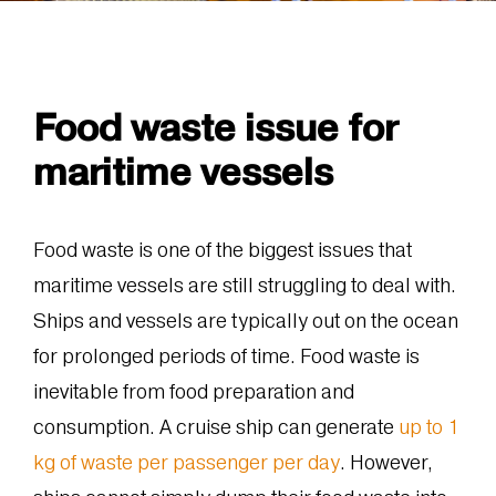
Food waste issue for
maritime vessels
Food waste is one of the biggest issues that
maritime vessels are still struggling to deal with.
Ships and vessels are typically out on the ocean
for prolonged periods of time. Food waste is
inevitable from food preparation and
consumption. A cruise ship can generate
up to 1
kg of waste per passenger per day
. However,