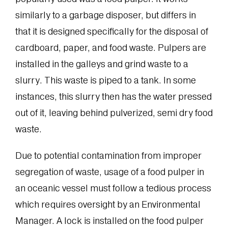
similarly to a garbage disposer, but differs in
that it is designed specifically for the disposal of
cardboard, paper, and food waste. Pulpers are
installed in the galleys and grind waste to a
slurry. This waste is piped to a tank. In some
instances, this slurry then has the water pressed
out of it, leaving behind pulverized, semi dry food
waste.
Due to potential contamination from improper
segregation of waste, usage of a food pulper in
an oceanic vessel must follow a tedious process
which requires oversight by an Environmental
Manager. A lock is installed on the food pulper