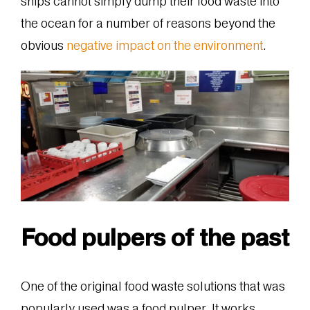
ships cannot simply dump their food waste into
the ocean for a number of reasons beyond the
obvious
negative impact on the environment
.
Food pulpers of the past
One of the original food waste solutions that was
popularly used was a food pulper. It works