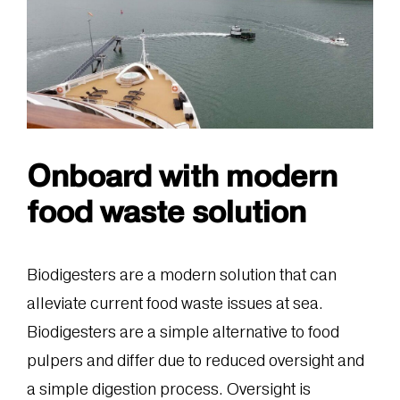
Onboard with modern
food waste solution
Biodigesters are a modern solution that can
alleviate current food waste issues at sea.
Biodigesters are a simple alternative to food
pulpers and differ due to reduced oversight and
a simple digestion process. Oversight is