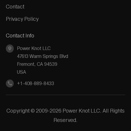
Contact
Privacy Policy
Contact Info
Power Knot LLC
47613 Warm Springs Blvd
Fremont, CA 94539
USA
+1-408-889-8433
Copyright © 2009-2026 Power Knot LLC. All Rights
Reserved.