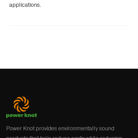
applications.
Power Knot provides environmentally sound