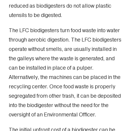
reduced as biodigesters do not allow plastic
utensils to be digested.
The LFC biodigesters turn food waste into water
through aerobic digestion. The LFC biodigesters
operate without smells, are usually installed in
the galleys where the waste is generated, and
can be installed in place of a pulper.
Alternatively, the machines can be placed in the
recycling center. Once food waste is properly
segregated from other trash, it can be deposited
into the biodigester without the need for the
oversight of an Environmental Officer.
The initial upfront cost of a biodigester can be