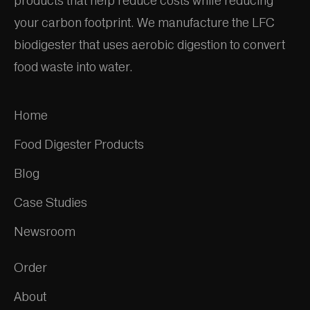
products that help reduce costs while reducing
your carbon footprint. We manufacture the LFC
biodigester that uses aerobic digestion to convert
food waste into water.
Home
Food Digester Products
Blog
Case Studies
Newsroom
Order
About