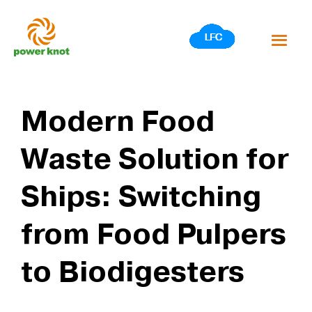
Skip
to
content
Modern Food
Waste Solution for
Ships: Switching
from Food Pulpers
to Biodigesters