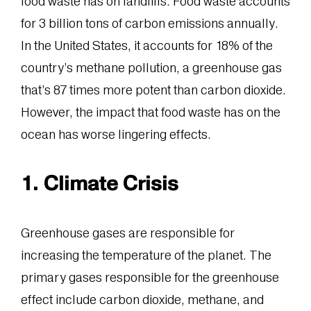
food waste has on landfills. Food waste accounts
for 3 billion tons of carbon emissions annually.
In the United States, it accounts for 18% of the
country’s methane pollution, a greenhouse gas
that’s 87 times more potent than carbon dioxide.
However, the impact that food waste has on the
ocean has worse lingering effects.
1. Climate Crisis
Greenhouse gases are responsible for
increasing the temperature of the planet. The
primary gases responsible for the greenhouse
effect include carbon dioxide, methane, and