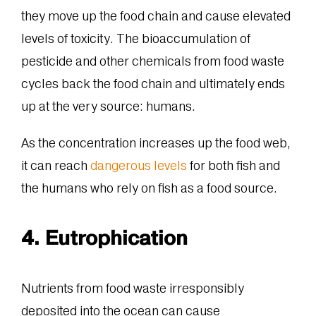
they move up the food chain and cause elevated
levels of toxicity. The bioaccumulation of
pesticide and other chemicals from food waste
cycles back the food chain and ultimately ends
up at the very source: humans.
As the concentration increases up the food web,
it can reach
dangerous levels
for both fish and
the humans who rely on fish as a food source.
4. Eutrophication
Nutrients from food waste irresponsibly
deposited into the ocean can cause