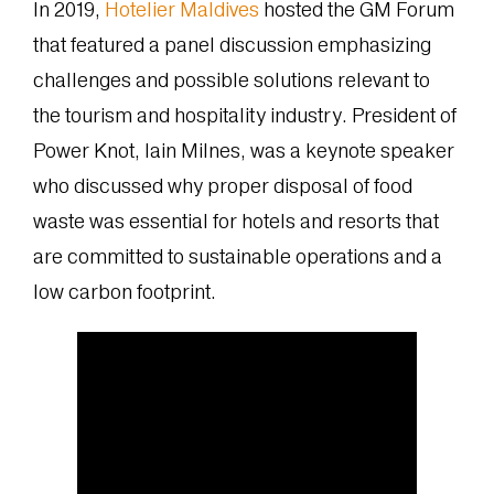
In 2019,
Hotelier Maldives
hosted the GM Forum
that featured a panel discussion emphasizing
challenges and possible solutions relevant to
the tourism and hospitality industry. President of
Power Knot, Iain Milnes, was a keynote speaker
who discussed why proper disposal of food
waste was essential for hotels and resorts that
are committed to sustainable operations and a
low carbon footprint.