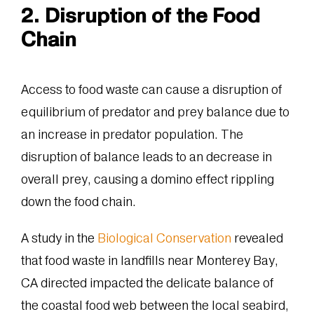
2. Disruption of the Food
Chain
Access to food waste can cause a disruption of
equilibrium of predator and prey balance due to
an increase in predator population. The
disruption of balance leads to an decrease in
overall prey, causing a domino effect rippling
down the food chain.
A study in the
Biological Conservation
revealed
that food waste in landfills near Monterey Bay,
CA directed impacted the delicate balance of
the coastal food web between the local seabird,