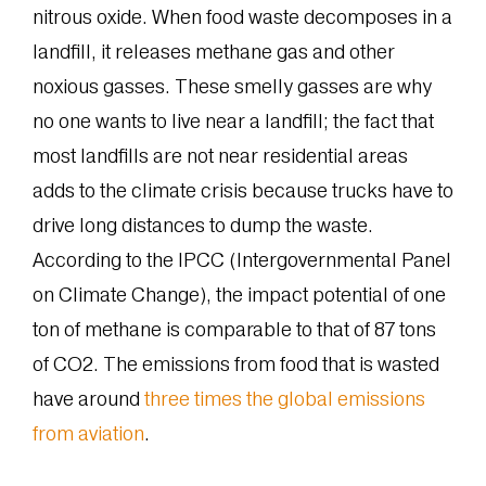
nitrous oxide. When food waste decomposes in a
landfill, it releases methane gas and other
noxious gasses. These smelly gasses are why
no one wants to live near a landfill; the fact that
most landfills are not near residential areas
adds to the climate crisis because trucks have to
drive long distances to dump the waste.
According to the IPCC (Intergovernmental Panel
on Climate Change), the impact potential of one
ton of methane is comparable to that of 87 tons
of CO2. The emissions from food that is wasted
have around
three times the global emissions
from aviation
.