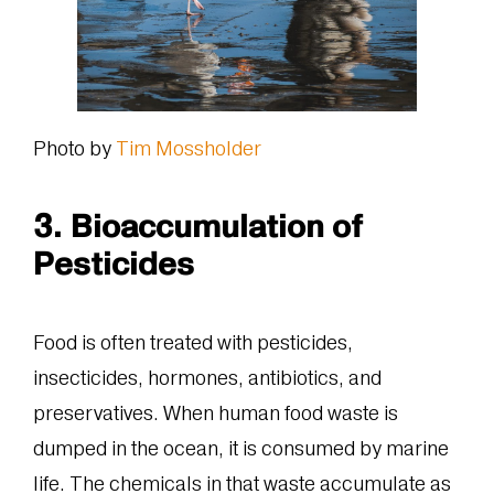
Photo by
Tim Mossholder
3. Bioaccumulation of
Pesticides
Food is often treated with pesticides,
insecticides, hormones, antibiotics, and
preservatives. When human food waste is
dumped in the ocean, it is consumed by marine
life. The chemicals in that waste accumulate as