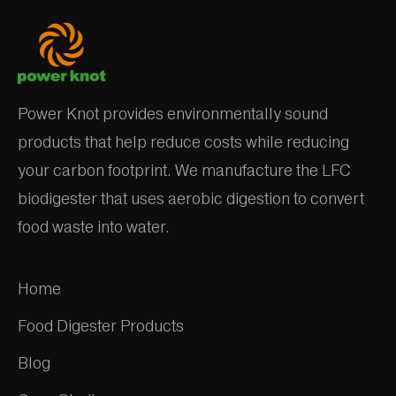
Power Knot provides environmentally sound
products that help reduce costs while reducing
your carbon footprint. We manufacture the LFC
biodigester that uses aerobic digestion to convert
food waste into water.
Home
Food Digester Products
Blog