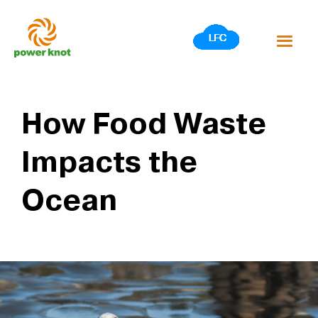
Skip
to
content
How Food Waste
Impacts the
Ocean