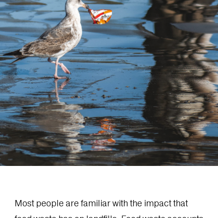
Most people are familiar with the impact that