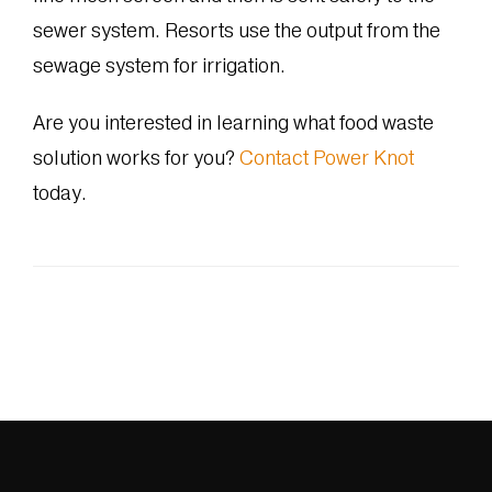
sewer system. Resorts use the output from the
sewage system for irrigation.
Are you interested in learning what food waste
solution works for you?
Contact Power Knot
today.