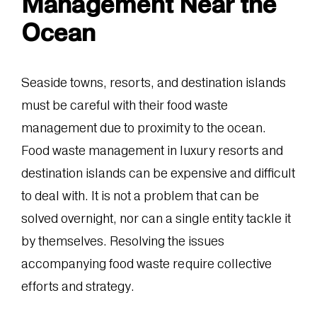
Management Near the
Ocean
Seaside towns, resorts, and destination islands
must be careful with their food waste
management due to proximity to the ocean.
Food waste management in luxury resorts and
destination islands can be expensive and difficult
to deal with. It is not a problem that can be
solved overnight, nor can a single entity tackle it
by themselves. Resolving the issues
accompanying food waste require collective
efforts and strategy.