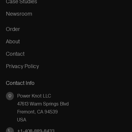
Case Studies
Newsroom
Order
About
Contact
Privacy Policy
Contact Info
Power Knot LLC
47613 Warm Springs Blvd
Fremont, CA 94539
USA
+1-408-889-8433