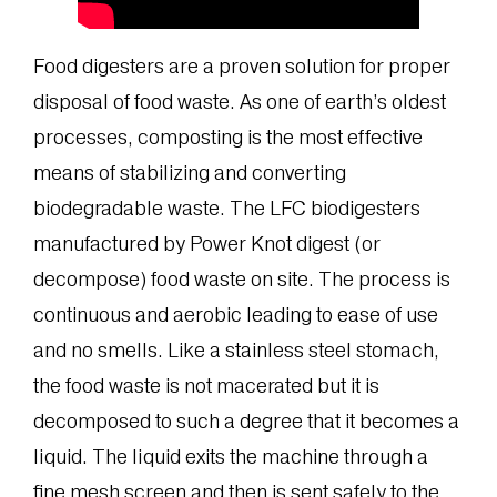
Food digesters are a proven solution for proper
disposal of food waste. As one of earth’s oldest
processes, composting is the most effective
means of stabilizing and converting
biodegradable waste. The LFC biodigesters
manufactured by Power Knot digest (or
decompose) food waste on site. The process is
continuous and aerobic leading to ease of use
and no smells. Like a stainless steel stomach,
the food waste is not macerated but it is
decomposed to such a degree that it becomes a
liquid. The liquid exits the machine through a
fine mesh screen and then is sent safely to the