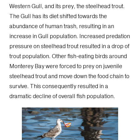
Western Gull, and its prey, the steelhead trout.
The Gull has its diet shifted towards the
abundance of human trash, resulting in an
increase in Gull population. Increased predation
pressure on steelhead trout resulted in a drop of
trout population. Other fish-eating birds around
Monterey Bay were forced to prey on juvenile
steelhead trout and move down the food chain to
survive. This consequently resulted in a
dramatic decline of overall fish population.