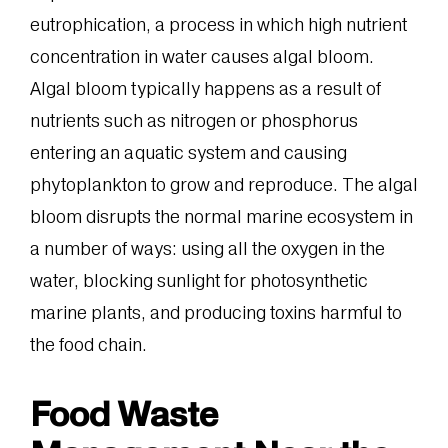
eutrophication, a process in which high nutrient
concentration in water causes algal bloom.
Algal bloom typically happens as a result of
nutrients such as nitrogen or phosphorus
entering an aquatic system and causing
phytoplankton to grow and reproduce. The algal
bloom disrupts the normal marine ecosystem in
a number of ways: using all the oxygen in the
water, blocking sunlight for photosynthetic
marine plants, and producing toxins harmful to
the food chain.
Food Waste