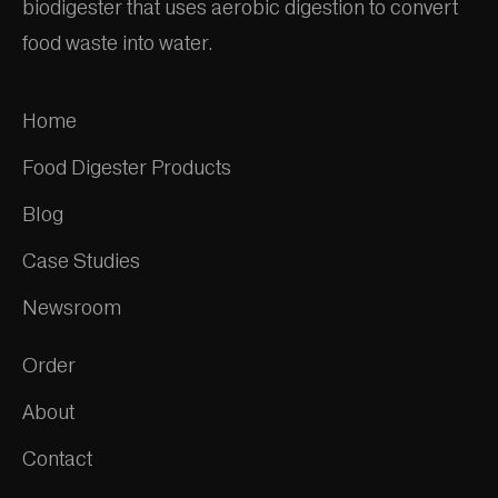
biodigester that uses aerobic digestion to convert
food waste into water.
Home
Food Digester Products
Blog
Case Studies
Newsroom
Order
About
Contact