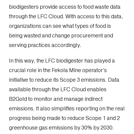
biodigesters provide access to food waste data
through the LFC Cloud. With access to this data,
organizations can see what types of food is
being wasted and change procurement and
serving practices accordingly.
In this way, the LFC biodigester has played a
crucial role in the Fekola Mine operator’s
initiative to reduce its Scope 3 emissions. Data
available through the LFC Cloud enables
B2Gold to monitor and manage indirect
emissions. It also simplifies reporting on the real
progress being made to reduce Scope 1 and 2
greenhouse gas emissions by 30% by 2030.