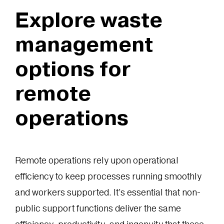
Explore waste
management
options for
remote
operations
Remote operations rely upon operational
efficiency to keep processes running smoothly
and workers supported. It’s essential that non-
public support functions deliver the same