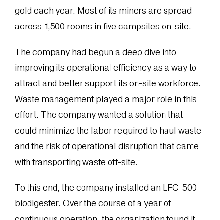
gold each year. Most of its miners are spread
across 1,500 rooms in five campsites on-site.
The company had begun a deep dive into
improving its operational efficiency as a way to
attract and better support its on-site workforce.
Waste management played a major role in this
effort. The company wanted a solution that
could minimize the labor required to haul waste
and the risk of operational disruption that came
with transporting waste off-site.
To this end, the company installed an LFC-500
biodigester. Over the course of a year of
continuous operation, the organization found it