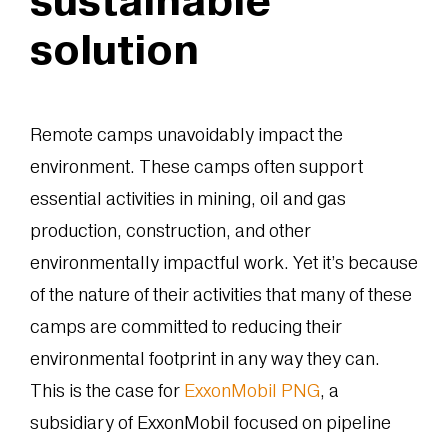
solution
Remote camps unavoidably impact the
environment. These camps often support
essential activities in mining, oil and gas
production, construction, and other
environmentally impactful work. Yet it’s because
of the nature of their activities that many of these
camps are committed to reducing their
environmental footprint in any way they can.
This is the case for
ExxonMobil PNG
, a
subsidiary of ExxonMobil focused on pipeline