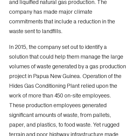
and liquified natural gas production. The
company has made major climate
commitments that include a reduction in the
waste sent to landfills.
In 2015, the company set out to identify a
solution that could help them manage the large
volumes of waste generated by a gas production
project in Papua New Guinea. Operation of the
Hides Gas Conditioning Plant relied upon the
work of more than 450 on-site employees.
These production employees generated
significant amounts of waste, from pallets,
paper, and plastics, to food waste. Yet rugged
terrain and poor highway infrastructure made