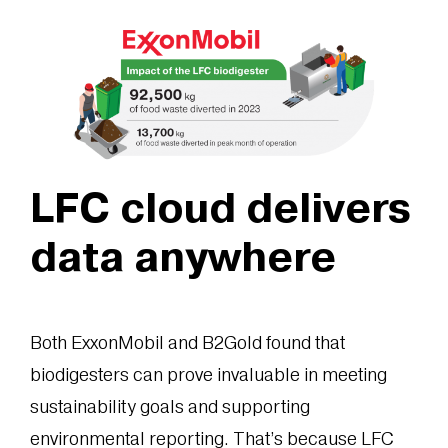
LFC cloud delivers
data anywhere
Both ExxonMobil and B2Gold found that
biodigesters can prove invaluable in meeting
sustainability goals and supporting
environmental reporting. That’s because LFC