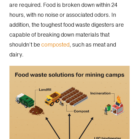
are required. Food is broken down within 24
hours, with no noise or associated odors. In
addition, the toughest food waste digesters are
capable of breaking down materials that
shouldn’t be
composted
, such as meat and
dairy.