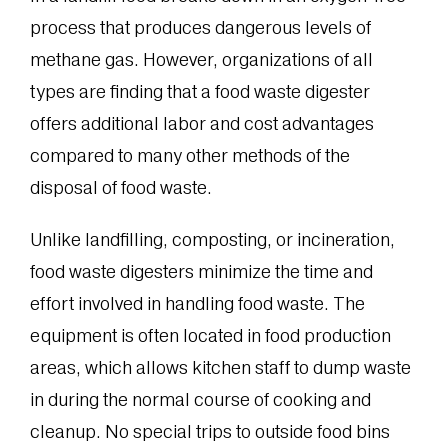
process that produces dangerous levels of
methane gas. However, organizations of all
types are finding that a food waste digester
offers additional labor and cost advantages
compared to many other methods of the
disposal of food waste.
Unlike landfilling, composting, or incineration,
food waste digesters minimize the time and
effort involved in handling food waste. The
equipment is often located in food production
areas, which allows kitchen staff to dump waste
in during the normal course of cooking and
cleanup. No special trips to outside food bins