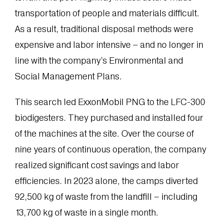
transportation of people and materials difficult.
As a result, traditional disposal methods were
expensive and labor intensive – and no longer in
line with the company’s Environmental and
Social Management Plans.
This search led ExxonMobil PNG to the LFC-300
biodigesters. They purchased and installed four
of the machines at the site. Over the course of
nine years of continuous operation, the company
realized significant cost savings and labor
efficiencies. In 2023 alone, the camps diverted
92,500 kg of waste from the landfill – including
13,700 kg of waste in a single month.