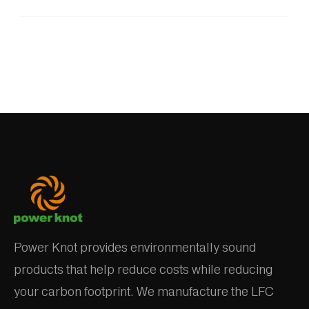
Power Knot provides environmentally sound
products that help reduce costs while reducing
your carbon footprint. We manufacture the LFC