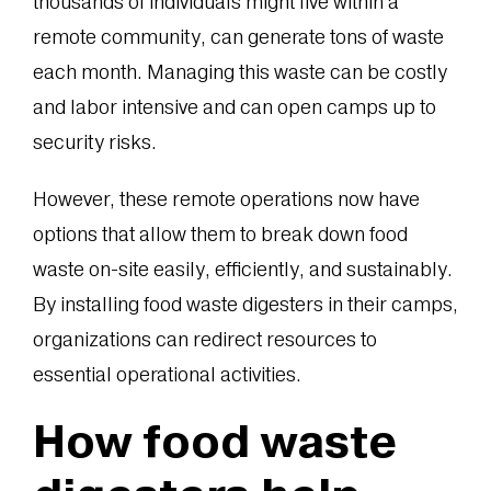
thousands of individuals might live within a
remote community, can generate tons of waste
each month. Managing this waste can be costly
and labor intensive and can open camps up to
security risks.
However, these remote operations now have
options that allow them to break down food
waste on-site easily, efficiently, and sustainably.
By installing food waste digesters in their camps,
organizations can redirect resources to
essential operational activities.
How food waste