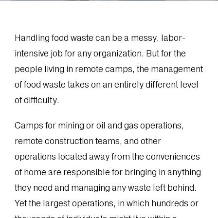
Handling food waste can be a messy, labor-
intensive job for any organization. But for the
people living in remote camps, the management
of food waste takes on an entirely different level
of difficulty.
Camps for mining or oil and gas operations,
remote construction teams, and other
operations located away from the conveniences
of home are responsible for bringing in anything
they need and managing any waste left behind.
Yet the largest operations, in which hundreds or