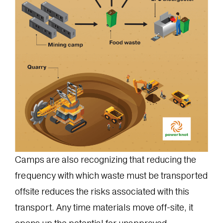
Camps are also recognizing that reducing the
frequency with which waste must be transported
offsite reduces the risks associated with this
transport. Any time materials move off-site, it