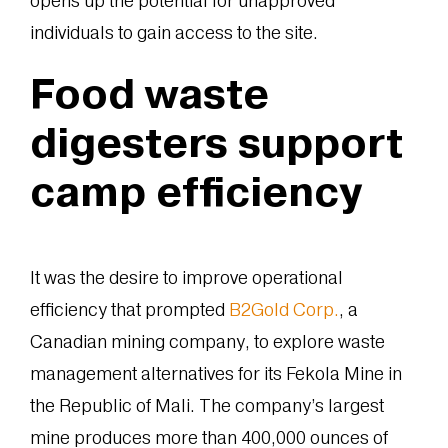
opens up the potential for unapproved
individuals to gain access to the site.
Food waste
digesters support
camp efficiency
It was the desire to improve operational
efficiency that prompted
B2Gold Corp.
, a
Canadian mining company, to explore waste
management alternatives for its Fekola Mine in
the Republic of Mali. The company’s largest
mine produces more than 400,000 ounces of