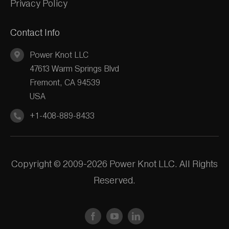
Privacy Policy
Contact Info
Power Knot LLC
47613 Warm Springs Blvd
Fremont, CA 94539
USA
+1-408-889-8433
Copyright © 2009-2026 Power Knot LLC. All Rights
Reserved.