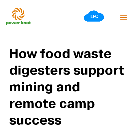
Skip
to
content
How food waste
digesters support
mining and
remote camp
success