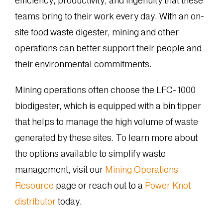
efficiency, productivity, and ingenuity that these
teams bring to their work every day. With an on-
site food waste digester, mining and other
operations can better support their people and
their environmental commitments.
Mining operations often choose the LFC-1000
biodigester, which is equipped with a bin tipper
that helps to manage the high volume of waste
generated by these sites. To learn more about
the options available to simplify waste
management, visit our
Mining Operations
Resource
page or reach out to a
Power Knot
distributor
today.