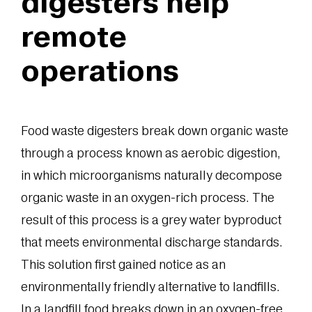
digesters help
remote
operations
Food waste digesters break down organic waste
through a process known as aerobic digestion,
in which microorganisms naturally decompose
organic waste in an oxygen-rich process. The
result of this process is a grey water byproduct
that meets environmental discharge standards.
This solution first gained notice as an
environmentally friendly alternative to landfills.
In a landfill food breaks down in an oxygen-free