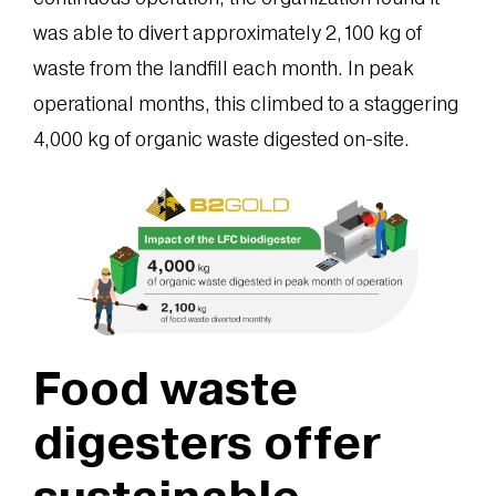
was able to divert approximately 2,100 kg of
waste from the landfill each month. In peak
operational months, this climbed to a staggering
4,000 kg of organic waste digested on-site.
Food waste
digesters offer
sustainable