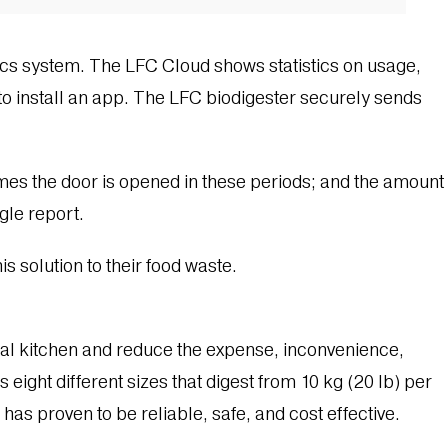
ics system. The LFC Cloud shows statistics on usage,
o install an app. The LFC biodigester securely sends
imes the door is opened in these periods; and the amount
gle report.
s solution to their food waste.
ial kitchen and reduce the expense, inconvenience,
eight different sizes that digest from 10 kg (20 lb) per
has proven to be reliable, safe, and cost effective.