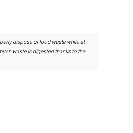
erly dispose of food waste while at
much waste is digested thanks to the