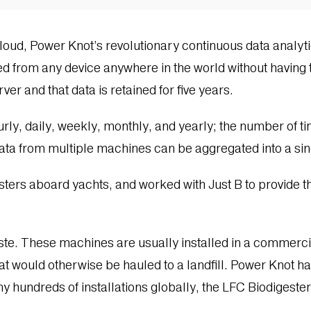
Cloud, Power Knot’s revolutionary continuous data analyt
d from any device anywhere in the world without having t
ver and that data is retained for five years.
rly, daily, weekly, monthly, and yearly; the number of t
 Data from multiple machines can be aggregated into a sin
ters aboard yachts, and worked with Just B to provide thi
ste. These machines are usually installed in a commerc
t would otherwise be hauled to a landfill. Power Knot has 
 hundreds of installations globally, the LFC Biodigester 