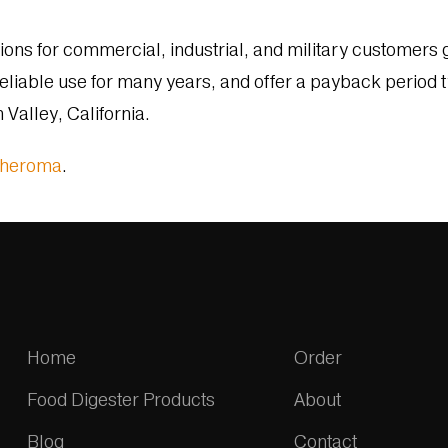
ns for commercial, industrial, and military customers g
eliable use for many years, and offer a payback period t
Valley, California.
pheroma
.
Home
Order
Food Digester Products
About
Blog
Contact