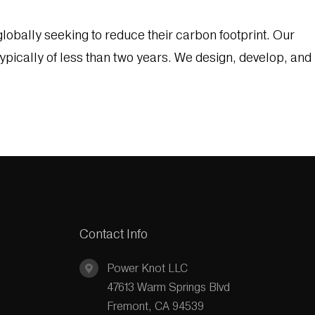
lobally seeking to reduce their carbon footprint. Our
ypically of less than two years. We design, develop, and
Contact Info
Power Knot LLC
47613 Warm Springs Blvd
Fremont, CA 94539