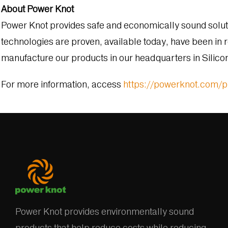
About Power Knot
Power Knot provides safe and economically sound solutio
technologies are proven, available today, have been in r
manufacture our products in our headquarters in Silicon 
For more information, access
https://powerknot.com/
Power Knot provides environmentally sound
products that help reduce costs while reducing