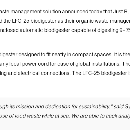
waste management solution announced today that Just B,
 the LFC-25 biodigester as their organic waste managemen
ly enclosed automatic biodigester capable of digesting 9–7
digester designed to fit neatly in compact spaces. It is th
any local power cord for ease of global installations. Th
bing and electrical connections. The LFC-25 biodigester 
rough its mission and dedication for sustainability,” sai
se of food waste while at sea. We are able to track anal