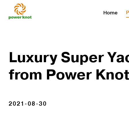
Skip
P
Home
to
content
Luxury Super Yac
from Power Kno
2021-08-30