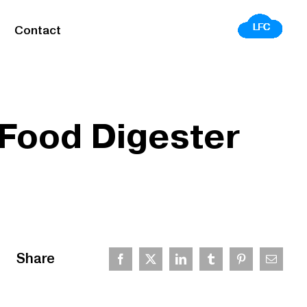
Contact
 Food Digester
Share