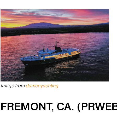
Image from
damenyachting
FREMONT, CA. (PRWEB