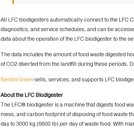
All LFC biodigesters automatically connect to the LFC 
diagnostics, and service schedules, and can be accesse
data about the operation of the LFC biodigester to the ser
The data includes the amount of food waste digested hou
of CO2 di­verted from the landfill during these periods.
Sentini Green
sells, services, and supports LFC biodiges
About the LFC Biodigester
The LFC® biodigester is a machine that digests food wa
mess, and carbon footprint of disposing of food waste tha
day to 3000 kg (6600 lb) per day of waste food. With many