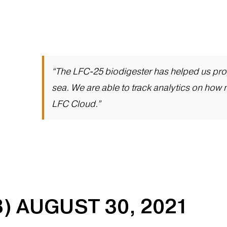
“The LFC-25 biodigester has helped us prop
sea. We are able to track analytics on how 
LFC Cloud.”
) AUGUST 30, 2021