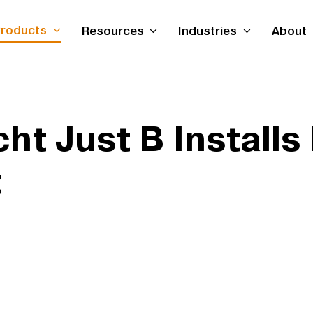
roducts
Resources
Industries
About
ht Just B Installs
t