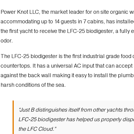
Power Knot LLC, the market leader for on site organic 
accommodating up to 14 guests in 7 cabins, has installed
the first yacht to receive the LFC-25 biodigester, a ful
odor.
The LFC-25 biodigester is the first industrial grade food 
countertops. It has a universal AC input that can accept 
against the back wall making it easy to install the plum
harsh conditions of the sea.
“Just B distinguishes itself from other yachts th
LFC-25 biodigester has helped us properly dispo
the LFC Cloud.”