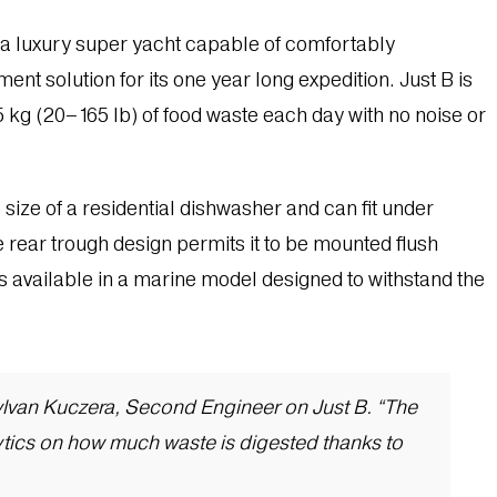
 a luxury super yacht capable of comfortably
t solution for its one year long expedition. Just B is
5 kg (20–165 lb) of food waste each day with no noise or
e size of a residential dishwasher and can fit under
e rear trough design permits it to be mounted flush
is available in a marine model designed to withstand the
d Sylvan Kuczera, Second Engineer on Just B. “The
ytics on how much waste is digested thanks to