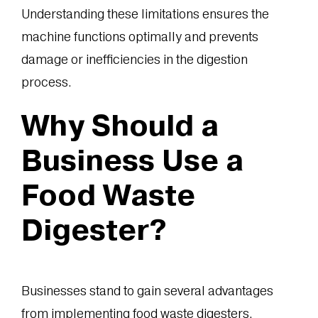
Understanding these limitations ensures the
machine functions optimally and prevents
damage or inefficiencies in the digestion
process.
Why Should a
Business Use a
Food Waste
Digester?
Businesses stand to gain several advantages
from implementing food waste digesters,