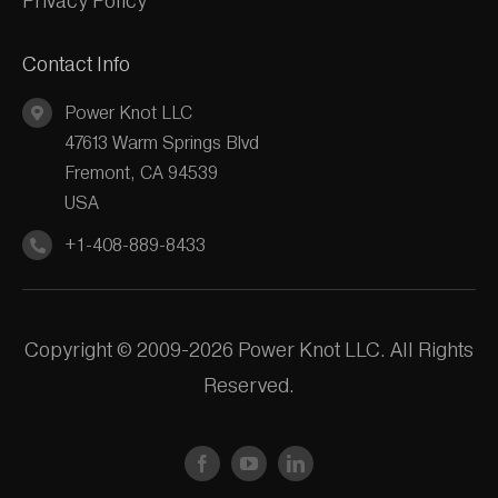
Privacy Policy
Contact Info
Power Knot LLC
47613 Warm Springs Blvd
Fremont, CA 94539
USA
+1-408-889-8433
Copyright © 2009-2026 Power Knot LLC. All Rights
Reserved.