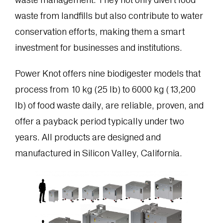
waste from landfills but also contribute to water
conservation efforts, making them a smart
investment for businesses and institutions.
Power Knot offers nine biodigester models that
process from 10 kg (25 lb) to 6000 kg (13,200
lb) of food waste daily, are reliable, proven, and
offer a payback period typically under two
years. All products are designed and
manufactured in Silicon Valley, California.