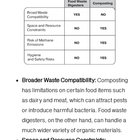
Broader Waste Compatibility:
Composting
has limitations on certain food items such
as dairy and meat, which can attract pests
or introduce harmful bacteria. Food waste
digesters, on the other hand, can handle a
much wider variety of organic materials.