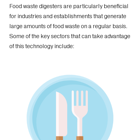
Food waste digesters are particularly beneficial
for industries and establishments that generate
large amounts of food waste on a regular basis.
Some of the key sectors that can take advantage
of this technology include: