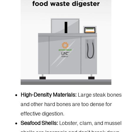
High-Density Materials:
Large steak bones
and other hard bones are too dense for
effective digestion.
Seafood Shells:
Lobster, clam, and mussel