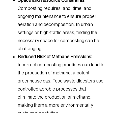
Space and Resource Constraints:
Composting requires land, time, and
ongoing maintenance to ensure proper
aeration and decomposition. In urban
settings or high-traffic areas, finding the
necessary space for composting can be
challenging.
Reduced Risk of Methane Emissions:
Incorrect composting practices can lead to
the production of methane, a potent
greenhouse gas. Food waste digesters use
controlled aerobic processes that
eliminate the production of methane,
making them a more environmentally