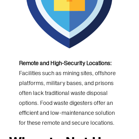
Remote and High-Security Locations:
Facilities such as mining sites, offshore
platforms, military bases, and prisons
often lack traditional waste disposal
options. Food waste digesters offer an
efficient and low-maintenance solution
for these remote and secure locations.