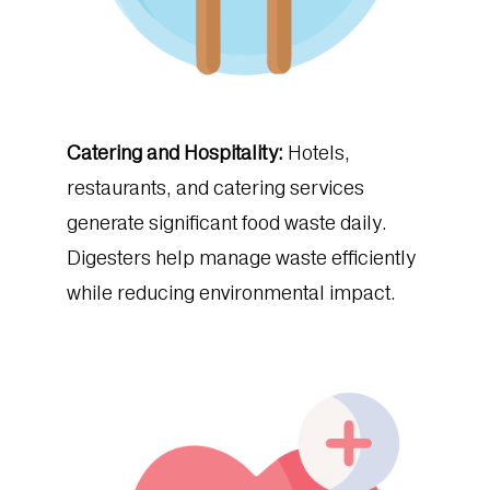
Catering and Hospitality:
Hotels,
restaurants, and catering services
generate significant food waste daily.
Digesters help manage waste efficiently
while reducing environmental impact.