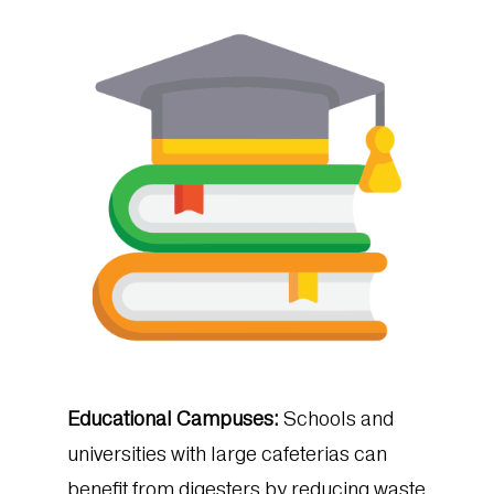
Educational Campuses:
Schools and
universities with large cafeterias can
benefit from digesters by reducing waste