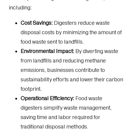
including:
Cost Savings:
Digesters reduce waste
disposal costs by minimizing the amount of
food waste sent to landfills.
Environmental Impact:
By diverting waste
from landfills and reducing methane
emissions, businesses contribute to
sustainability efforts and lower their carbon
footprint.
Operational Efficiency:
Food waste
digesters simplify waste management,
saving time and labor required for
traditional disposal methods.