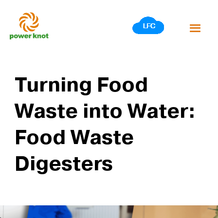
Skip
to
content
Turning Food
Waste into Water:
Food Waste
Digesters