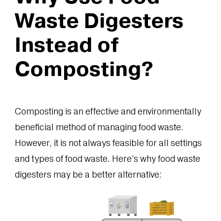
Waste Digesters
Instead of
Composting?
Composting is an effective and environmentally
beneficial method of managing food waste.
However, it is not always feasible for all settings
and types of food waste. Here’s why food waste
digesters may be a better alternative: