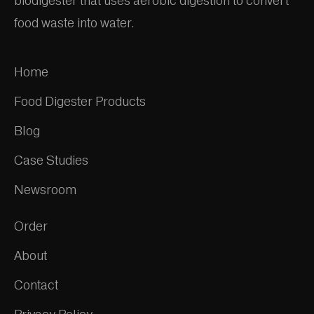
biodigester that uses aerobic digestion to convert
food waste into water.
Home
Food Digester Products
Blog
Case Studies
Newsroom
Order
About
Contact