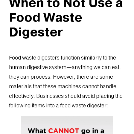
When to Not Use a
Food Waste
Digester
Food waste digesters function similarly to the
human digestive system—anything we can eat,
they can process. However, there are some
materials that these machines cannot handle
effectively. Businesses should avoid placing the
following items into a food waste digester: