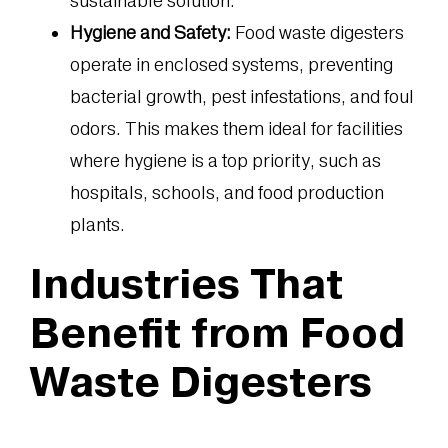
sustainable solution.
Hygiene and Safety:
Food waste digesters
operate in enclosed systems, preventing
bacterial growth, pest infestations, and foul
odors. This makes them ideal for facilities
where hygiene is a top priority, such as
hospitals, schools, and food production
plants.
Industries That
Benefit from Food
Waste Digesters