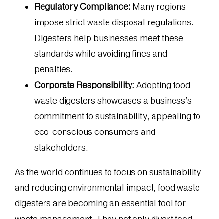
Regulatory Compliance:
Many regions
impose strict waste disposal regulations.
Digesters help businesses meet these
standards while avoiding fines and
penalties.
Corporate Responsibility:
Adopting food
waste digesters showcases a business’s
commitment to sustainability, appealing to
eco-conscious consumers and
stakeholders.
As the world continues to focus on sustainability
and reducing environmental impact, food waste
digesters are becoming an essential tool for
waste management. They not only divert food