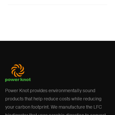
Power Knot provides environmentally sound
products that help reduce costs while reducing
your carbon footprint. We manufacture the LFC