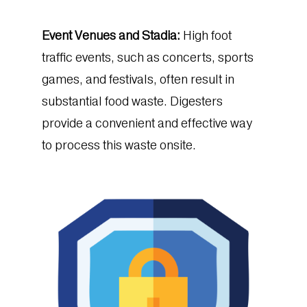
Event Venues and Stadia:
High foot
traffic events, such as concerts, sports
games, and festivals, often result in
substantial food waste. Digesters
provide a convenient and effective way
to process this waste onsite.