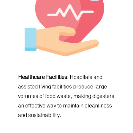
Healthcare Facilities:
Hospitals and
assisted living facilities produce large
volumes of food waste, making digesters
an effective way to maintain cleanliness
and sustainability.