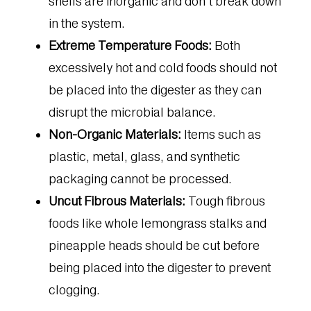
shells are inorganic and don’t break down
in the system.
Extreme Temperature Foods:
Both
excessively hot and cold foods should not
be placed into the digester as they can
disrupt the microbial balance.
Non-Organic Materials:
Items such as
plastic, metal, glass, and synthetic
packaging cannot be processed.
Uncut Fibrous Materials:
Tough fibrous
foods like whole lemongrass stalks and
pineapple heads should be cut before
being placed into the digester to prevent
clogging.