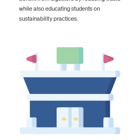
while also educating students on
sustainability practices.