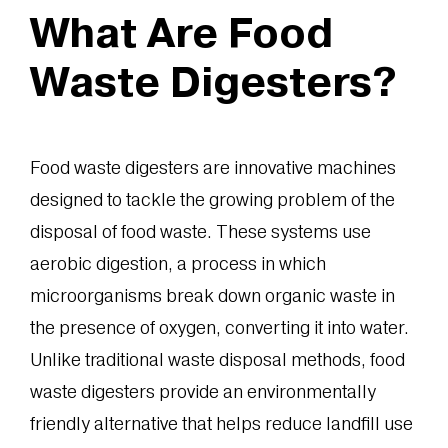
What Are Food
Waste Digesters?
Food waste digesters are innovative machines
designed to tackle the growing problem of the
disposal of food waste. These systems use
aerobic digestion, a process in which
microorganisms break down organic waste in
the presence of oxygen, converting it into water.
Unlike traditional waste disposal methods, food
waste digesters provide an environmentally
friendly alternative that helps reduce landfill use