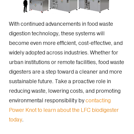
With continued advancements in food waste
digestion technology, these systems will
become even more efficient, cost-effective, and
widely adopted across industries. Whether for
urban institutions or remote facilities, food waste
digesters are a step toward a cleaner and more
sustainable future. Take a proactive role in
reducing waste, lowering costs, and promoting
environmental responsibility by
contacting
Power Knot to learn about the LFC biodigester
today
.