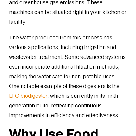
and greenhouse gas emissions. These
machines can be situated right in your kitchen or
facility.
The water produced from this process has
various applications, including irrigation and
wastewater treatment. Some advanced systems
even incorporate additional filtration methods,
making the water safe for non-potable uses.
One notable example of these digesters is the
LFC biodigester
, which is currently in its ninth-
generation build, reflecting continuous
improvements in efficiency and effectiveness.
Why Use Food