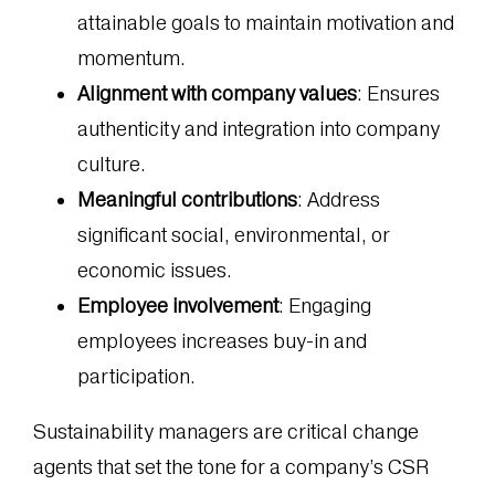
attainable goals to maintain motivation and
momentum.
Alignment with company values
: Ensures
authenticity and integration into company
culture.
Meaningful contributions
: Address
significant social, environmental, or
economic issues.
Employee involvement
: Engaging
employees increases buy-in and
participation.
Sustainability managers are critical change
agents that set the tone for a company’s CSR