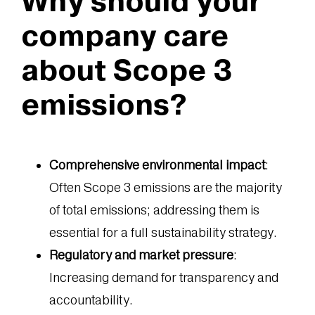
Why should your
company care
about Scope 3
emissions?
Comprehensive environmental impact
:
Often Scope 3 emissions are the majority
of total emissions; addressing them is
essential for a full sustainability strategy.
Regulatory and market pressure
:
Increasing demand for transparency and
accountability.