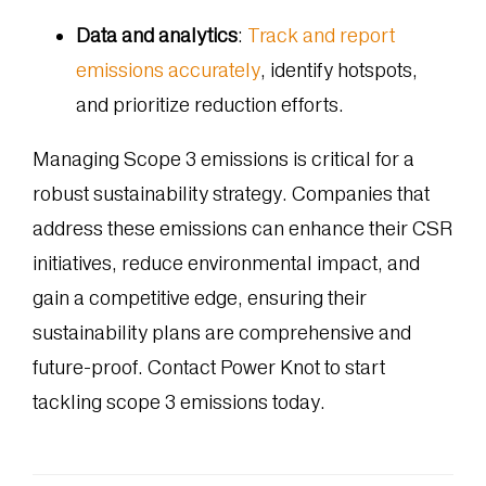
Data and analytics
:
Track and report
emissions accurately
, identify hotspots,
and prioritize reduction efforts.
Managing Scope 3 emissions is critical for a
robust sustainability strategy. Companies that
address these emissions can enhance their CSR
initiatives, reduce environmental impact, and
gain a competitive edge, ensuring their
sustainability plans are comprehensive and
future-proof. Contact Power Knot to start
tackling scope 3 emissions today.