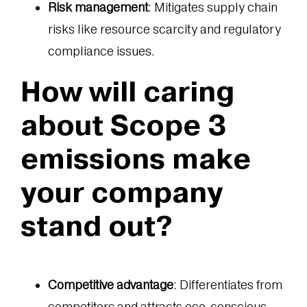
Risk management
: Mitigates supply chain
risks like resource scarcity and regulatory
compliance issues.
How will caring
about Scope 3
emissions make
your company
stand out?
Competitive advantage
: Differentiates from
competitors and attracts eco-conscious