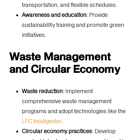
transportation, and flexible schedules.
Awareness and education
: Provide
sustainability training and promote green
initiatives.
Waste Management
and Circular Economy
Waste reduction
: Implement
comprehensive waste management
programs and adopt technologies like the
LFC biodigester
.
Circular economy practices
: Develop