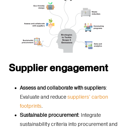
Supplier engagement
Assess and collaborate with suppliers
:
Evaluate and reduce
suppliers’ carbon
footprints
.
Sustainable procurement
: Integrate
sustainability criteria into procurement and