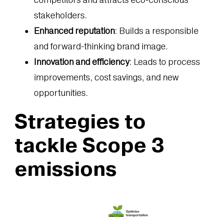
stakeholders.
Enhanced reputation
: Builds a responsible
and forward-thinking brand image.
Innovation and efficiency
: Leads to process
improvements, cost savings, and new
opportunities.
Strategies to
tackle Scope 3
emissions