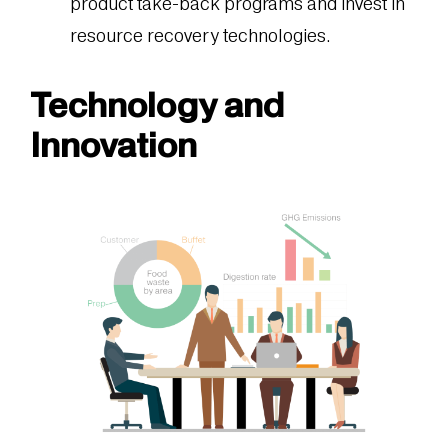
product take-back programs and invest in
resource recovery technologies.
Technology
and
Innovation