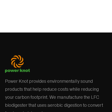
Power Knot provides environmentally sound
products that help reduce costs while reducing
your carbon footprint. We manufacture the LFC
biodigester that uses aerobic digestion to convert