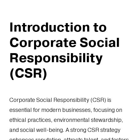
Introduction to
Corporate Social
Responsibility
(CSR)
Corporate Social Responsibility (CSR) is
essential for modern businesses, focusing on
ethical practices, environmental stewardship,
and social well-being. A strong CSR strategy
enhances reputation, attracts talent, and fosters