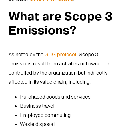
What are Scope 3
Emissions?
As noted by the
GHG protocol
, Scope 3
emissions result from activities not owned or
controlled by the organization but indirectly
affected in its value chain, including:
Purchased goods and services
Business travel
Employee commuting
Waste disposal