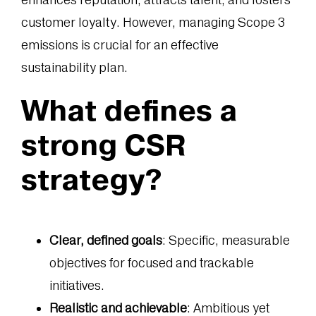
customer loyalty. However, managing Scope 3
emissions is crucial for an effective
sustainability plan.
What defines a
strong CSR
strategy?
Clear, defined goals
: Specific, measurable
objectives for focused and trackable
initiatives.
Realistic and achievable
: Ambitious yet