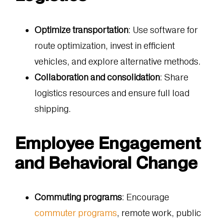
Optimize transportation
: Use software for
route optimization, invest in efficient
vehicles, and explore alternative methods.
Collaboration and consolidation
: Share
logistics resources and ensure full load
shipping.
Employee Engagement
and Behavioral Change
Commuting programs
: Encourage
commuter programs
, remote work, public