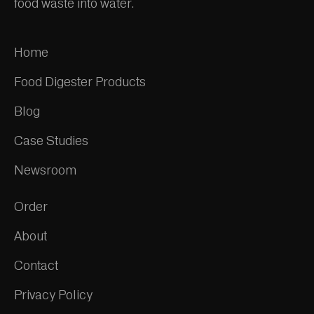
food waste into water.
Home
Food Digester Products
Blog
Case Studies
Newsroom
Order
About
Contact
Privacy Policy