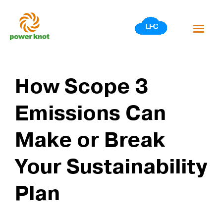
Skip
to
content
How Scope 3
Emissions Can
Make or Break
Your Sustainability
Plan