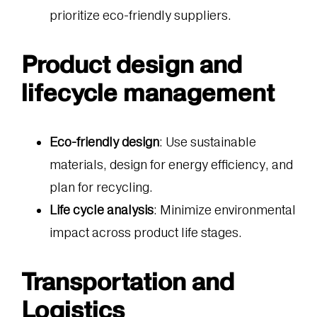
prioritize eco-friendly suppliers.
Product design and
lifecycle management
Eco-friendly design
: Use sustainable
materials, design for energy efficiency, and
plan for recycling.
Life cycle analysis
: Minimize environmental
impact across product life stages.
Transportation and
Logistics