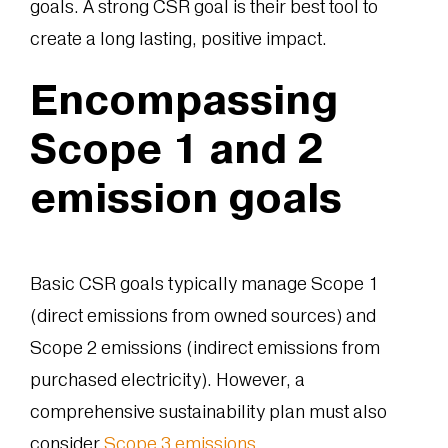
goals. A strong CSR goal is their best tool to
create a long lasting, positive impact.
Encompassing
Scope 1 and 2
emission goals
Basic CSR goals typically manage Scope 1
(direct emissions from owned sources) and
Scope 2 emissions (indirect emissions from
purchased electricity). However, a
comprehensive sustainability plan must also
consider
Scope 3 emissions
.