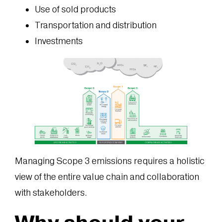
Use of sold products
Transportation and distribution
Investments
Managing Scope 3 emissions requires a holistic
view of the entire value chain and collaboration
with stakeholders.