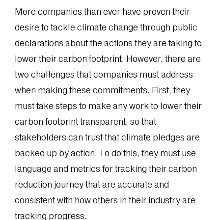
More companies than ever have proven their
desire to tackle climate change through public
declarations about the actions they are taking to
lower their carbon footprint. However, there are
two challenges that companies must address
when making these commitments. First, they
must take steps to make any work to lower their
carbon footprint transparent, so that
stakeholders can trust that climate pledges are
backed up by action. To do this, they must use
language and metrics for tracking their carbon
reduction journey that are accurate and
consistent with how others in their industry are
tracking progress.