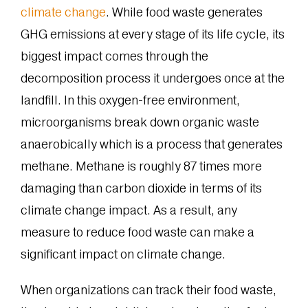
climate change
. While food waste generates
GHG emissions at every stage of its life cycle, its
biggest impact comes through the
decomposition process it undergoes once at the
landfill. In this oxygen-free environment,
microorganisms break down organic waste
anaerobically which is a process that generates
methane. Methane is roughly 87 times more
damaging than carbon dioxide in terms of its
climate change impact. As a result, any
measure to reduce food waste can make a
significant impact on climate change.
When organizations can track their food waste,