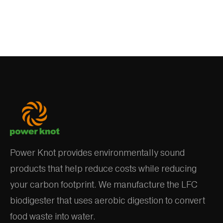
Power Knot provides environmentally sound
products that help reduce costs while reducing
your carbon footprint. We manufacture the LFC
biodigester that uses aerobic digestion to convert
food waste into water.