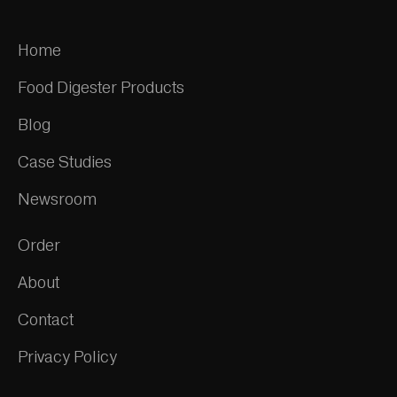
Home
Food Digester Products
Blog
Case Studies
Newsroom
Order
About
Contact
Privacy Policy