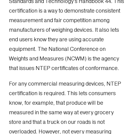
Standards and Technology’s Handbook 44. This
certification is a way to demonstrate consistent
measurement and fair competition among
manufacturers of weighing devices. It also lets
end users know they are using accurate
equipment. The National Conference on
Weights and Measures (NCWM) is the agency
that issues NTEP certificates of conformance.
For any commercial measuring devices, NTEP
certification is required. This lets consumers
know, for example, that produce will be
measured in the same way at every grocery
store and that a truck on our roads is not
overloaded. However, not every measuring