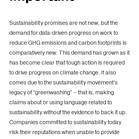
Sustainability promises are not new, but the
demand for data-driven progress on work to
reduce GHG emissions and carbon footprints is
comparatively new. This demand has grown as it
has become clear that tough action is required
to drive progress on climate change. It also
comes due to the sustainability movement’s
legacy of “greenwashing” – that is, making
claims about or using language related to
sustainability without the evidence to back it up.
Companies committed to sustainability today
risk their reputations when unable to provide