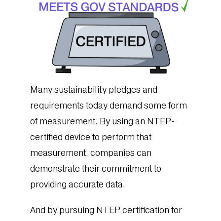
Many sustainability pledges and
requirements today demand some form
of measurement. By using an NTEP-
certified device to perform that
measurement, companies can
demonstrate their commitment to
providing accurate data.
And by pursuing NTEP certification for