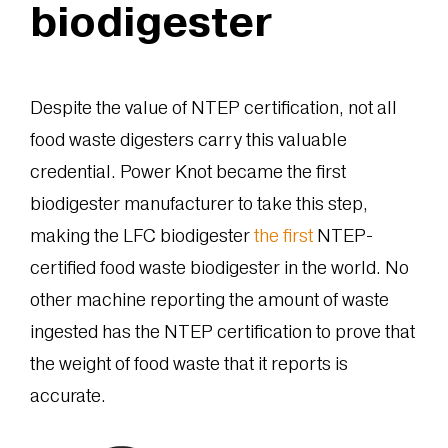
biodigester
Despite the value of NTEP certification, not all
food waste digesters carry this valuable
credential. Power Knot became the first
biodigester manufacturer to take this step,
making the LFC biodigester
the first
NTEP-
certified food waste biodigester in the world. No
other machine reporting the amount of waste
ingested has the NTEP certification to prove that
the weight of food waste that it reports is
accurate.