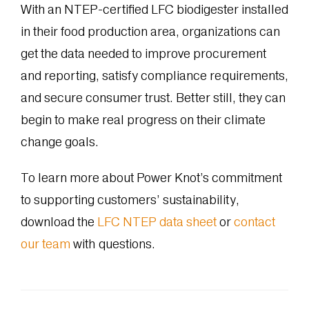
With an NTEP-certified LFC biodigester installed
in their food production area, organizations can
get the data needed to improve procurement
and reporting, satisfy compliance requirements,
and secure consumer trust. Better still, they can
begin to make real progress on their climate
change goals.
To learn more about Power Knot’s commitment
to supporting customers’ sustainability,
download the
LFC NTEP data sheet
or
contact
our team
with questions.