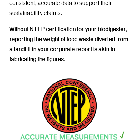
consistent, accurate data to support their
sustainability claims.
Without NTEP certification for your biodigester,
reporting the weight of food waste diverted from
a landfill in your corporate report is akin to
fabricating the figures.