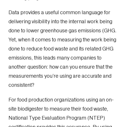
Data provides a useful common language for
delivering visibility into the internal work being
done to lower greenhouse gas emissions (GHG.
Yet, when it comes to measuring the work being
done to reduce food waste and its related GHG
emissions, this leads many companies to
another question: how can you ensure that the
measurements you’re using are accurate and
consistent?
For food production organizations using an on-
site biodigester to measure their food waste,
National Type Evaluation Program (NTEP)
certification provides this assurance. By using