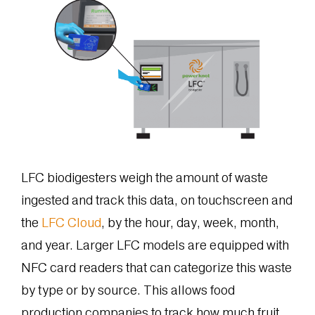
LFC biodigesters weigh the amount of waste
ingested and track this data, on touchscreen and
the
LFC Cloud
, by the hour, day, week, month,
and year. Larger LFC models are equipped with
NFC card readers that can categorize this waste
by type or by source. This allows food
production companies to track how much fruit,