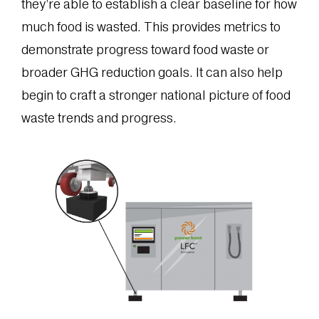
they’re able to establish a clear baseline for how
much food is wasted. This provides metrics to
demonstrate progress toward food waste or
broader GHG reduction goals. It can also help
begin to craft a stronger national picture of food
waste trends and progress.