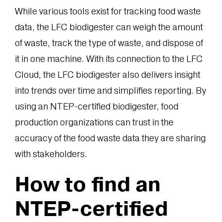
While various tools exist for tracking food waste
data, the LFC biodigester can weigh the amount
of waste, track the type of waste, and dispose of
it in one machine. With its connection to the LFC
Cloud, the LFC biodigester also delivers insight
into trends over time and simplifies reporting. By
using an NTEP-certified biodigester, food
production organizations can trust in the
accuracy of the food waste data they are sharing
with stakeholders.
How to find an
NTEP-certified