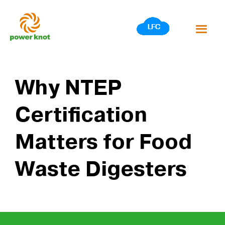
Skip
to
content
Why NTEP
Certification
Matters for Food
Waste Digesters