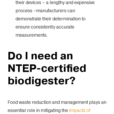
their devices – a lengthy and expensive
process –manufacturers can
demonstrate their determination to
ensure consistently accurate
measurements.
Do I need an
NTEP-certified
biodigester?
Food waste reduction and management plays an
essential role in mitigating the
impacts of