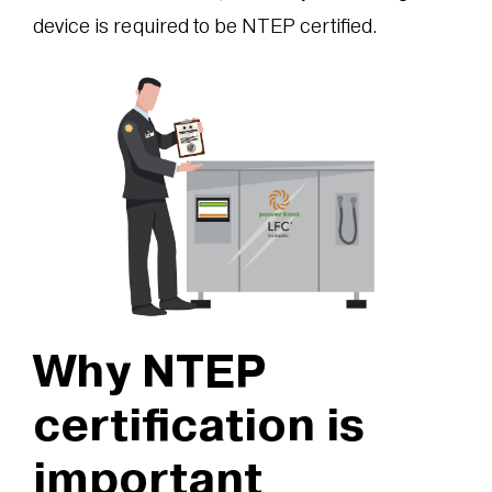
device is required to be NTEP certified.
Why NTEP
certification is
important