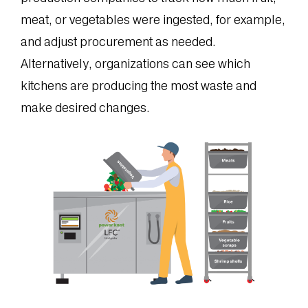
meat, or vegetables were ingested, for example,
and adjust procurement as needed.
Alternatively, organizations can see which
kitchens are producing the most waste and
make desired changes.