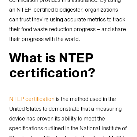
an NTEP-certified biodigester, organizations
can trust they’re using accurate metrics to track
their food waste reduction progress – and share
their progress with the world.
What is NTEP
certification?
NTEP certification
is the method used in the
United States to demonstrate that a measuring
device has proven its ability to meet the
specifications outlined in the National Institute of