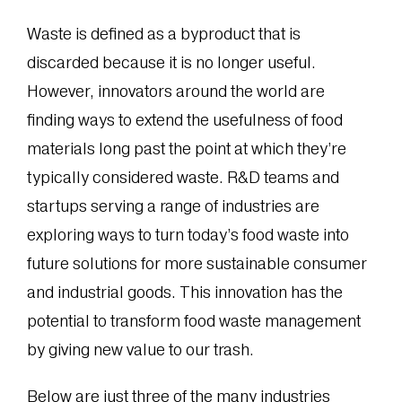
Waste is defined as a byproduct that is
discarded because it is no longer useful.
However, innovators around the world are
finding ways to extend the usefulness of food
materials long past the point at which they’re
typically considered waste. R&D teams and
startups serving a range of industries are
exploring ways to turn today’s food waste into
future solutions for more sustainable consumer
and industrial goods. This innovation has the
potential to transform food waste management
by giving new value to our trash.
Below are just three of the many industries