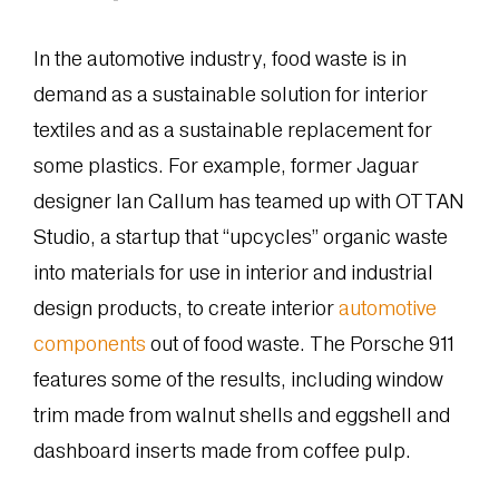
In the automotive industry, food waste is in
demand as a sustainable solution for interior
textiles and as a sustainable replacement for
some plastics. For example, former Jaguar
designer Ian Callum has teamed up with OTTAN
Studio, a startup that “upcycles” organic waste
into materials for use in interior and industrial
design products, to create interior
automotive
components
out of food waste. The Porsche 911
features some of the results, including window
trim made from walnut shells and eggshell and
dashboard inserts made from coffee pulp.