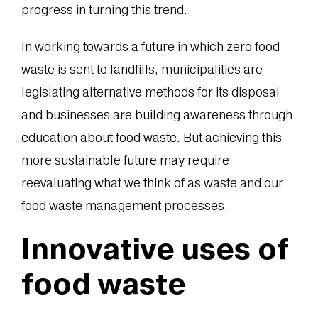
progress in turning this trend.
In working towards a future in which zero food
waste is sent to landfills, municipalities are
legislating alternative methods for its disposal
and businesses are building awareness through
education about food waste. But achieving this
more sustainable future may require
reevaluating what we think of as waste and our
food waste management processes.
Innovative uses of
food waste