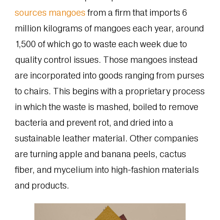
sources mangoes
from a firm that imports 6
million kilograms of mangoes each year, around
1,500 of which go to waste each week due to
quality control issues. Those mangoes instead
are incorporated into goods ranging from purses
to chairs. This begins with a proprietary process
in which the waste is mashed, boiled to remove
bacteria and prevent rot, and dried into a
sustainable leather material. Other companies
are turning apple and banana peels, cactus
fiber, and mycelium into high-fashion materials
and products.