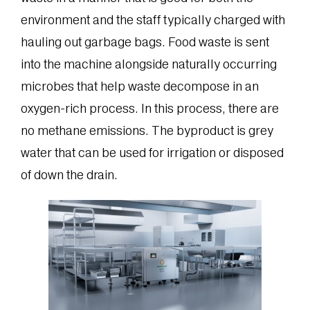
environment and the staff typically charged with
hauling out garbage bags. Food waste is sent
into the machine alongside naturally occurring
microbes that help waste decompose in an
oxygen-rich process. In this process, there are
no methane emissions. The byproduct is grey
water that can be used for irrigation or disposed
of down the drain.