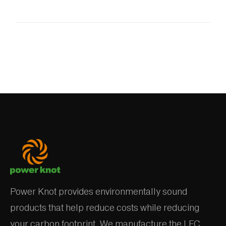
Power Knot provides environmentally sound
products that help reduce costs while reducing
your carbon footprint. We manufacture the LFC