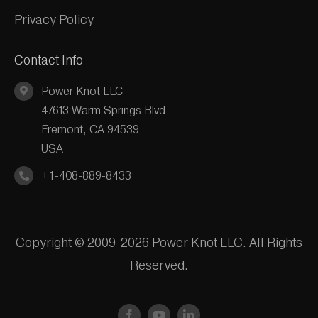
Privacy Policy
Contact Info
Power Knot LLC
47613 Warm Springs Blvd
Fremont, CA 94539
USA
+1-408-889-8433
Copyright © 2009-2026 Power Knot LLC. All Rights
Reserved.