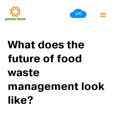
Skip
to
content
What does the
future of food
waste
management look
like?