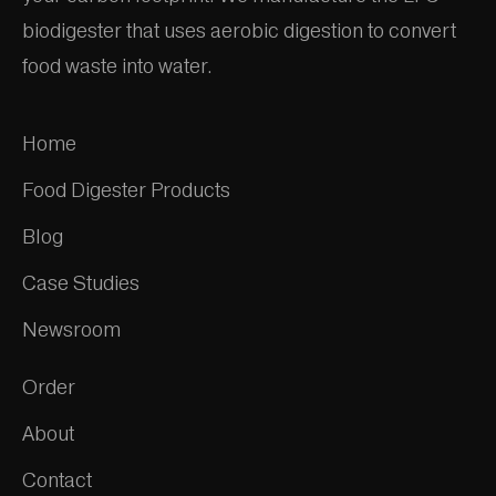
biodigester that uses aerobic digestion to convert
food waste into water.
Home
Food Digester Products
Blog
Case Studies
Newsroom
Order
About
Contact