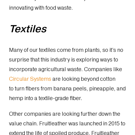
innovating with food waste.
Textiles
Many of our textiles come from plants, so it’s no
surprise that this industry is exploring ways to
incorporate agricultural waste. Companies like
Circular Systems
are looking beyond cotton
to turn fibers from banana peels, pineapple, and
hemp into a textile-grade fiber.
Other companies are looking further down the
value chain. Fruitleather was launched in 2015 to
extend the life of spoiled produce. Fruitleather