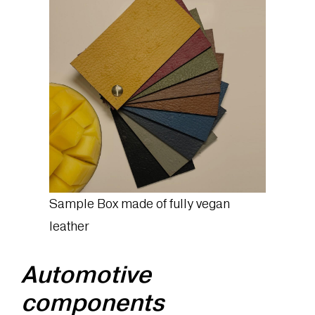
Sample Box made of fully vegan
leather
Automotive
components