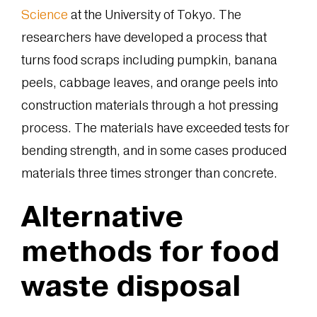
Science
at the University of Tokyo. The
researchers have developed a process that
turns food scraps including pumpkin, banana
peels, cabbage leaves, and orange peels into
construction materials through a hot pressing
process. The materials have exceeded tests for
bending strength, and in some cases produced
materials three times stronger than concrete.
Alternative
methods for food
waste disposal