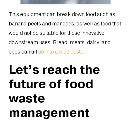
This equipment can break down food such as
banana peels and mangoes, as well as food that
would not be suitable for these innovative
downstream uses. Bread, meats, dairy, and
eggs can all
go into a biodigester
.
Let’s reach the
future of food
waste
management