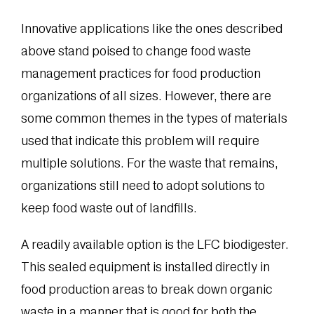
Innovative applications like the ones described
above stand poised to change food waste
management practices for food production
organizations of all sizes. However, there are
some common themes in the types of materials
used that indicate this problem will require
multiple solutions. For the waste that remains,
organizations still need to adopt solutions to
keep food waste out of landfills.
A readily available option is the LFC biodigester.
This sealed equipment is installed directly in
food production areas to break down organic
waste in a manner that is good for both the