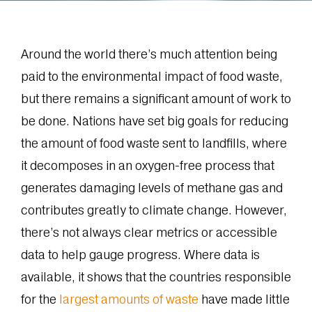
Around the world there’s much attention being
paid to the environmental impact of food waste,
but there remains a significant amount of work to
be done. Nations have set big goals for reducing
the amount of food waste sent to landfills, where
it decomposes in an oxygen-free process that
generates damaging levels of methane gas and
contributes greatly to climate change. However,
there’s not always clear metrics or accessible
data to help gauge progress. Where data is
available, it shows that the countries responsible
for the
largest amounts of waste
have made little