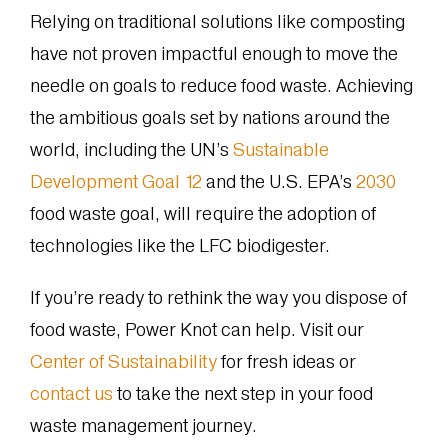
Relying on traditional solutions like composting
have not proven impactful enough to move the
needle on goals to reduce food waste. Achieving
the ambitious goals set by nations around the
world, including the UN’s
Sustainable
Development Goal 12
and the U.S. EPA’s
2030
food waste goal, will require the adoption of
technologies like the LFC biodigester.
If you’re ready to rethink the way you dispose of
food waste, Power Knot can help. Visit our
Center of Sustainability
for fresh ideas or
contact us
to take the next step in your food
waste management journey.