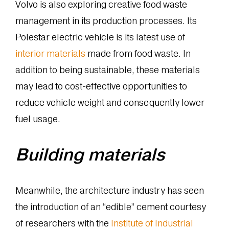
Volvo is also exploring creative food waste
management in its production processes. Its
Polestar electric vehicle is its latest use of
interior materials
made from food waste. In
addition to being sustainable, these materials
may lead to cost-effective opportunities to
reduce vehicle weight and consequently lower
fuel usage.
Building materials
Meanwhile, the architecture industry has seen
the introduction of an “edible” cement courtesy
of researchers with the
Institute of Industrial