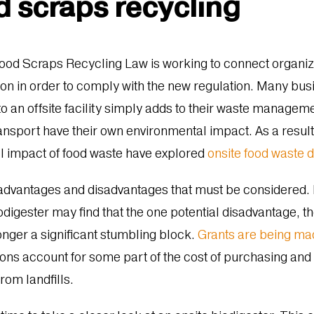
d scraps recycling
od Scraps Recycling Law is working to connect organiza
tion in order to comply with the new regulation. Many bus
to an offsite facility simply adds to their waste managem
ansport have their own environmental impact. As a result
l impact of food waste have explored
onsite food waste 
n advantages and disadvantages that must be considered.
iodigester may find that the one potential disadvantage, t
onger a significant stumbling block.
Grants are being ma
ons account for some part of the cost of purchasing and
from landfills.