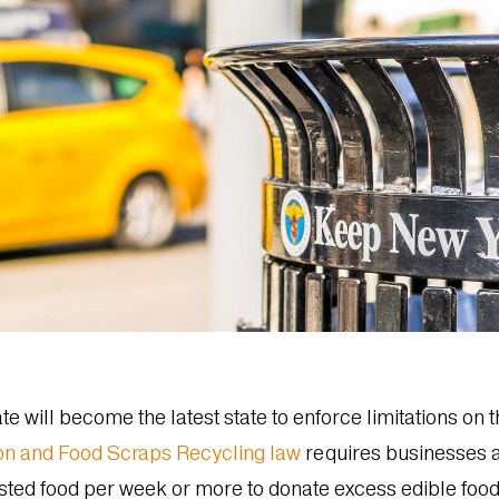
e will become the latest state to enforce limitations on 
on and Food Scraps Recycling law
requires businesses an
sted food per week or more to donate excess edible food