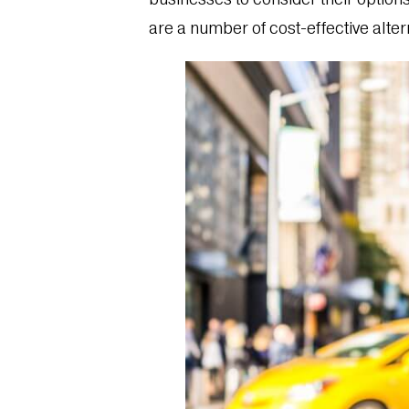
are a number of cost-effective alter