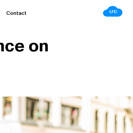
Contact
nce on