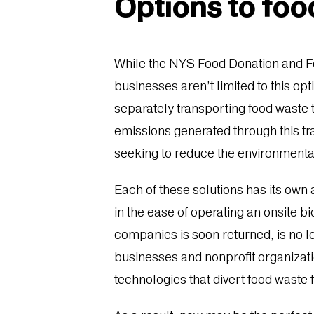
Options to foo
While the NYS Food Donation and Fo
businesses aren’t limited to this op
separately transporting food waste 
emissions generated through this tr
seeking to reduce the environmenta
Each of these solutions has its ow
in the ease of operating an onsite b
companies is soon returned, is no l
businesses and nonprofit organizati
technologies that divert food waste 