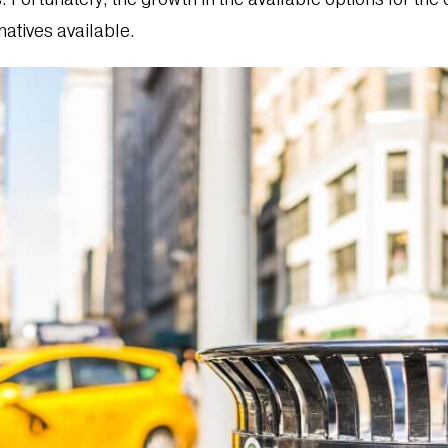
natives available.