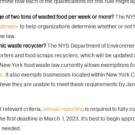
rmine how each of the qualifications for this rule might 
ge of two tons of wasted food per week or more?
The NYS 
stimator
to help organizations determine whether or not 
ew law.
anic waste recycler?
The NYS
Department of Environmen
orters and food scraps recyclers, which will be updated
New York food waste law currently allows exemptions fo
ls
. It also exempts businesses located within New York Ci
elieve they are unable to meet these requirements by Ja
 relevant criteria,
annual reporting
is required to fully c
the first deadline is March 1, 2023, it’s best to begin ap
n needed.