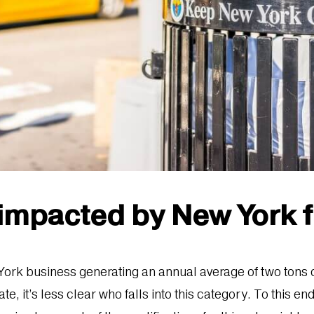
 impacted by New York 
 York business generating an annual average of two tons
, it’s less clear who falls into this category. To this en