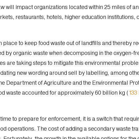
 will impact organizations located within 25 miles of an
ts, restaurants, hotels, higher education institutions, co
 place to keep food waste out of landfills and thereby red
 by organic waste when decomposing in the oxygen-free
s are taking steps to mitigate this environmental probl
dating new wording around sell by labelling, among othe
the Department of Agriculture and the Environmental Prot
food waste accounted for
approximately 60 billion kg (
133 
ime to prepare for enforcement, it is a switch that requi
od operations. The cost of adding a secondary waste tra
. Fortunately, the growth in the available options for th