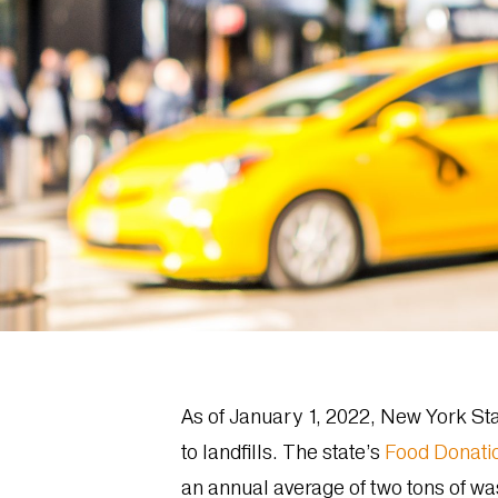
As of January 1, 2022, New York Stat
to landfills. The state’s
Food Donati
an annual average of two tons of wa