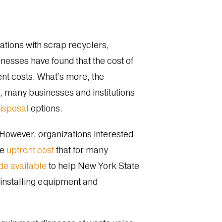
tions with scrap recyclers,
inesses have found that the cost of
ent costs. What’s more, the
, many businesses and institutions
disposal
options.
 However, organizations interested
he
upfront cost
that for many
de available
to help
New York State
 installing equipment and