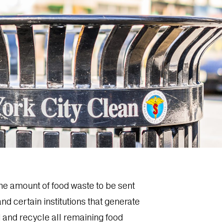
the amount of food waste to be sent
d certain institutions that generate
 and recycle all remaining food