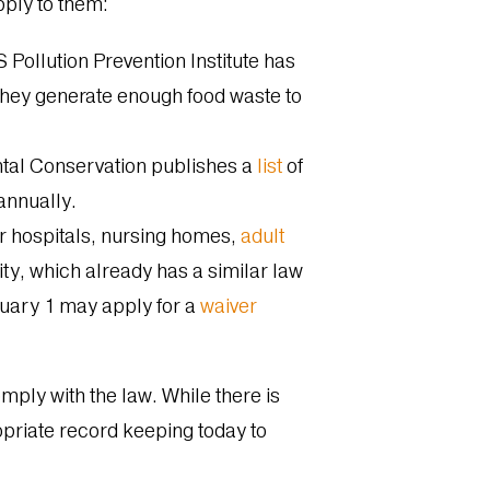
apply to them:
Pollution Prevention Institute has
they generate enough food waste to
tal Conservation publishes a
list
of
 annually.
r hospitals, nursing homes,
adult
ty, which already has a similar law
nuary 1 may apply for a
waiver
omply with the law. While there is
propriate record keeping today to