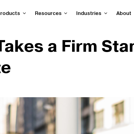
roducts
Resources
Industries
About
Takes a Firm Sta
te