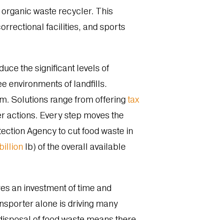
 organic waste recycler. This
rrectional facilities, and sports
uce the significant levels of
 environments of landfills.
em. Solutions range from offering
tax
r actions. Every step moves the
ection Agency to cut food waste in
billion
lb) of the overall available
res an investment of time and
nsporter alone is driving many
e disposal of food waste means there