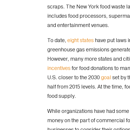
scraps. The New York food waste law
includes food processors, supermarke
and entertainment venues.
To date,
eight states
have put laws in
greenhouse gas emissions generated
However, many more states and citie
incentives
for food donations to man
U.S. closer to the 2030
goal
set by 
half from 2015 levels. At the time, 
food supply.
While organizations have had some t
money on the part of commercial fo
businesses to consider their options