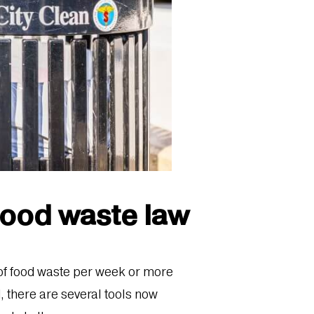
food waste law
 of food waste per week or more
d, there are several tools now