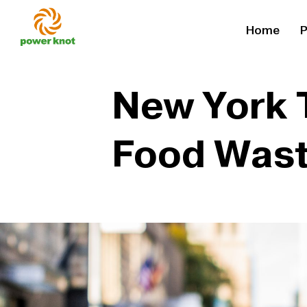
Skip
Home
P
to
content
New York 
Food Was