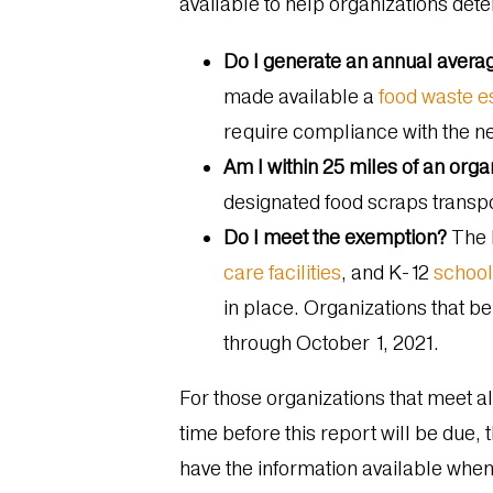
available to help organizations dete
Do I generate an annual avera
made available a
food waste e
require compliance with the n
Am I within 25 miles of an org
designated food scraps transp
Do I meet the exemption?
The 
care facilities
, and K-12
schoo
in place. Organizations that b
through October 1, 2021.
For those organizations that meet all
time before this report will be due, 
have the information available whe