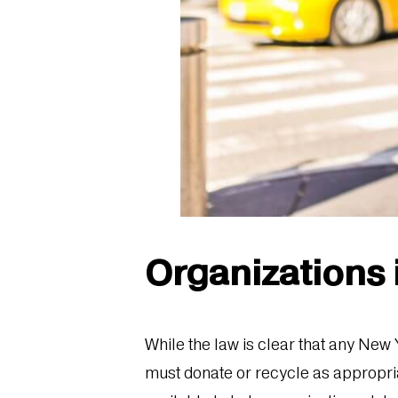
Organizations
While the law is clear that any New
must donate or recycle as appropriate