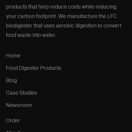
products that help reduce costs while reducing
your carbon footprint. We manufacture the LFC
biodigester that uses aerobic digestion to convert
food waste into water.
Home
Food Digester Products
Blog
Case Studies
Newsroom
Order