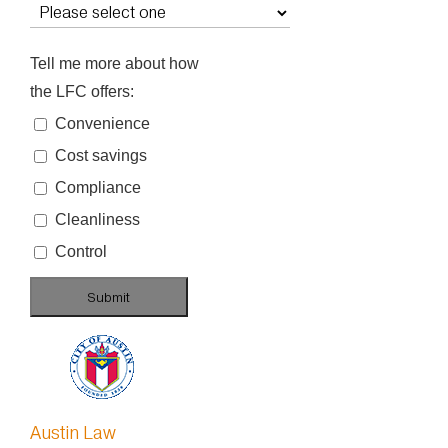
Tell me more about how
the LFC offers:
Convenience
Cost savings
Compliance
Cleanliness
Control
Austin Law