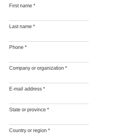
First name *
Last name *
Phone *
Company or organization *
E-mail address *
State or province *
Country or region *