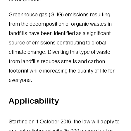
Greenhouse gas (GHG) emissions resulting
from the decomposition of organic wastes in
landfills have been identified as a significant
source of emissions contributing to global
climate change. Diverting this type of waste
from landfills reduces smells and carbon
footprint while increasing the quality of life for
everyone.
Applicability
Starting on 1 October 2016, the law will apply to
any establishment with 15,000 square feet or