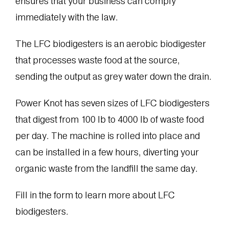
ensures that your business can comply
immediately with the law.
The LFC biodigesters is an aerobic biodigester
that processes waste food at the source,
sending the output as grey water down the drain.
Power Knot has seven sizes of LFC biodigesters
that digest from 100 lb to 4000 lb of waste food
per day. The machine is rolled into place and
can be installed in a few hours, diverting your
organic waste from the landfill the same day.
Fill in the form to learn more about LFC
biodigesters.