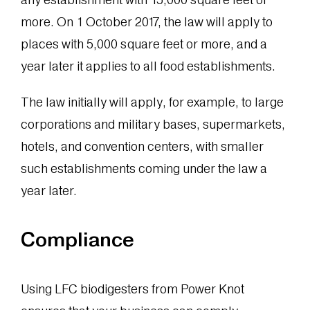
more. On 1 October 2017, the law will apply to
places with 5,000 square feet or more, and a
year later it applies to all food establishments.
The law initially will apply, for example, to large
corporations and military bases, supermarkets,
hotels, and convention centers, with smaller
such establishments coming under the law a
year later.
Compliance
Using LFC biodigesters from Power Knot