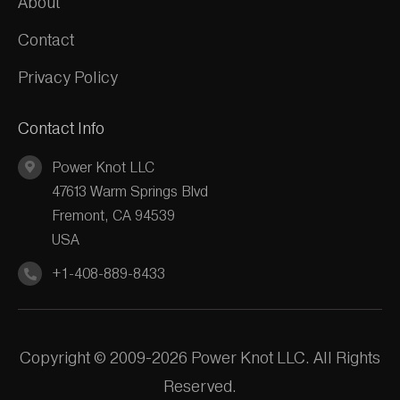
About
Contact
Privacy Policy
Contact Info
Power Knot LLC
47613 Warm Springs Blvd
Fremont, CA 94539
USA
+1-408-889-8433
Copyright © 2009-2026 Power Knot LLC. All Rights
Reserved.