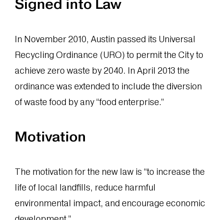
Signed into Law
In November 2010, Austin passed its Universal
Recycling Ordinance (URO) to permit the City to
achieve zero waste by 2040. In April 2013 the
ordinance was extended to include the diversion
of waste food by any “food enterprise.”
Motivation
The motivation for the new law is “to increase the
life of local landfills, reduce harmful
environmental impact, and encourage economic
development.”