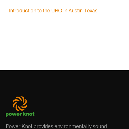
Introduction to the URO in Austin Texas
Power Knot provides environmentally sound