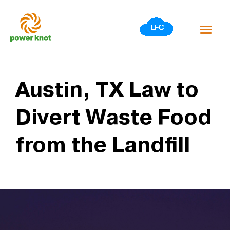
Skip
to
content
Austin, TX Law to
Divert Waste Food
from the Landfill