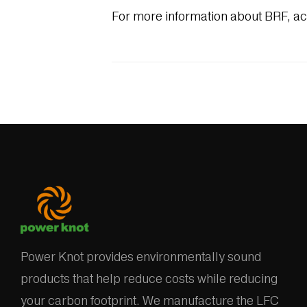
For more information about BRF, a
Power Knot provides environmentally sound
products that help reduce costs while reducing
your carbon footprint. We manufacture the LFC