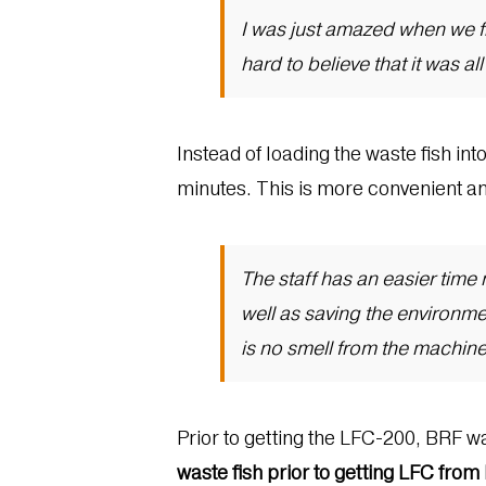
I was just amazed when we fir
hard to believe that it was al
Instead of loading the waste fish int
minutes. This is more convenient and
The staff has an easier tim
well as saving the environm
is no smell from the machine
Prior to getting the LFC-200, BRF w
waste fish prior to getting LFC fro