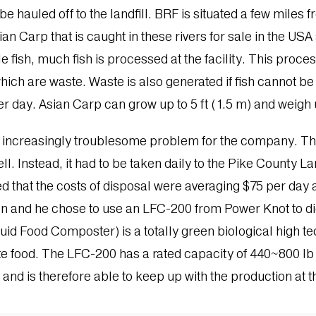
e hauled off to the landfill. BRF is situated a few miles f
 Carp that is caught in these rivers for sale in the US
ish, much fish is processed at the facility. This proces
hich are waste. Waste is also generated if fish cannot be
r day. Asian Carp can grow up to 5 ft (1.5 m) and weigh u
n increasingly troublesome problem for the company. The
ll. Instead, it had to be taken daily to the Pike County L
ed that the costs of disposal were averaging $75 per day an
on and he chose to use an LFC-200 from Power Knot to di
uid Food Composter) is a totally green biological high 
 food. The LFC-200 has a rated capacity of 440~800 lb p
s and is therefore able to keep up with the production at th