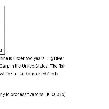
ar
hine is under two years. Big River
Carp in the United States. The fish
, while smoked and dried fish is
pany to process five tons (10,000 lb)