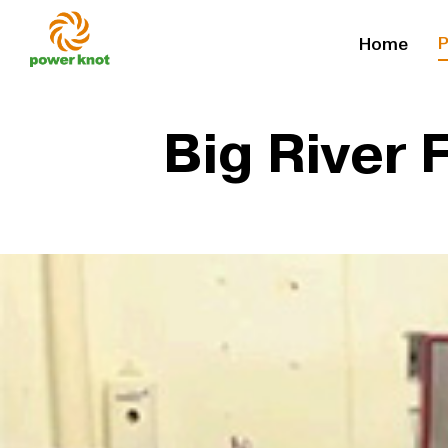
Skip
P
Home
to
content
Big River 