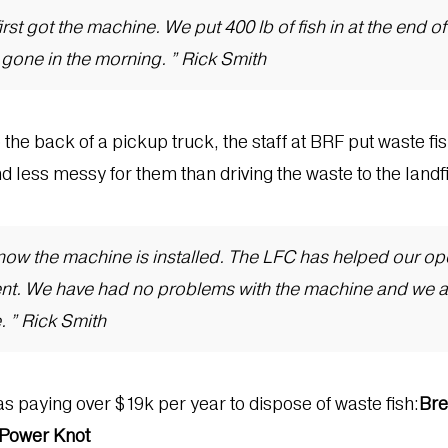
st got the machine. We put 400 lb of fish in at the end of t
l gone in the morning. ” Rick Smith
o the back of a pickup truck, the staff at BRF put waste f
 less messy for them than driving the waste to the landfi
e now the machine is installed. The LFC has helped our o
ent. We have had no problems with the machine and we a
. ” Rick Smith
as paying over $19k per year to dispose of waste fish:
Bre
m Power Knot