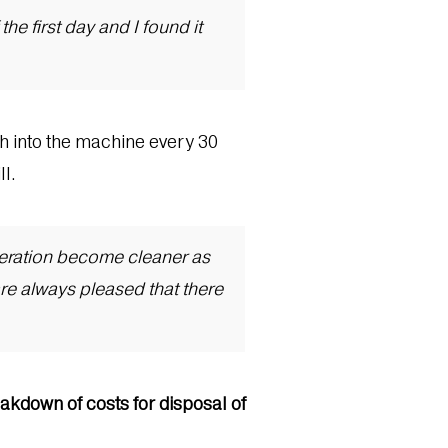
he first day and I found it
ish into the machine every 30
ll.
peration become cleaner as
re always pleased that there
akdown of costs for disposal of