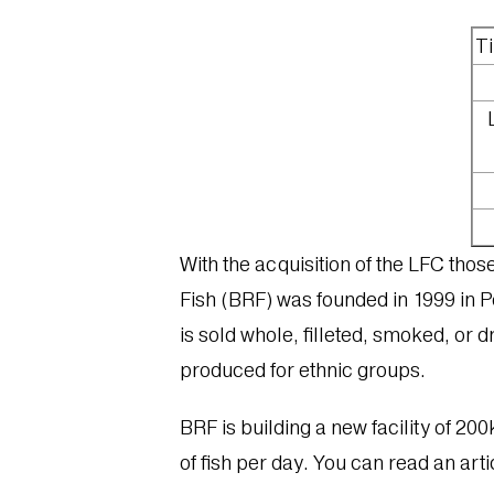
Ti
With the acquisition of the LFC tho
Fish (BRF) was founded in 1999 in Pe
is sold whole, filleted, smoked, or d
produced for ethnic groups.
BRF is building a new facility of 200k
of fish per day. You can read an artic