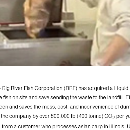
. – Big River Fish Corporation (BRF) has acquired a Liq
fish on site and save sending the waste to the landfill. T
green and saves the mess, cost, and inconvenience of dum
f the company by over 800,000 lb (400 tonne) CO
per ye
2
al from a customer who processes asian carp in Illinois.