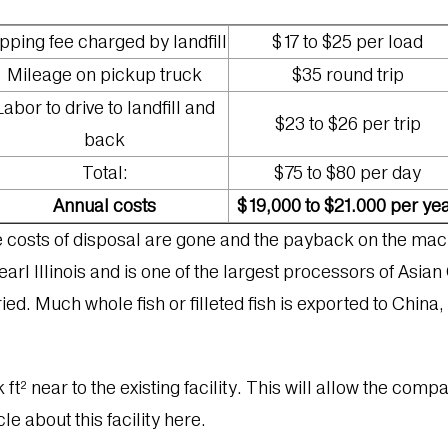
pping fee charged by landfill
$17 to $25 per load
Mileage on pickup truck
$35 round trip
Labor to drive to landfill and
$23 to $26 per trip
back
Total:
$75 to $80 per day
Annual costs
$19,000 to $21.000 per ye
se costs of disposal are gone and the payback on the mac
arl Illinois and is one of the largest processors of Asian 
ried. Much whole fish or filleted fish is exported to China
 ft² near to the existing facility. This will allow the com
le about this facility here.