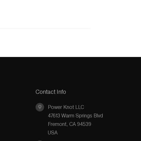
Contact Info
Power Knot LLC
47613 Warm Springs Blvd
Fremont, CA 94539
USA