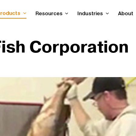
roducts
Resources
Industries
About
Fish Corporation