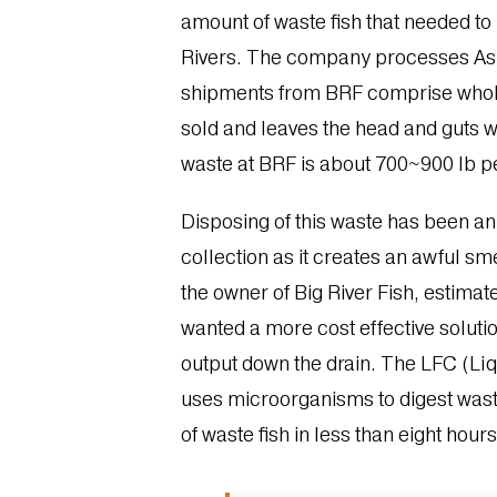
amount of waste fish that needed to b
Rivers. The company processes Asian
shipments from BRF comprise whole f
sold and leaves the head and guts w
waste at BRF is about 700~900 lb pe
Disposing of this waste has been a
collection as it creates an awful sme
the owner of Big River Fish, estimat
wanted a more cost effective soluti
output down the drain. The LFC (Liq
uses microorganisms to digest waste
of waste fish in less than eight hour