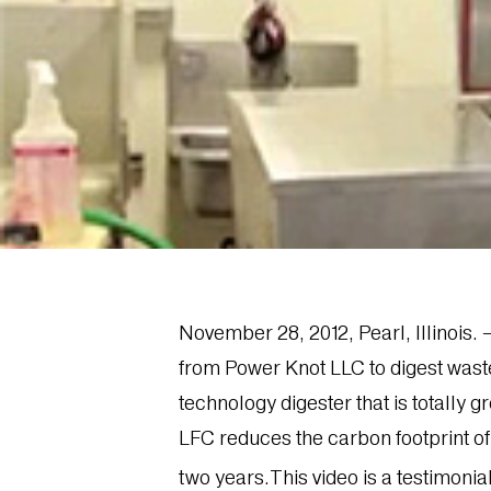
November 28, 2012, Pearl, Illinois
from Power Knot LLC to digest waste 
technology digester that is totally 
LFC reduces the carbon footprint o
two years.This video is a testimoni