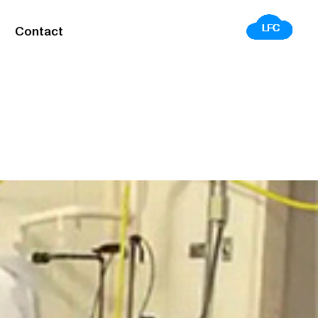
Contact