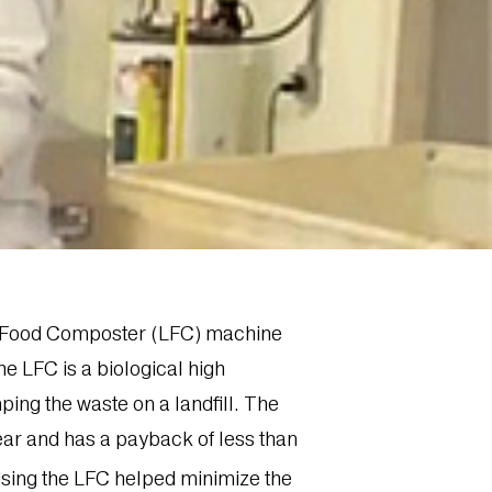
uid Food Composter (LFC) machine
he LFC is a biological high
ping the waste on a landfill. The
ar and has a payback of less than
 Using the LFC helped minimize the