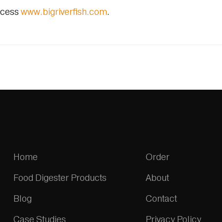
ccess
www.bigriverfish.com
.
Home
Order
Food Digester Products
About
Blog
Contact
Case Studies
Privacy Policy