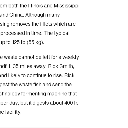
rom both the Illinois and Mississippi
A and China. Although many
sing removes the fillets which are
 processed in time. The typical
p to 125 lb (55 kg).
 waste cannot be left for a weekly
andfill, 35 miles away. Rick Smith,
d likely to continue to rise. Rick
gest the waste fish and send the
technology fermenting machine that
er day, but it digests about 400 lb
e facility.